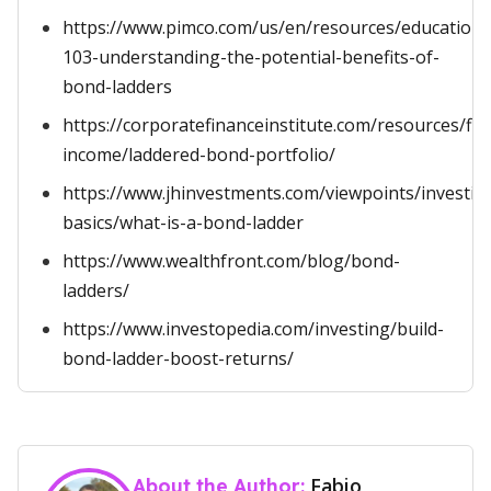
https://www.pimco.com/us/en/resources/education
103-understanding-the-potential-benefits-of-
bond-ladders
https://corporatefinanceinstitute.com/resources/fix
income/laddered-bond-portfolio/
https://www.jhinvestments.com/viewpoints/investin
basics/what-is-a-bond-ladder
https://www.wealthfront.com/blog/bond-
ladders/
https://www.investopedia.com/investing/build-
bond-ladder-boost-returns/
Fabio
About the Author: