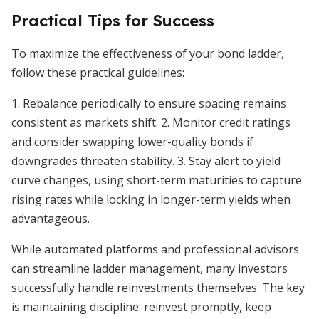
Practical Tips for Success
To maximize the effectiveness of your bond ladder,
follow these practical guidelines:
1. Rebalance periodically to ensure spacing remains
consistent as markets shift. 2. Monitor credit ratings
and consider swapping lower-quality bonds if
downgrades threaten stability. 3. Stay alert to yield
curve changes, using short-term maturities to capture
rising rates while locking in longer-term yields when
advantageous.
While automated platforms and professional advisors
can streamline ladder management, many investors
successfully handle reinvestments themselves. The key
is maintaining discipline: reinvest promptly, keep