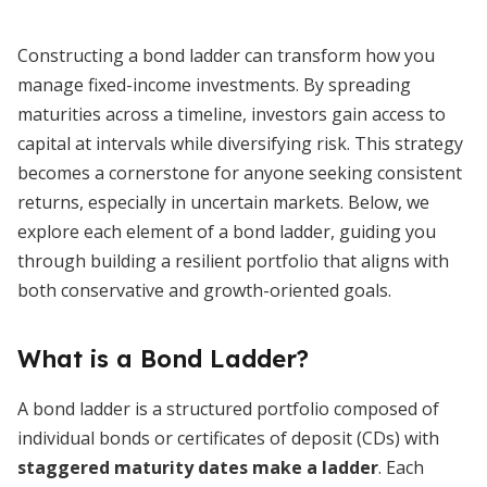
Constructing a bond ladder can transform how you
manage fixed-income investments. By spreading
maturities across a timeline, investors gain access to
capital at intervals while diversifying risk. This strategy
becomes a cornerstone for anyone seeking consistent
returns, especially in uncertain markets. Below, we
explore each element of a bond ladder, guiding you
through building a resilient portfolio that aligns with
both conservative and growth-oriented goals.
What is a Bond Ladder?
A bond ladder is a structured portfolio composed of
individual bonds or certificates of deposit (CDs) with
staggered maturity dates make a ladder
. Each