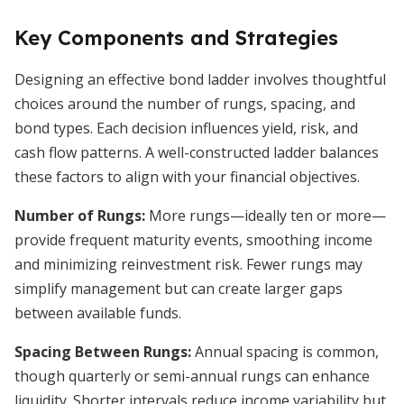
Key Components and Strategies
Designing an effective bond ladder involves thoughtful
choices around the number of rungs, spacing, and
bond types. Each decision influences yield, risk, and
cash flow patterns. A well-constructed ladder balances
these factors to align with your financial objectives.
Number of Rungs:
More rungs—ideally ten or more—
provide frequent maturity events, smoothing income
and minimizing reinvestment risk. Fewer rungs may
simplify management but can create larger gaps
between available funds.
Spacing Between Rungs:
Annual spacing is common,
though quarterly or semi-annual rungs can enhance
liquidity. Shorter intervals reduce income variability but