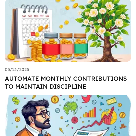
05/13/2025
AUTOMATE MONTHLY CONTRIBUTIONS
TO MAINTAIN DISCIPLINE