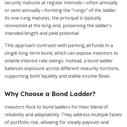
security matures at regular intervals—often annually
or semi-annually—forming the “rungs” of the ladder.
As one rung matures, the principal is typically
reinvested at the long end, preserving the ladder’s
intended length and yield potential.
This approach contrasts with parking all funds in a
single long-term bond, which can expose investors to
volatile interest rate swings. Instead, a bond ladder
balances exposure across different maturity horizons,
supporting both liquidity and stable income flows.
Why Choose a Bond Ladder?
Investors flock to bond ladders for their blend of
reliability and adaptability. They address multiple facets
of portfolio risk, allowing for steady payouts and