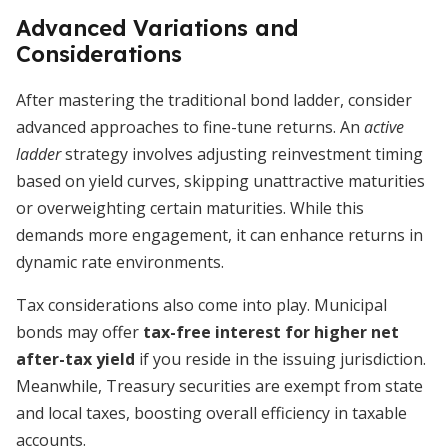
Advanced Variations and
Considerations
After mastering the traditional bond ladder, consider
advanced approaches to fine-tune returns. An
active
ladder
strategy involves adjusting reinvestment timing
based on yield curves, skipping unattractive maturities
or overweighting certain maturities. While this
demands more engagement, it can enhance returns in
dynamic rate environments.
Tax considerations also come into play. Municipal
bonds may offer
tax-free interest for higher net
after-tax yield
if you reside in the issuing jurisdiction.
Meanwhile, Treasury securities are exempt from state
and local taxes, boosting overall efficiency in taxable
accounts.