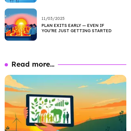
11/03/2025
PLAN EXITS EARLY — EVEN IF
YOU’RE JUST GETTING STARTED
Read more...