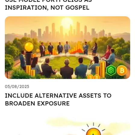
INSPIRATION, NOT GOSPEL
05/08/2025
INCLUDE ALTERNATIVE ASSETS TO
BROADEN EXPOSURE