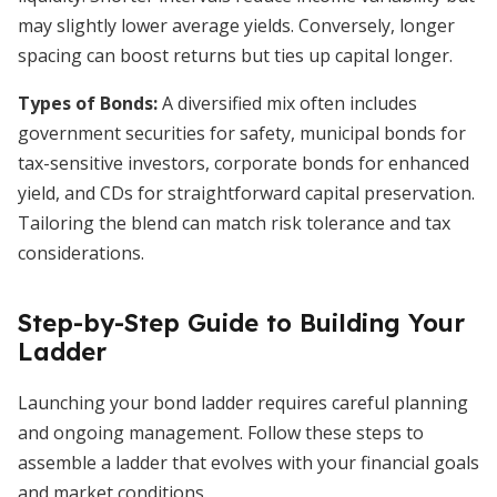
may slightly lower average yields. Conversely, longer
spacing can boost returns but ties up capital longer.
Types of Bonds:
A diversified mix often includes
government securities for safety, municipal bonds for
tax-sensitive investors, corporate bonds for enhanced
yield, and CDs for straightforward capital preservation.
Tailoring the blend can match risk tolerance and tax
considerations.
Step-by-Step Guide to Building Your
Ladder
Launching your bond ladder requires careful planning
and ongoing management. Follow these steps to
assemble a ladder that evolves with your financial goals
and market conditions.