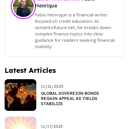
Henrique
Fabio Henrique is a financial writer
focused on credit education. At
semanticfuture.net, he breaks down
complex finance topics into clear
guidance for readers seeking financial
stability.
Latest Articles
11/21/2025
GLOBAL SOVEREIGN BONDS
REGAIN APPEAL AS YIELDS
STABILIZE
11/17/2025