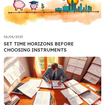
06/04/2025
SET TIME HORIZONS BEFORE
CHOOSING INSTRUMENTS