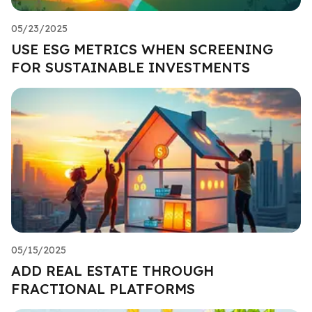
05/23/2025
USE ESG METRICS WHEN SCREENING
FOR SUSTAINABLE INVESTMENTS
05/15/2025
ADD REAL ESTATE THROUGH
FRACTIONAL PLATFORMS