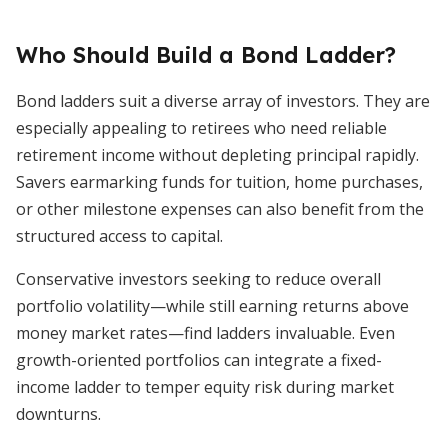
Who Should Build a Bond Ladder?
Bond ladders suit a diverse array of investors. They are
especially appealing to retirees who need reliable
retirement income without depleting principal rapidly.
Savers earmarking funds for tuition, home purchases,
or other milestone expenses can also benefit from the
structured access to capital.
Conservative investors seeking to reduce overall
portfolio volatility—while still earning returns above
money market rates—find ladders invaluable. Even
growth-oriented portfolios can integrate a fixed-
income ladder to temper equity risk during market
downturns.