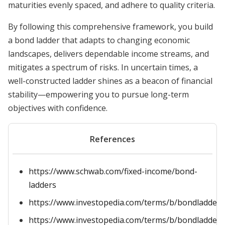
maturities evenly spaced, and adhere to quality criteria.
By following this comprehensive framework, you build
a bond ladder that adapts to changing economic
landscapes, delivers dependable income streams, and
mitigates a spectrum of risks. In uncertain times, a
well-constructed ladder shines as a beacon of financial
stability—empowering you to pursue long-term
objectives with confidence.
References
https://www.schwab.com/fixed-income/bond-
ladders
https://www.investopedia.com/terms/b/bondladder.
https://www.investopedia.com/terms/b/bondladderi