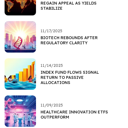
REGAIN APPEAL AS YIELDS
STABILIZE
11/17/2025
BIOTECH REBOUNDS AFTER
REGULATORY CLARITY
11/14/2025
INDEX FUND FLOWS SIGNAL
RETURN TO PASSIVE
ALLOCATIONS
11/09/2025
HEALTHCARE INNOVATION ETFS
OUTPERFORM