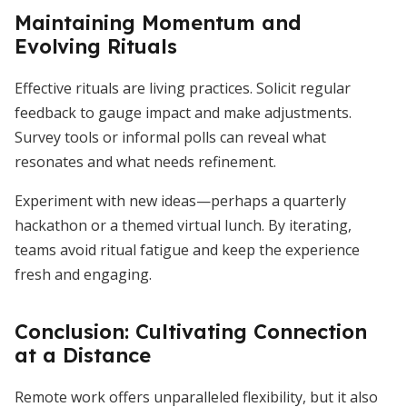
Maintaining Momentum and
Evolving Rituals
Effective rituals are living practices. Solicit regular
feedback to gauge impact and make adjustments.
Survey tools or informal polls can reveal what
resonates and what needs refinement.
Experiment with new ideas—perhaps a quarterly
hackathon or a themed virtual lunch. By iterating,
teams avoid ritual fatigue and keep the experience
fresh and engaging.
Conclusion: Cultivating Connection
at a Distance
Remote work offers unparalleled flexibility, but it also