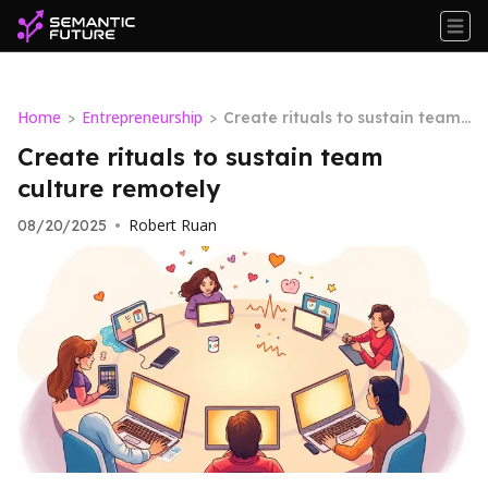
Home
Entrepreneurship
>
>
Create rituals to sustain team
culture remotely
Create rituals to sustain team
culture remotely
Robert Ruan
08/20/2025
•