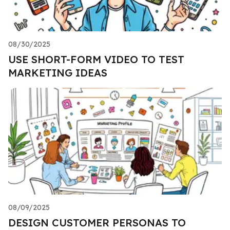
08/30/2025
USE SHORT-FORM VIDEO TO TEST
MARKETING IDEAS
08/09/2025
DESIGN CUSTOMER PERSONAS TO