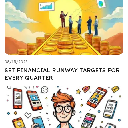
08/13/2025
SET FINANCIAL RUNWAY TARGETS FOR
EVERY QUARTER