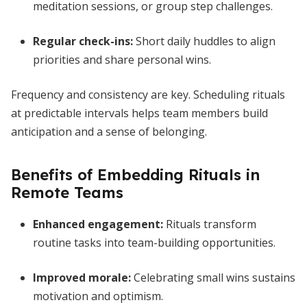
meditation sessions, or group step challenges.
Regular check-ins:
Short daily huddles to align
priorities and share personal wins.
Frequency and consistency are key. Scheduling rituals
at predictable intervals helps team members build
anticipation and a sense of belonging.
Benefits of Embedding Rituals in
Remote Teams
Enhanced engagement:
Rituals transform
routine tasks into team-building opportunities.
Improved morale:
Celebrating small wins sustains
motivation and optimism.