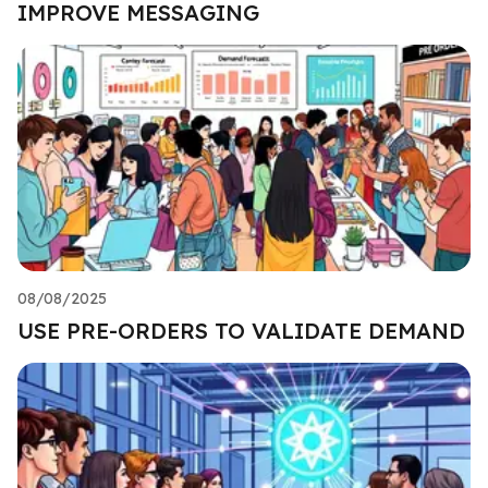
IMPROVE MESSAGING
08/08/2025
USE PRE-ORDERS TO VALIDATE DEMAND