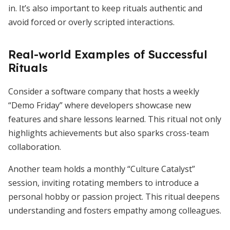
in. It’s also important to keep rituals authentic and
avoid forced or overly scripted interactions.
Real-world Examples of Successful
Rituals
Consider a software company that hosts a weekly
“Demo Friday” where developers showcase new
features and share lessons learned. This ritual not only
highlights achievements but also sparks cross-team
collaboration.
Another team holds a monthly “Culture Catalyst”
session, inviting rotating members to introduce a
personal hobby or passion project. This ritual deepens
understanding and fosters empathy among colleagues.