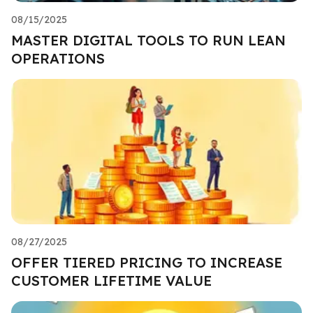
08/15/2025
MASTER DIGITAL TOOLS TO RUN LEAN
OPERATIONS
08/27/2025
OFFER TIERED PRICING TO INCREASE
CUSTOMER LIFETIME VALUE