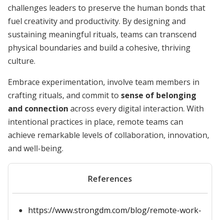
challenges leaders to preserve the human bonds that
fuel creativity and productivity. By designing and
sustaining meaningful rituals, teams can transcend
physical boundaries and build a cohesive, thriving
culture.
Embrace experimentation, involve team members in
crafting rituals, and commit to
sense of belonging
and connection
across every digital interaction. With
intentional practices in place, remote teams can
achieve remarkable levels of collaboration, innovation,
and well-being.
References
https://www.strongdm.com/blog/remote-work-