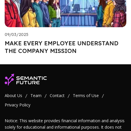
09/03/2025
MAKE EVERY EMPLOYEE UNDERSTAND
THE COMPANY MISSION
About Us
Team
Contact
Terms of Use
/
/
/
/
Privacy Policy
Notice: This website provides financial information and analysis
solely for educational and informational purposes. It does not