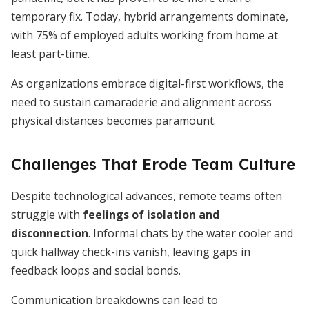
temporary fix. Today, hybrid arrangements dominate,
with 75% of employed adults working from home at
least part-time.
As organizations embrace digital-first workflows, the
need to sustain camaraderie and alignment across
physical distances becomes paramount.
Challenges That Erode Team Culture
Despite technological advances, remote teams often
struggle with
feelings of isolation and
disconnection
. Informal chats by the water cooler and
quick hallway check-ins vanish, leaving gaps in
feedback loops and social bonds.
Communication breakdowns can lead to