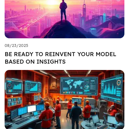
08/23/2025
BE READY TO REINVENT YOUR MODEL
BASED ON INSIGHTS