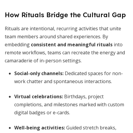
How Rituals Bridge the Cultural Gap
Rituals are intentional, recurring activities that unite
team members around shared experiences. By
embedding
consistent and meaningful rituals
into
remote workflows, teams can recreate the energy and
camaraderie of in-person settings.
Social-only channels:
Dedicated spaces for non-
work chatter and spontaneous interactions.
Virtual celebrations:
Birthdays, project
completions, and milestones marked with custom
digital badges or e-cards.
Well-being activities:
Guided stretch breaks,