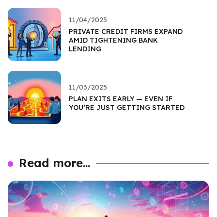
11/04/2025
PRIVATE CREDIT FIRMS EXPAND
AMID TIGHTENING BANK
LENDING
11/03/2025
PLAN EXITS EARLY — EVEN IF
YOU’RE JUST GETTING STARTED
Read more...