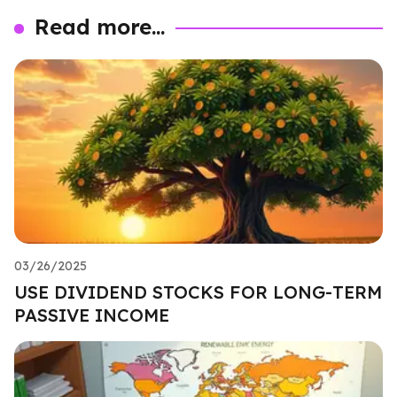
Read more...
03/26/2025
USE DIVIDEND STOCKS FOR LONG-TERM
PASSIVE INCOME