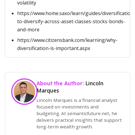
volatility
https://www.home.saxo/learn/guides/diversification
to-diversify-across-asset-classes-stocks-bonds-
and-more
https://www.citizensbank.com/learning/why-
diversification-is-important.aspx
Lincoln
About the Author:
Marques
Lincoln Marques is a financial analyst
focused on investments and
budgeting. At semanticfuture.net, he
delivers practical insights that support
long-term wealth growth.