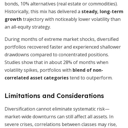
bonds, 10% alternatives (real estate or commodities).
Historically, this mix has delivered a
steady, long-term
growth
trajectory with noticeably lower volatility than
an all-equity strategy.
During months of extreme market shocks, diversified
portfolios recovered faster and experienced shallower
drawdowns compared to concentrated positions.
Studies show that in about 28% of months when
volatility spikes, portfolios with
blend of non-
correlated asset categories
tend to outperform.
Limitations and Considerations
Diversification cannot eliminate systematic risk—
market-wide downturns can still affect all assets. In
severe crises, correlations between classes may rise,