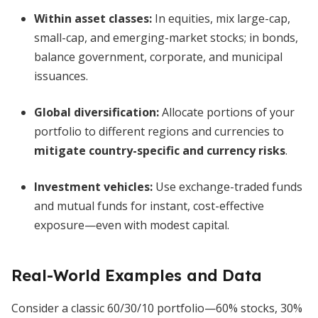
Within asset classes:
In equities, mix large-cap,
small-cap, and emerging-market stocks; in bonds,
balance government, corporate, and municipal
issuances.
Global diversification:
Allocate portions of your
portfolio to different regions and currencies to
mitigate country-specific and currency risks
.
Investment vehicles:
Use exchange-traded funds
and mutual funds for instant, cost-effective
exposure—even with modest capital.
Real-World Examples and Data
Consider a classic 60/30/10 portfolio—60% stocks, 30%