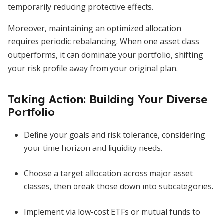
temporarily reducing protective effects.
Moreover, maintaining an optimized allocation
requires periodic rebalancing. When one asset class
outperforms, it can dominate your portfolio, shifting
your risk profile away from your original plan.
Taking Action: Building Your Diverse
Portfolio
Define your goals and risk tolerance, considering
your time horizon and liquidity needs.
Choose a target allocation across major asset
classes, then break those down into subcategories.
Implement via low-cost ETFs or mutual funds to