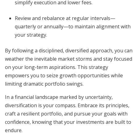
simplify execution and lower fees.
Review and rebalance at regular intervals—
quarterly or annually—to maintain alignment with
your strategy.
By following a disciplined, diversified approach, you can
weather the inevitable market storms and stay focused
on your long-term aspirations. This strategy
empowers you to seize growth opportunities while
limiting dramatic portfolio swings.
In a financial landscape marked by uncertainty,
diversification is your compass. Embrace its principles,
craft a resilient portfolio, and pursue your goals with
confidence, knowing that your investments are built to
endure.