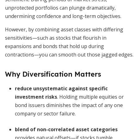
unprotected portfolios can plunge dramatically,
undermining confidence and long-term objectives.
However, by combining asset classes with differing
sensitivities—such as stocks that flourish in
expansions and bonds that hold up during
contractions—you can smooth out those jagged edges.
Why Diversification Matters
reduce unsystematic against specific
investment risks
. Holding multiple equities or
bond issuers diminishes the impact of any one
company or sector failure.
blend of non-correlated asset categories
provides natural offsets—if stocks tumble,