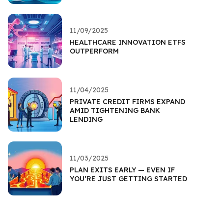
11/09/2025
HEALTHCARE INNOVATION ETFS
OUTPERFORM
11/04/2025
PRIVATE CREDIT FIRMS EXPAND
AMID TIGHTENING BANK
LENDING
11/03/2025
PLAN EXITS EARLY — EVEN IF
YOU’RE JUST GETTING STARTED