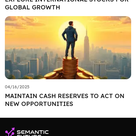
GLOBAL GROWTH
04/16/2025
MAINTAIN CASH RESERVES TO ACT ON
NEW OPPORTUNITIES