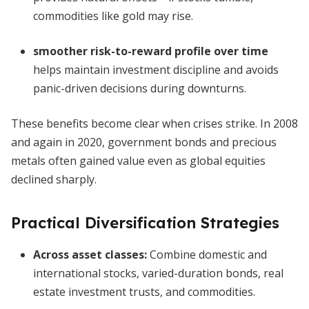
commodities like gold may rise.
smoother risk-to-reward profile over time
helps maintain investment discipline and avoids
panic-driven decisions during downturns.
These benefits become clear when crises strike. In 2008
and again in 2020, government bonds and precious
metals often gained value even as global equities
declined sharply.
Practical Diversification Strategies
Across asset classes:
Combine domestic and
international stocks, varied-duration bonds, real
estate investment trusts, and commodities.