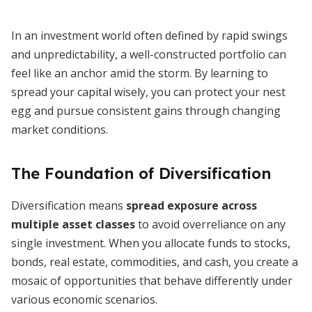
In an investment world often defined by rapid swings
and unpredictability, a well-constructed portfolio can
feel like an anchor amid the storm. By learning to
spread your capital wisely, you can protect your nest
egg and pursue consistent gains through changing
market conditions.
The Foundation of Diversification
Diversification means
spread exposure across
multiple asset classes
to avoid overreliance on any
single investment. When you allocate funds to stocks,
bonds, real estate, commodities, and cash, you create a
mosaic of opportunities that behave differently under
various economic scenarios.