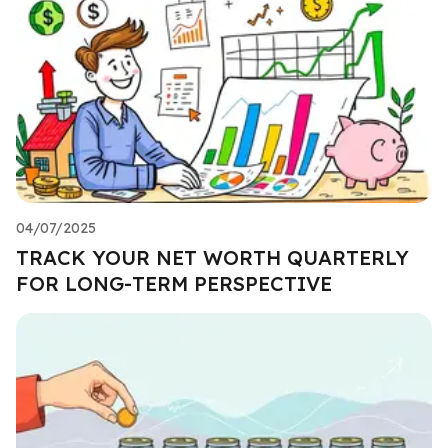
04/07/2025
TRACK YOUR NET WORTH QUARTERLY
FOR LONG-TERM PERSPECTIVE