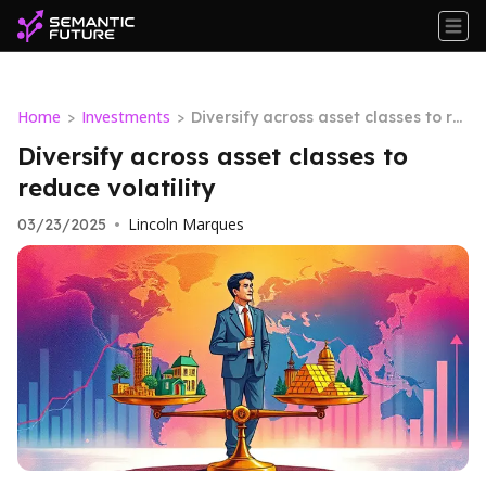
Home
Investments
>
>
Diversify across asset classes to re
duce volatility
Diversify across asset classes to
reduce volatility
Lincoln Marques
03/23/2025
•