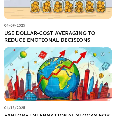
04/09/2025
USE DOLLAR-COST AVERAGING TO
REDUCE EMOTIONAL DECISIONS
04/13/2025
EXPLORE INTERNATIONAL STOCKS FOR