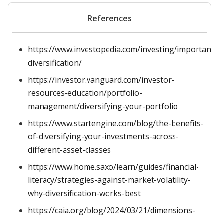
References
https://www.investopedia.com/investing/importance
diversification/
https://investor.vanguard.com/investor-
resources-education/portfolio-
management/diversifying-your-portfolio
https://www.startengine.com/blog/the-benefits-
of-diversifying-your-investments-across-
different-asset-classes
https://www.home.saxo/learn/guides/financial-
literacy/strategies-against-market-volatility-
why-diversification-works-best
https://caia.org/blog/2024/03/21/dimensions-