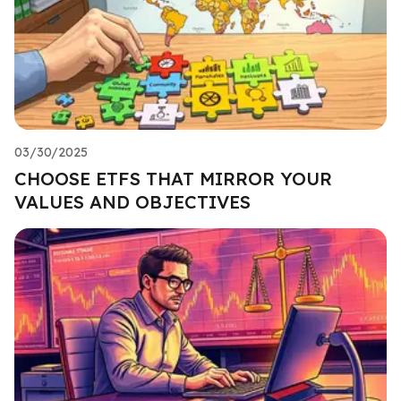
03/30/2025
CHOOSE ETFS THAT MIRROR YOUR
VALUES AND OBJECTIVES