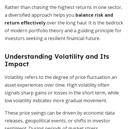
Rather than chasing the highest returns in one sector,
a diversified approach helps you
balance risk and
return effectively
over the long haul. It is the bedrock
of modern portfolio theory and a guiding principle for
investors seeking a resilient financial future.
Understanding Volatility and Its
Impact
Volatility refers to the degree of price fluctuation an
asset experiences over time. High volatility often
signals sharp gains or losses in the short term, while
low volatility indicates more gradual movement.
These price swings can be driven by economic data
releases, geopolitical events, or shifts in investor
sentiment. During periods of market stress,