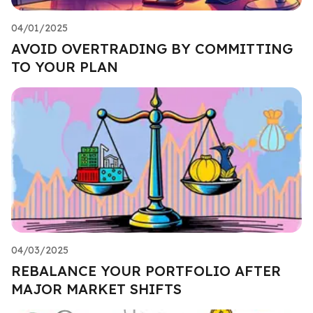
04/01/2025
AVOID OVERTRADING BY COMMITTING
TO YOUR PLAN
04/03/2025
REBALANCE YOUR PORTFOLIO AFTER
MAJOR MARKET SHIFTS