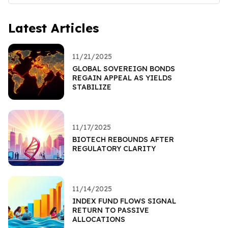
Latest Articles
11/21/2025
GLOBAL SOVEREIGN BONDS
REGAIN APPEAL AS YIELDS
STABILIZE
11/17/2025
BIOTECH REBOUNDS AFTER
REGULATORY CLARITY
11/14/2025
INDEX FUND FLOWS SIGNAL
RETURN TO PASSIVE
ALLOCATIONS