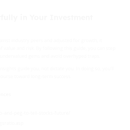
fully in Your Investment
gainst industry peers and adjusted for growth, it
value and risk. By following this guide, you can step
 undervalued gems and avoid overhyped traps.
insights guide you, not dictate you. In doing so, you’ll
course toward long-term success.
ences
o-and-peg-to-tell-stocks-future/
gsratio.asp