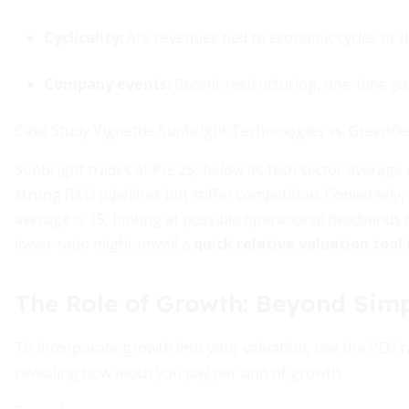
Cyclicality:
Are revenues tied to economic cycles or 
Company events:
Recent restructuring, one-time ga
Case Study Vignette: Sunbright Technologies vs. Greenfield
Sunbright trades at P/E 25, below its tech sector averag
strong R&D pipelines but stiffer competition. Conversely, G
average is 15, hinting at possible operational headwinds o
lower ratio might unveil a
quick relative valuation tool
The Role of Growth: Beyond Simp
To incorporate growth into your valuation, use the PEG rat
revealing how much you pay per unit of growth.