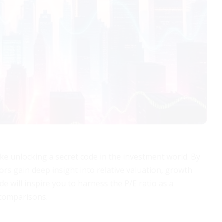
ike unlocking a secret code in the investment world. By
ors gain deep insight into relative valuation, growth
e will inspire you to harness the P/E ratio as a
 comparisons.