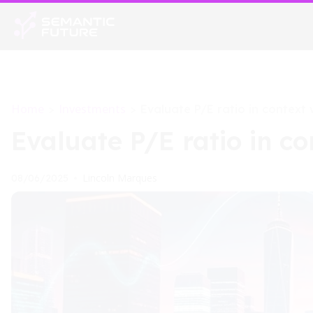
Home
Investments
>
>
Evaluate P/E ratio in context 
Evaluate P/E ratio in co
Lincoln Marques
08/06/2025
•