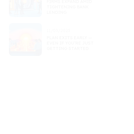
FIRMS EXPAND AMID
TIGHTENING BANK
LENDING
11/03/2025
PLAN EXITS EARLY —
EVEN IF YOU’RE JUST
GETTING STARTED