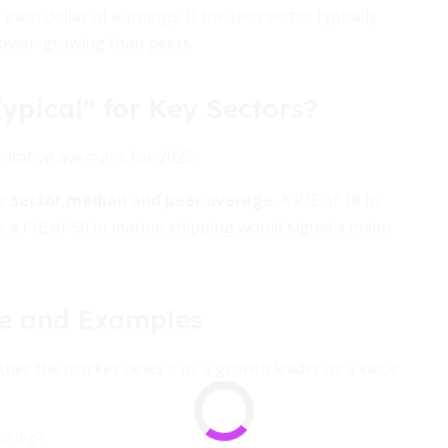
each dollar of earnings. If the tech sector typically
lower-growing than peers.
ypical" for Key Sectors?
entative averages for 2025:
he
sector median and peer average
. A P/E of 18 in
le a P/E of 50 in marine shipping would signal a major
de and Examples
her the market views it as a growth leader or a value
uring?