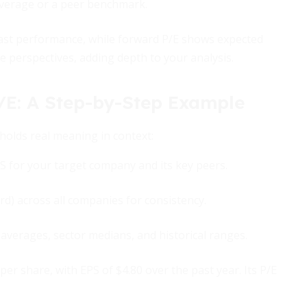
average or a peer benchmark.
past performance, while forward P/E shows expected
se perspectives, adding depth to your analysis.
/E: A Step-by-Step Example
holds real meaning in context:
PS for your target company and its key peers.
rd) across all companies for consistency.
verages, sector medians, and historical ranges.
r share, with EPS of $4.80 over the past year. Its P/E