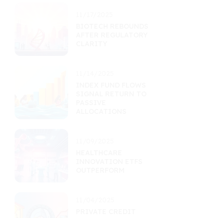
11/17/2025
BIOTECH REBOUNDS
AFTER REGULATORY
CLARITY
11/14/2025
INDEX FUND FLOWS
SIGNAL RETURN TO
PASSIVE
ALLOCATIONS
11/09/2025
HEALTHCARE
INNOVATION ETFS
OUTPERFORM
11/04/2025
PRIVATE CREDIT