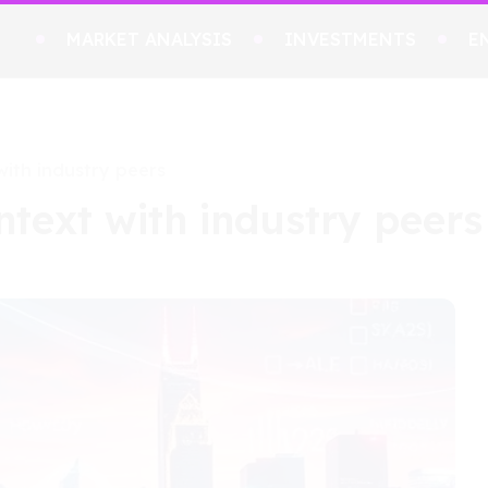
MARKET ANALYSIS
INVESTMENTS
E
with industry peers
ntext with industry peers