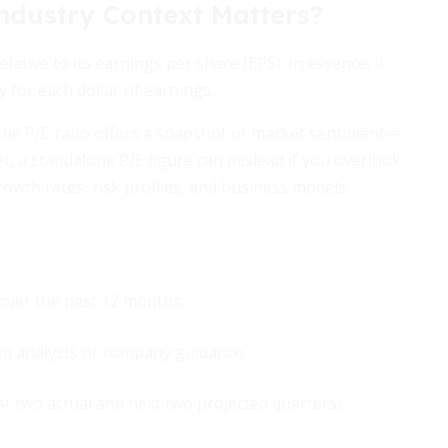
ndustry Context Matters?
ative to its earnings per share (EPS). In essence, it
y for each dollar of earnings.
 the P/E ratio offers a snapshot of market sentiment—
t, a standalone P/E figure can mislead if you overlook
growth rates, risk profiles, and business models.
over the past 12 months.
om analysts or company guidance.
ast two actual and next two projected quarters).