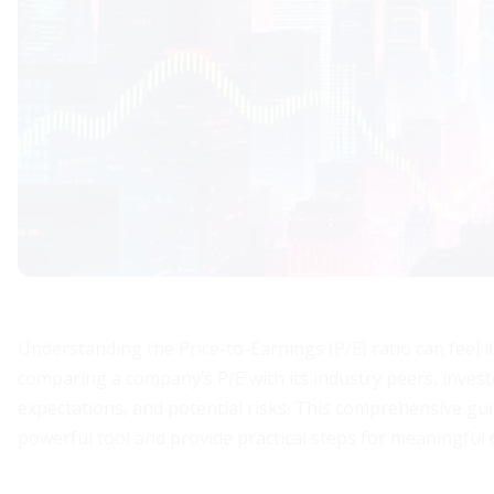
Understanding the Price-to-Earnings (P/E) ratio can feel l
comparing a company’s P/E with its industry peers, invest
expectations, and potential risks. This comprehensive guid
powerful tool and provide practical steps for meaningful