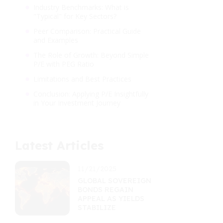
Industry Benchmarks: What is
"Typical" for Key Sectors?
Peer Comparison: Practical Guide
and Examples
The Role of Growth: Beyond Simple
P/E with PEG Ratio
Limitations and Best Practices
Conclusion: Applying P/E Insightfully
in Your Investment Journey
Latest Articles
11/21/2025
GLOBAL SOVEREIGN
BONDS REGAIN
APPEAL AS YIELDS
STABILIZE