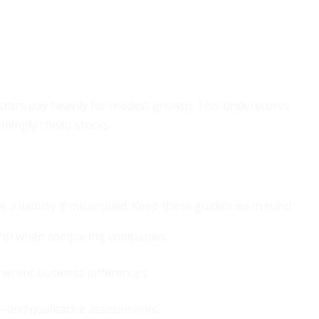
estors pay heavily for modest growth. This underscores
mingly cheap stocks.
e a liability if misapplied. Keep these guidelines in mind:
ward) when comparing companies.
herent business differences.
—and qualitative assessments.