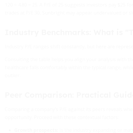
120 ÷ 4.80 = 25. A P/E of 25 suggests investors pay $25 for 
trades at P/E 30, Sunbright may appear undervalued or s
Industry Benchmarks: What is "T
Industry P/E ranges shift constantly, but here are repres
Consulting the table helps you align your analysis with t
healthcare falls comfortably within the typical range, whi
outlier.
Peer Comparison: Practical Gui
Comparing a company’s P/E against its peers reveals whet
opportunity. Proceed with these contextual factors:
Growth prospects:
Is the industry expanding or mat