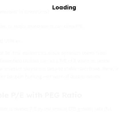
defensive in downturns?
ins, or major investments can skew P/E.
 Utilities.
e of 30. The market’s cautious optimism stems from
reenfield Utilities carries a P/E of 8 when its sector
r investor skepticism despite stable cash flows. Here, a
for bargain hunting—or warn of deeper issues.
le P/E with PEG Ratio
io. It divides P/E by the annual EPS growth rate (%),