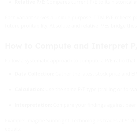
Relative P/E
:
Compares current P/E to its historical 
Each variant serves a unique purpose. TTM P/E reflects 
future profitability. Absolute and relative P/Es bridge the
How to Compute and Interpret P
Follow a systematic approach to compute a P/E ratio that 
Data Collection:
Gather the latest stock price and E
Calculation:
Use the same P/E type (trailing or forwa
Interpretation:
Compare your findings against peer a
Example: Imagine Sunbright Technologies trades at $120 pe
equals: