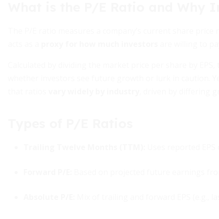
What is the P/E Ratio and Why I
The P/E ratio measures a company’s current share price rel
acts as a
proxy for how much investors
are willing to pa
Calculated by dividing the market price per share by EPS,
whether investors see future growth or lurk in caution. Ye
that ratios
vary widely by industry
, driven by differing 
Types of P/E Ratios
Trailing Twelve Months (TTM)
:
Uses reported EPS 
Forward P/E
:
Based on projected future earnings fr
Absolute P/E
:
Mix of trailing and forward EPS (e.g., l