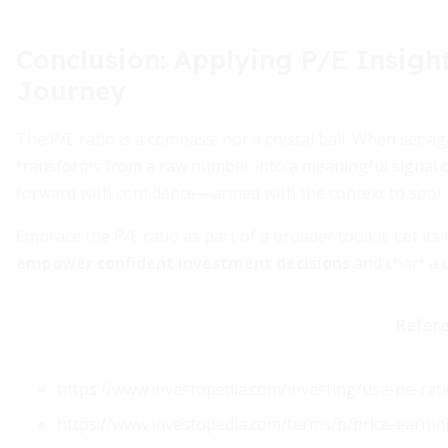
Conclusion: Applying P/E Insight
Journey
The P/E ratio is a compass, not a crystal ball. When set a
transforms from a raw number into a meaningful signal of 
forward with confidence—armed with the context to spot
Embrace the P/E ratio as part of a broader toolkit. Let its 
empower confident investment decisions
and chart a 
Refer
https://www.investopedia.com/investing/use-pe-rati
https://www.investopedia.com/terms/p/price-earnin