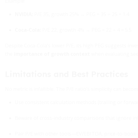
Example:
NVIDIA:
P/E 35, growth 25% → PEG = 35 ÷ 25 = 1.4
Coca-Cola:
P/E 22, growth 4% → PEG = 22 ÷ 4 = 5.5
Despite Coca-Cola’s lower P/E, its high PEG suggests inv
the
importance of growth context
when evaluating see
Limitations and Best Practices
No metric is infallible. The P/E ratio’s simplicity can becom
Use consistent calculation methods (trailing or for
Beware of cross-industry comparisons that ignore in
Pair P/E with other tools—EV/EBITDA, price-to-book