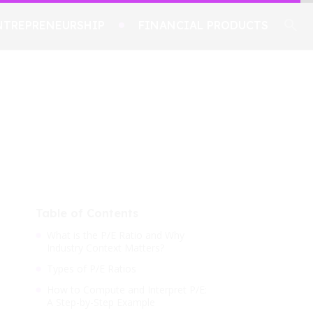
NTREPRENEURSHIP
FINANCIAL PRODUCTS
Table of Contents
What is the P/E Ratio and Why
Industry Context Matters?
Types of P/E Ratios
How to Compute and Interpret P/E:
A Step-by-Step Example