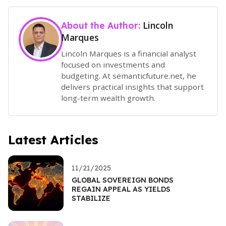
Lincoln
About the Author:
Marques
Lincoln Marques is a financial analyst
focused on investments and
budgeting. At semanticfuture.net, he
delivers practical insights that support
long-term wealth growth.
Latest Articles
11/21/2025
GLOBAL SOVEREIGN BONDS
REGAIN APPEAL AS YIELDS
STABILIZE