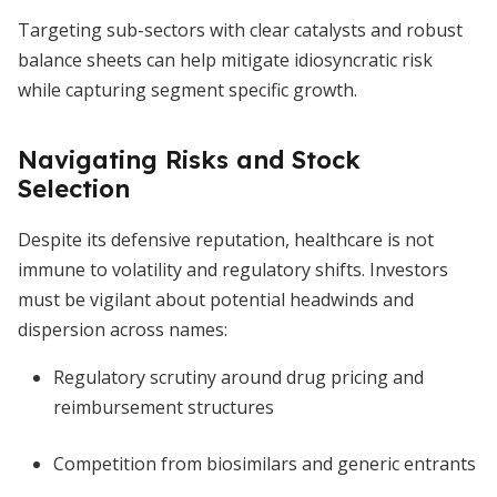
Targeting sub-sectors with clear catalysts and robust
balance sheets can help mitigate idiosyncratic risk
while capturing segment specific growth.
Navigating Risks and Stock
Selection
Despite its defensive reputation, healthcare is not
immune to volatility and regulatory shifts. Investors
must be vigilant about potential headwinds and
dispersion across names:
Regulatory scrutiny around drug pricing and
reimbursement structures
Competition from biosimilars and generic entrants