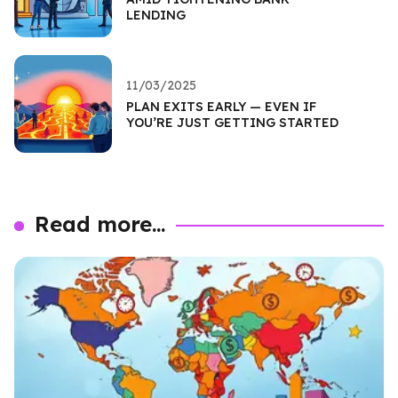
LENDING
11/03/2025
PLAN EXITS EARLY — EVEN IF
YOU’RE JUST GETTING STARTED
Read more...