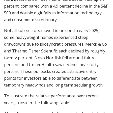
percent, compared with a 4.9 percent decline in the S&P
500 and double digit falls in information technology
and consumer discretionary.
Not all sub-sectors moved in unison. In early 2025,
some heavyweight names experienced steep
drawdowns due to idiosyncratic pressures. Merck & Co
and Thermo Fisher Scientific each declined by roughly
twenty percent, Novo Nordisk fell around thirty
percent, and UnitedHealth saw declines near forty
percent. These pullbacks created attractive entry
points for investors able to differentiate between
temporary headwinds and long term secular growth.
To illustrate the relative performance over recent
years, consider the following table: