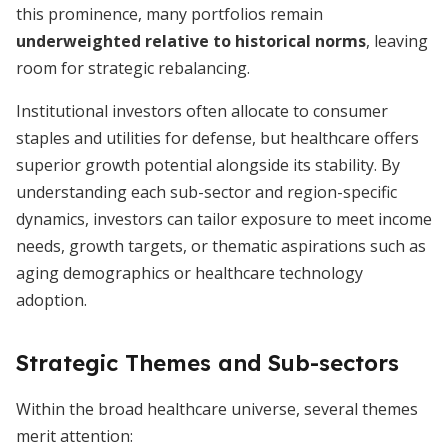
this prominence, many portfolios remain
underweighted relative to historical norms
, leaving
room for strategic rebalancing.
Institutional investors often allocate to consumer
staples and utilities for defense, but healthcare offers
superior growth potential alongside its stability. By
understanding each sub-sector and region-specific
dynamics, investors can tailor exposure to meet income
needs, growth targets, or thematic aspirations such as
aging demographics or healthcare technology
adoption.
Strategic Themes and Sub-sectors
Within the broad healthcare universe, several themes
merit attention: