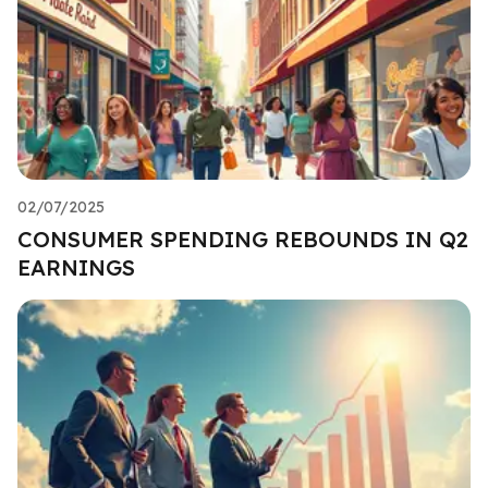
02/07/2025
CONSUMER SPENDING REBOUNDS IN Q2
EARNINGS