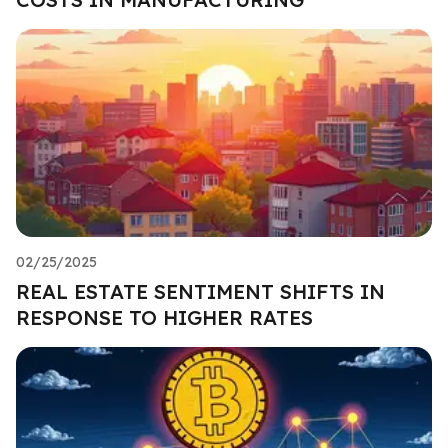
02/25/2025
REAL ESTATE SENTIMENT SHIFTS IN
RESPONSE TO HIGHER RATES