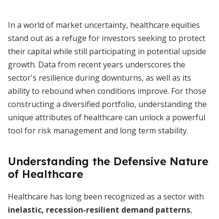
In a world of market uncertainty, healthcare equities
stand out as a refuge for investors seeking to protect
their capital while still participating in potential upside
growth. Data from recent years underscores the
sector's resilience during downturns, as well as its
ability to rebound when conditions improve. For those
constructing a diversified portfolio, understanding the
unique attributes of healthcare can unlock a powerful
tool for risk management and long term stability.
Understanding the Defensive Nature
of Healthcare
Healthcare has long been recognized as a sector with
inelastic, recession-resilient demand patterns
,