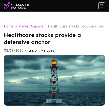
Home
Market Analysis
>
>
Healthcare stocks provide a def
ensive anchor
Healthcare stocks provide a
defensive anchor
Lincoln Marques
02/19/2025
•