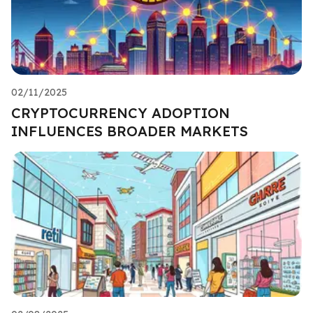
02/11/2025
CRYPTOCURRENCY ADOPTION
INFLUENCES BROADER MARKETS