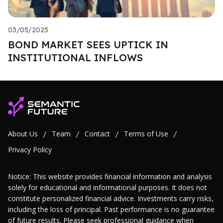
03/05/2025
BOND MARKET SEES UPTICK IN
INSTITUTIONAL INFLOWS
About Us
Team
Contact
Terms of Use
/
/
/
/
Privacy Policy
Notice: This website provides financial information and analysis
solely for educational and informational purposes. It does not
constitute personalized financial advice. Investments carry risks,
including the loss of principal. Past performance is no guarantee
of future results. Please seek professional guidance when