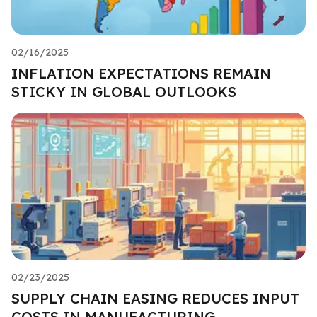
02/16/2025
INFLATION EXPECTATIONS REMAIN
STICKY IN GLOBAL OUTLOOKS
02/23/2025
SUPPLY CHAIN EASING REDUCES INPUT
COSTS IN MANUFACTURING