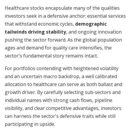
Healthcare stocks encapsulate many of the qualities
investors seek in a defensive anchor: essential services
that withstand economic cycles,
demographic
tailwinds driving stability
, and ongoing innovation
pushing the sector forward. As the global population
ages and demand for quality care intensifies, the
sector's fundamental story remains intact.
For portfolios contending with heightened volatility
and an uncertain macro backdrop, a well calibrated
allocation to healthcare can serve as both ballast and
growth driver. By carefully selecting sub-sectors and
individual names with strong cash flows, pipeline
visibility, and clear competitive advantages, investors
can harness the sector's defensive traits while still
participating in upside.