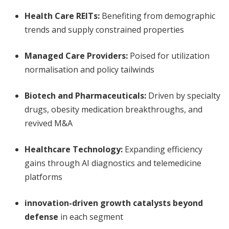
Health Care REITs:
Benefiting from demographic
trends and supply constrained properties
Managed Care Providers:
Poised for utilization
normalisation and policy tailwinds
Biotech and Pharmaceuticals:
Driven by specialty
drugs, obesity medication breakthroughs, and
revived M&A
Healthcare Technology:
Expanding efficiency
gains through AI diagnostics and telemedicine
platforms
innovation-driven growth catalysts beyond
defense
in each segment