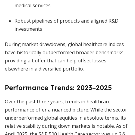
medical services
Robust pipelines of products and aligned R&D
investments
During market drawdowns, global healthcare indices
have historically outperformed broader benchmarks,
providing a buffer that can help offset losses
elsewhere in a diversified portfolio.
Performance Trends: 2023–2025
Over the past three years, trends in healthcare
performance offer a nuanced picture. While the sector
underperformed global equities in absolute terms, its
relative stability during down markets is notable. As of
April 2025, the S&P 500 Health Care sector was up 2.6