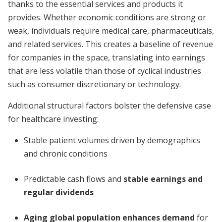
thanks to the essential services and products it
provides. Whether economic conditions are strong or
weak, individuals require medical care, pharmaceuticals,
and related services. This creates a baseline of revenue
for companies in the space, translating into earnings
that are less volatile than those of cyclical industries
such as consumer discretionary or technology.
Additional structural factors bolster the defensive case
for healthcare investing:
Stable patient volumes driven by demographics
and chronic conditions
Predictable cash flows and
stable earnings and
regular dividends
Aging global population enhances demand
for