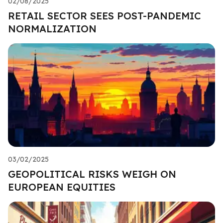
02/08/2025
RETAIL SECTOR SEES POST-PANDEMIC
NORMALIZATION
03/02/2025
GEOPOLITICAL RISKS WEIGH ON
EUROPEAN EQUITIES