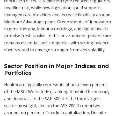
conclusion of the U.S. election cycle reduced regulatory
headline risk, while new legislation could support
managed care providers and increase flexibility around
Medicare Advantage plans. Green shoots of innovation
in gene therapy, immuno oncology, and digital health
promise fresh upside. In this environment, patient care
remains essential, and companies with strong balance
sheets stand to emerge stronger from any volatility.
Sector Position in Major Indices and
Portfolios
Healthcare typically represents about eleven percent
of the MSCI World Index, ranking it behind technology
and financials. In the S&P 500 it is the third largest
sector by weight, and on the ASX 200 it comprises
around ten percent of market capitalization. Despite