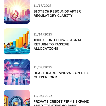
11/17/2025
BIOTECH REBOUNDS AFTER
REGULATORY CLARITY
11/14/2025
INDEX FUND FLOWS SIGNAL
RETURN TO PASSIVE
ALLOCATIONS
11/09/2025
HEALTHCARE INNOVATION ETFS
OUTPERFORM
11/04/2025
PRIVATE CREDIT FIRMS EXPAND
AMID TIGHTENING BANK