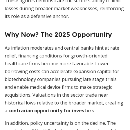
These figures demonstrate the sector’s ability to limit
losses during broader market weaknesses, reinforcing
its role as a defensive anchor.
Why Now? The 2025 Opportunity
As inflation moderates and central banks hint at rate
relief, financing conditions for growth-oriented
healthcare firms become more favorable. Lower
borrowing costs can accelerate expansion capital for
biotechnology companies pursuing late stage trials
and enable medical device firms to make strategic
acquisitions. Valuations in the sector trade near
historical lows relative to the broader market, creating
a
contrarian opportunity for investors
.
In addition, policy uncertainty is on the decline. The