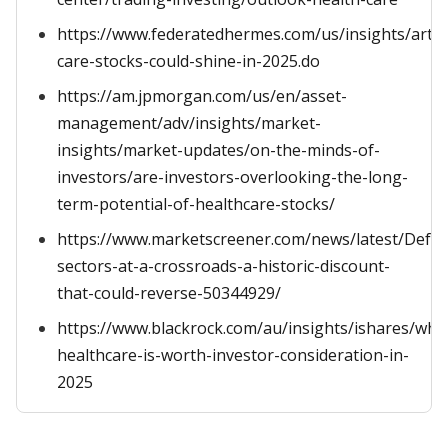
https://www.federatedhermes.com/us/insights/articl
care-stocks-could-shine-in-2025.do
https://am.jpmorgan.com/us/en/asset-
management/adv/insights/market-
insights/market-updates/on-the-minds-of-
investors/are-investors-overlooking-the-long-
term-potential-of-healthcare-stocks/
https://www.marketscreener.com/news/latest/Defen
sectors-at-a-crossroads-a-historic-discount-
that-could-reverse-50344929/
https://www.blackrock.com/au/insights/ishares/why
healthcare-is-worth-investor-consideration-in-
2025