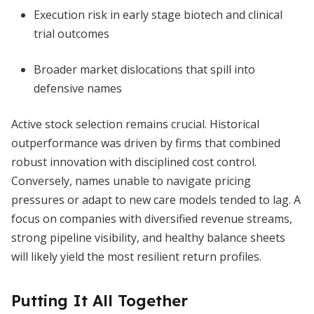
Execution risk in early stage biotech and clinical
trial outcomes
Broader market dislocations that spill into
defensive names
Active stock selection remains crucial. Historical
outperformance was driven by firms that combined
robust innovation with disciplined cost control.
Conversely, names unable to navigate pricing
pressures or adapt to new care models tended to lag. A
focus on companies with diversified revenue streams,
strong pipeline visibility, and healthy balance sheets
will likely yield the most resilient return profiles.
Putting It All Together