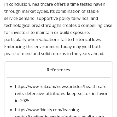
In conclusion, healthcare offers a time tested haven
through market cycles. Its combination of stable
service demand, supportive policy tailwinds, and
technological breakthroughs creates a compelling case
for investors to maintain or build exposure,
particularly when valuations fall to historical lows.
Embracing this environment today may yield both
peace of mind and solid returns in the years ahead.
References
https://www.reit.com/news/articles/health-care-
reits-defensive-attributes-keep-sector-in-favor-
in-2025
https://www.fidelity.com/learning-
center/trading-investing/outlook-health-care