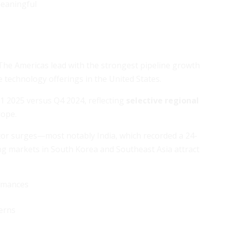
eaningful
 The Americas lead with the strongest pipeline growth
e technology offerings in the United States.
1 2025 versus Q4 2024, reflecting
selective regional
rope.
ector surges—most notably India, which recorded a 24-
ing markets in South Korea and Southeast Asia attract
ormances
erns