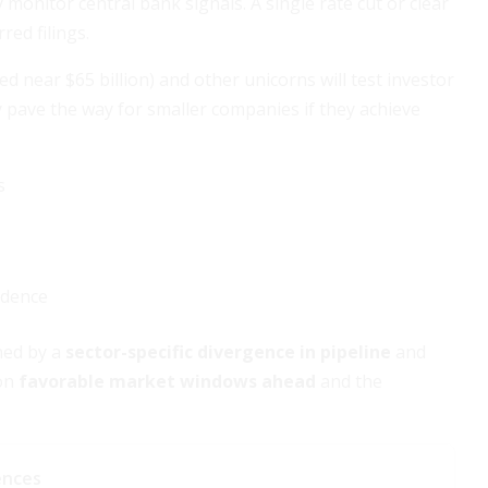
 monitor central bank signals. A single rate cut or clear
red filings.
ed near $65 billion) and other unicorns will test investor
 pave the way for smaller companies if they achieve
s
idence
ined by a
sector-specific divergence in pipeline
and
 on
favorable market windows ahead
and the
ences