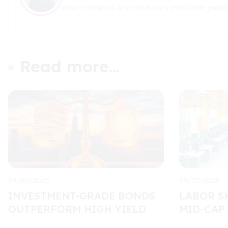
down complex finance topics into clear guidan
Read more...
09/20/2025
09/27/2025
INVESTMENT-GRADE BONDS
LABOR S
OUTPERFORM HIGH YIELD
MID-CAP