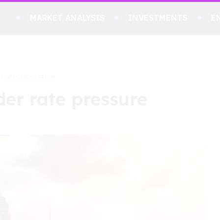
MARKET ANALYSIS
INVESTMENTS
E
 rate pressure
der rate pressure