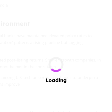
India
vironment
ral banks have maintained elevated policy rates to
aution’ pattern: a rising pipeline but lagging
ted post-listing returns. Smaller growth companies, in
annot be met in the short term.
y among U.S. tech unicorns—continues to underpin a
ons improve.