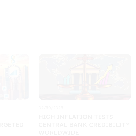
09/30/2025
HIGH INFLATION TESTS
RGETED
CENTRAL BANK CREDIBILITY
WORLDWIDE