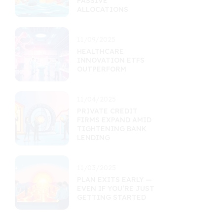
PASSIVE
ALLOCATIONS
11/09/2025
HEALTHCARE
INNOVATION ETFS
OUTPERFORM
11/04/2025
PRIVATE CREDIT
FIRMS EXPAND AMID
TIGHTENING BANK
LENDING
11/03/2025
PLAN EXITS EARLY —
EVEN IF YOU’RE JUST
GETTING STARTED