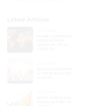
Latest Articles
11/21/2025
GLOBAL SOVEREIGN
BONDS REGAIN
APPEAL AS YIELDS
STABILIZE
11/17/2025
BIOTECH REBOUNDS
AFTER REGULATORY
CLARITY
11/14/2025
INDEX FUND FLOWS
SIGNAL RETURN TO