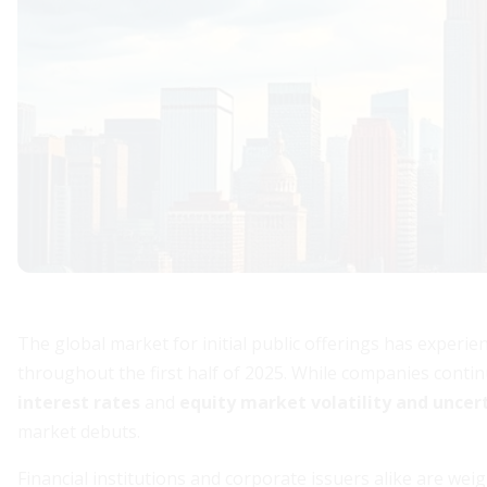
The global market for initial public offerings has experie
throughout the first half of 2025. While companies contin
interest rates
and
equity market volatility and uncer
market debuts.
Financial institutions and corporate issuers alike are wei