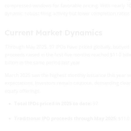
compressed windows for favorable pricing. With nearly 100 
dynamic: robust filing activity but lower completion ratios 
Current Market Dynamics
Through May 2025, 97 IPOs have priced globally, buoyed b
proceeds raised in the first five months reached $11.0 bil
billion in the same period last year.
March 2025 saw the highest monthly issuance this year 
expectations. Investors remain cautious, demanding clear 
equity offerings.
Total IPOs priced in 2025 to date:
97
Traditional IPO proceeds through May 2025:
$11.0 