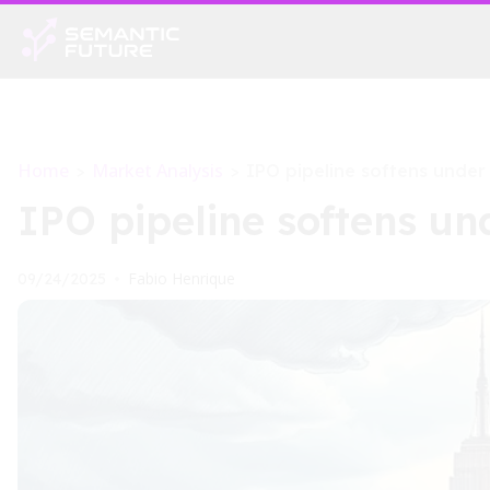
Home
Market Analysis
>
>
IPO pipeline softens under
IPO pipeline softens un
Fabio Henrique
09/24/2025
•