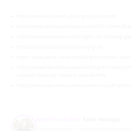
https://www.ey.com/en_gl/insights/ipo/trends
https://www.renaissancecapital.com/IPO-Center/Sta
https://www.whitecase.com/insight-our-thinking/gl
https://accessipos.com/upcoming-ipos/
https://www.alpha-sense.com/blog/trends/ipo-outl
https://www2.deloitte.com/us/en/insights/industry/fi
outlooks/banking-industry-outlook.html
https://www.pwc.com/us/en/services/consulting/dea
Fabio Henrique
About the Author:
Fabio Henrique is a financial writer focused 