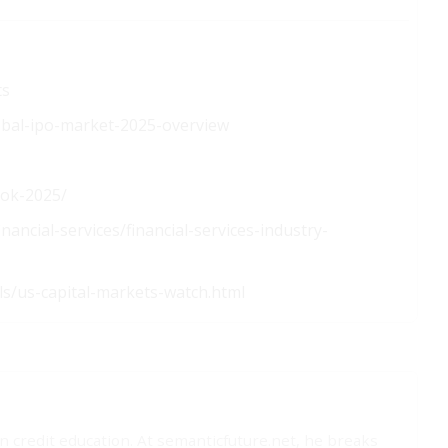
ts
obal-ipo-market-2025-overview
ook-2025/
nancial-services/financial-services-industry-
ls/us-capital-markets-watch.html
on credit education. At semanticfuture.net, he breaks