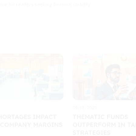
ce for readers seeking financial stability.
09/18/2025
HORTAGES IMPACT
THEMATIC FUNDS
 COMPANY MARGINS
OUTPERFORM IN TA
STRATEGIES