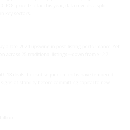
IPOs priced so far this year, data reveals a split
in key sectors.
y a late-2024 upswing in post-listing performance. Yet,
lion across 25 traditional listings—down from $12.7
with 18 deals, but subsequent months have tempered
signs of stability before committing capital to new
billion