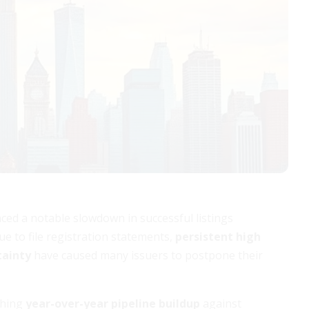
nced a notable slowdown in successful listings
ue to file registration statements,
persistent high
tainty
have caused many issuers to postpone their
ghing
year-over-year pipeline buildup
against