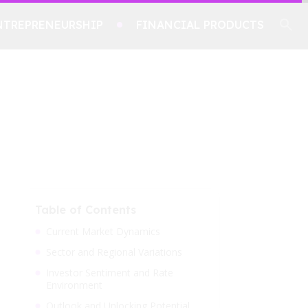
NTREPRENEURSHIP
FINANCIAL PRODUCTS
Table of Contents
Current Market Dynamics
Sector and Regional Variations
Investor Sentiment and Rate
Environment
Outlook and Unlocking Potential