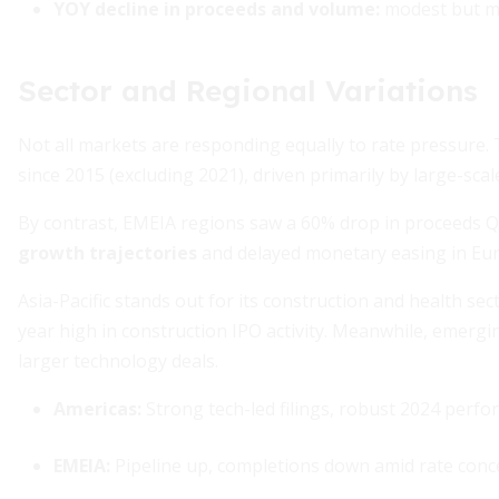
YOY decline in proceeds and volume:
modest but m
Sector and Regional Variations
Not all markets are responding equally to rate pressure.
since 2015 (excluding 2021), driven primarily by large-scal
By contrast, EMEIA regions saw a 60% drop in proceeds Q
growth trajectories
and delayed monetary easing in Eu
Asia-Pacific stands out for its construction and health s
year high in construction IPO activity. Meanwhile, emerg
larger technology deals.
Americas:
Strong tech-led filings, robust 2024 perf
EMEIA:
Pipeline up, completions down amid rate conc