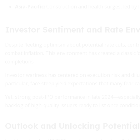
Asia-Pacific:
Construction and health surges, led by 
Investor Sentiment and Rate En
Despite fleeting optimism about potential rate cuts, cent
combat inflation. This environment has created a classic ‘c
completions.
Investor wariness has centered on execution risk and dilu
particular, face steep yield expectations that many fear c
Yet, strong post-IPO performance in late 2024—especiall
backlog of high-quality issuers ready to list once conditi
Outlook and Unlocking Potential