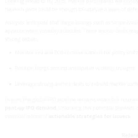
Looking ahead to H2 2025, market participants will closely
hawkish pivot could be enough to catalyze a wave of defer
Analysts anticipate that mega-listings such as Stripe (valu
appetite when volatility subsides. These anchor deals may
strong debuts.
Monitor Fed and ECB communications for policy shift
Position filings around anticipated volatility troughs
Leverage strong anchor deals to rebuild market conf
In sum, the global IPO pipeline remains intact but restra
pent-up IPO demand
. Unlocking this potential depends
eventual return of
actionable strategies for issuers
.
Refer