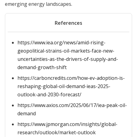
emerging energy landscapes.
References
https://www.iea.org/news/amid-rising-
geopolitical-strains-oil-markets-face-new-
uncertainties-as-the-drivers-of-supply-and-
demand-growth-shift
https://carboncredits.com/how-ev-adoption-is-
reshaping-global-oil-demand-ieas-2025-
outlook-and-2030-forecast/
https://www.axios.com/2025/06/17/iea-peak-oil-
demand
https://www.jpmorgan.com/insights/global-
research/outlook/market-outlook