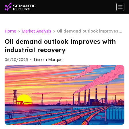
Home
Market Analysis
>
>
Oil demand outlook improves wi
th industrial recovery
Oil demand outlook improves with
industrial recovery
Lincoln Marques
06/10/2025
•