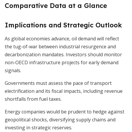
Comparative Data at a Glance
Implications and Strategic Outlook
As global economies advance, oil demand will reflect
the tug-of-war between industrial resurgence and
decarbonization mandates. Investors should monitor
non-OECD infrastructure projects for early demand
signals.
Governments must assess the pace of transport
electrification and its fiscal impacts, including revenue
shortfalls from fuel taxes.
Energy companies would be prudent to hedge against
geopolitical shocks, diversifying supply chains and
investing in strategic reserves.