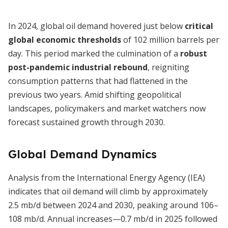
In 2024, global oil demand hovered just below
critical
global economic thresholds
of 102 million barrels per
day. This period marked the culmination of a
robust
post-pandemic industrial rebound
, reigniting
consumption patterns that had flattened in the
previous two years. Amid shifting geopolitical
landscapes, policymakers and market watchers now
forecast sustained growth through 2030.
Global Demand Dynamics
Analysis from the International Energy Agency (IEA)
indicates that oil demand will climb by approximately
2.5 mb/d between 2024 and 2030, peaking around 106–
108 mb/d. Annual increases—0.7 mb/d in 2025 followed