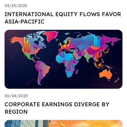
05/29/2025
INTERNATIONAL EQUITY FLOWS FAVOR
ASIA-PACIFIC
06/24/2025
CORPORATE EARNINGS DIVERGE BY
REGION