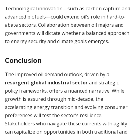
Technological innovation—such as carbon capture and
advanced biofuels—could extend oil’s role in hard-to-
abate sectors. Collaboration between oil majors and
governments will dictate whether a balanced approach
to energy security and climate goals emerges.
Conclusion
The improved oil demand outlook, driven by a
resurgent global industrial sector
and strategic
policy frameworks, offers a nuanced narrative. While
growth is assured through mid-decade, the
accelerating energy transition and evolving consumer
preferences will test the sector’s resilience.
Stakeholders who navigate these currents with agility
can capitalize on opportunities in both traditional and