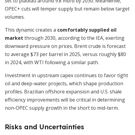
set to plateau around 9.8 mb/d by 2030. Meanwhile,
OPEC+ cuts will temper supply but remain below target
volumes.
This dynamic creates a
comfortably supplied oil
market
through 2030, according to the IEA, exerting
downward pressure on prices. Brent crude is forecast
to average $73 per barrel in 2025, versus roughly $80
in 2024, with WTI following a similar path.
Investment in upstream capex continues to favor tight
oil and deep-water projects, which shape production
profiles. Brazilian offshore expansion and U.S. shale
efficiency improvements will be critical in determining
non-OPEC supply growth in the short to mid-term.
Risks and Uncertainties