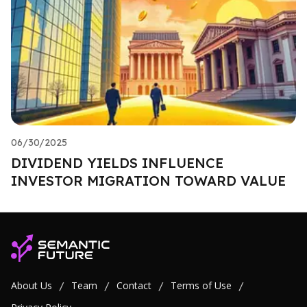
06/30/2025
DIVIDEND YIELDS INFLUENCE
INVESTOR MIGRATION TOWARD VALUE
About Us
Team
Contact
Terms of Use
/
/
/
/