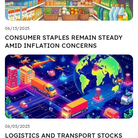
06/15/2025
CONSUMER STAPLES REMAIN STEADY
AMID INFLATION CONCERNS
06/05/2025
LOGISTICS AND TRANSPORT STOCKS