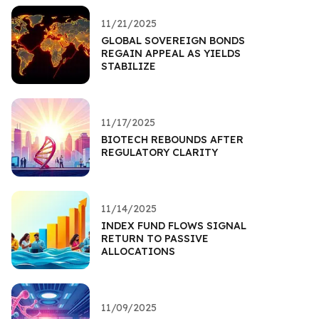
11/21/2025
GLOBAL SOVEREIGN BONDS
REGAIN APPEAL AS YIELDS
STABILIZE
11/17/2025
BIOTECH REBOUNDS AFTER
REGULATORY CLARITY
11/14/2025
INDEX FUND FLOWS SIGNAL
RETURN TO PASSIVE
ALLOCATIONS
11/09/2025