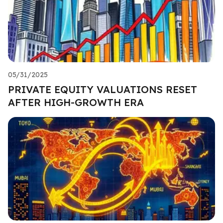
05/31/2025
PRIVATE EQUITY VALUATIONS RESET
AFTER HIGH-GROWTH ERA