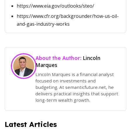
https://www.eia.gov/outlooks/steo/
https://www.cfr.org/backgrounder/how-us-oil-
and-gas-industry-works
Lincoln
About the Author:
Marques
Lincoln Marques is a financial analyst
focused on investments and
budgeting. At semanticfuture.net, he
delivers practical insights that support
long-term wealth growth.
Latest Articles