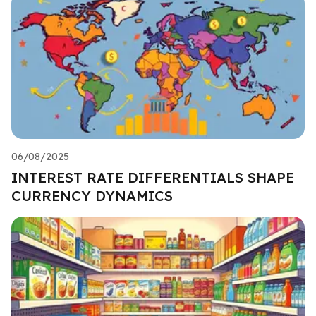
06/08/2025
INTEREST RATE DIFFERENTIALS SHAPE
CURRENCY DYNAMICS