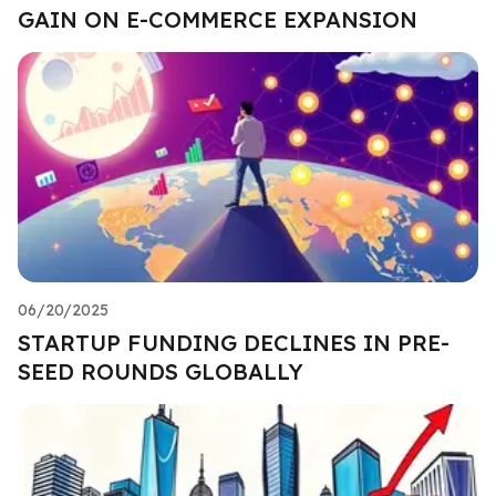
GAIN ON E-COMMERCE EXPANSION
06/20/2025
STARTUP FUNDING DECLINES IN PRE-
SEED ROUNDS GLOBALLY