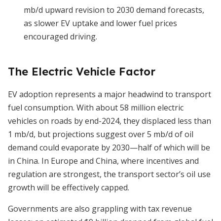
mb/d upward revision to 2030 demand forecasts,
as slower EV uptake and lower fuel prices
encouraged driving.
The Electric Vehicle Factor
EV adoption represents a major headwind to transport
fuel consumption. With about 58 million electric
vehicles on roads by end-2024, they displaced less than
1 mb/d, but projections suggest over 5 mb/d of oil
demand could evaporate by 2030—half of which will be
in China. In Europe and China, where incentives and
regulation are strongest, the transport sector’s oil use
growth will be effectively capped.
Governments are also grappling with tax revenue