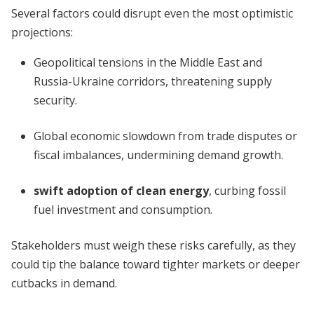
Several factors could disrupt even the most optimistic
projections:
Geopolitical tensions in the Middle East and
Russia-Ukraine corridors, threatening supply
security.
Global economic slowdown from trade disputes or
fiscal imbalances, undermining demand growth.
swift adoption of clean energy
, curbing fossil
fuel investment and consumption.
Stakeholders must weigh these risks carefully, as they
could tip the balance toward tighter markets or deeper
cutbacks in demand.