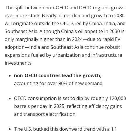
The split between non-OECD and OECD regions grows
ever more stark. Nearly all net demand growth to 2030
will originate outside the OECD, led by China, India, and
Southeast Asia. Although China’s oil appetite in 2030 is
only marginally higher than in 2024—due to rapid EV
adoption—India and Southeast Asia continue robust
expansions fueled by urbanization and infrastructure
investments.
non-OECD countries lead the growth
,
accounting for over 90% of new demand.
OECD consumption is set to dip by roughly 120,000
barrels per day in 2025, reflecting efficiency gains
and transport electrification.
The U.S. bucked this downward trend with a 1.1