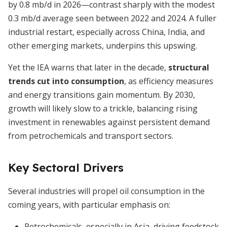
by 0.8 mb/d in 2026—contrast sharply with the modest
0.3 mb/d average seen between 2022 and 2024. A fuller
industrial restart, especially across China, India, and
other emerging markets, underpins this upswing.
Yet the IEA warns that later in the decade,
structural
trends cut into consumption
, as efficiency measures
and energy transitions gain momentum. By 2030,
growth will likely slow to a trickle, balancing rising
investment in renewables against persistent demand
from petrochemicals and transport sectors.
Key Sectoral Drivers
Several industries will propel oil consumption in the
coming years, with particular emphasis on:
Petrochemicals, especially in Asia, driving feedstock