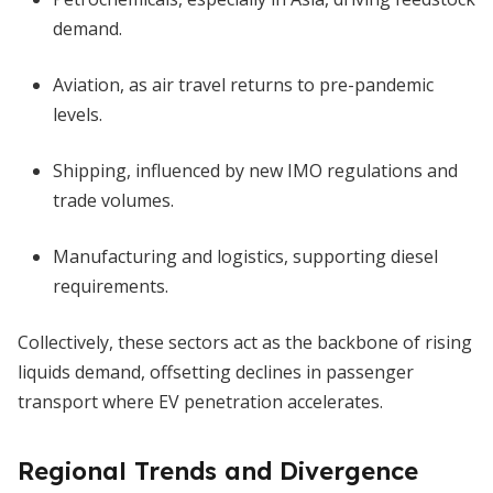
demand.
Aviation, as air travel returns to pre-pandemic
levels.
Shipping, influenced by new IMO regulations and
trade volumes.
Manufacturing and logistics, supporting diesel
requirements.
Collectively, these sectors act as the backbone of rising
liquids demand, offsetting declines in passenger
transport where EV penetration accelerates.
Regional Trends and Divergence