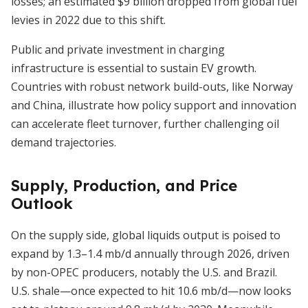
losses; an estimated $9 billion dropped from global fuel
levies in 2022 due to this shift.
Public and private investment in charging
infrastructure is essential to sustain EV growth.
Countries with robust network build-outs, like Norway
and China, illustrate how policy support and innovation
can accelerate fleet turnover, further challenging oil
demand trajectories.
Supply, Production, and Price
Outlook
On the supply side, global liquids output is poised to
expand by 1.3–1.4 mb/d annually through 2026, driven
by non-OPEC producers, notably the U.S. and Brazil.
U.S. shale—once expected to hit 10.6 mb/d—now looks