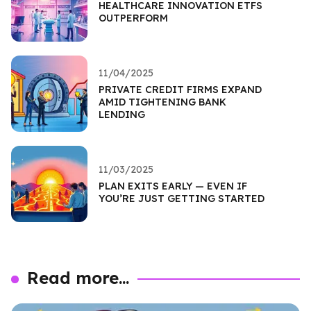
HEALTHCARE INNOVATION ETFS
OUTPERFORM
11/04/2025
PRIVATE CREDIT FIRMS EXPAND
AMID TIGHTENING BANK
LENDING
11/03/2025
PLAN EXITS EARLY — EVEN IF
YOU’RE JUST GETTING STARTED
Read more...