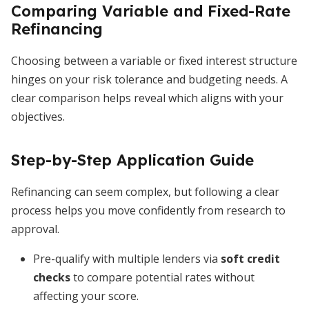
Comparing Variable and Fixed-Rate
Refinancing
Choosing between a variable or fixed interest structure
hinges on your risk tolerance and budgeting needs. A
clear comparison helps reveal which aligns with your
objectives.
Step-by-Step Application Guide
Refinancing can seem complex, but following a clear
process helps you move confidently from research to
approval.
Pre-qualify with multiple lenders via
soft credit
checks
to compare potential rates without
affecting your score.