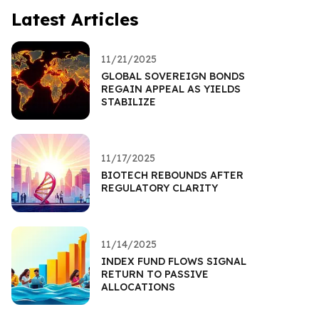
Latest Articles
11/21/2025
GLOBAL SOVEREIGN BONDS
REGAIN APPEAL AS YIELDS
STABILIZE
11/17/2025
BIOTECH REBOUNDS AFTER
REGULATORY CLARITY
11/14/2025
INDEX FUND FLOWS SIGNAL
RETURN TO PASSIVE
ALLOCATIONS