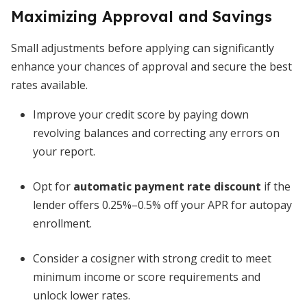
Maximizing Approval and Savings
Small adjustments before applying can significantly
enhance your chances of approval and secure the best
rates available.
Improve your credit score by paying down
revolving balances and correcting any errors on
your report.
Opt for
automatic payment rate discount
if the
lender offers 0.25%–0.5% off your APR for autopay
enrollment.
Consider a cosigner with strong credit to meet
minimum income or score requirements and
unlock lower rates.