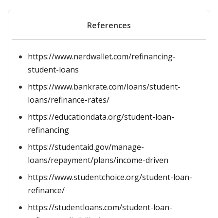
References
https://www.nerdwallet.com/refinancing-
student-loans
https://www.bankrate.com/loans/student-
loans/refinance-rates/
https://educationdata.org/student-loan-
refinancing
https://studentaid.gov/manage-
loans/repayment/plans/income-driven
https://www.studentchoice.org/student-loan-
refinance/
https://studentloans.com/student-loan-