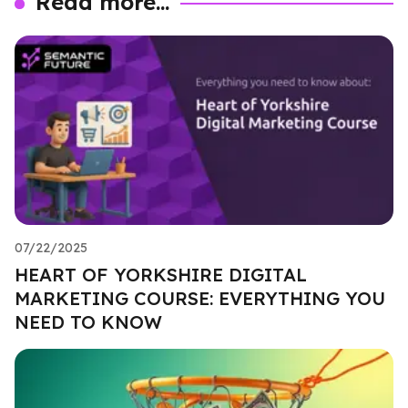
Read more...
07/22/2025
HEART OF YORKSHIRE DIGITAL
MARKETING COURSE: EVERYTHING YOU
NEED TO KNOW