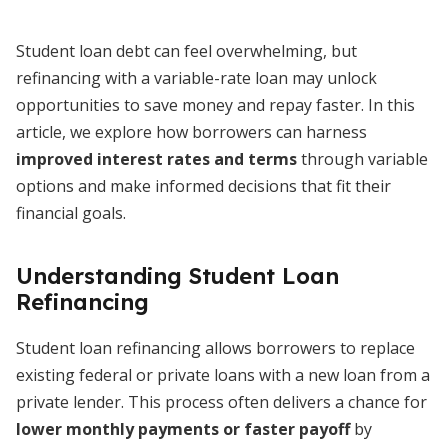
Student loan debt can feel overwhelming, but
refinancing with a variable-rate loan may unlock
opportunities to save money and repay faster. In this
article, we explore how borrowers can harness
improved interest rates and terms
through variable
options and make informed decisions that fit their
financial goals.
Understanding Student Loan
Refinancing
Student loan refinancing allows borrowers to replace
existing federal or private loans with a new loan from a
private lender. This process often delivers a chance for
lower monthly payments or faster payoff
by