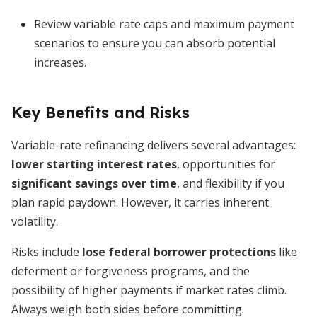
Review variable rate caps and maximum payment
scenarios to ensure you can absorb potential
increases.
Key Benefits and Risks
Variable-rate refinancing delivers several advantages:
lower starting interest rates
, opportunities for
significant savings over time
, and flexibility if you
plan rapid paydown. However, it carries inherent
volatility.
Risks include
lose federal borrower protections
like
deferment or forgiveness programs, and the
possibility of higher payments if market rates climb.
Always weigh both sides before committing.