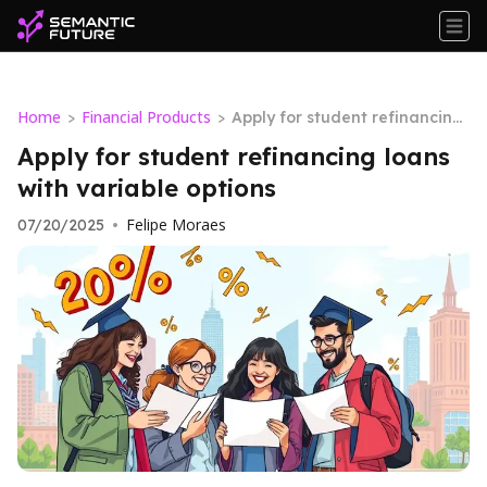
Home
Financial Products
>
>
Apply for student refinancing
loans with variable options
Apply for student refinancing loans
with variable options
Felipe Moraes
07/20/2025
•