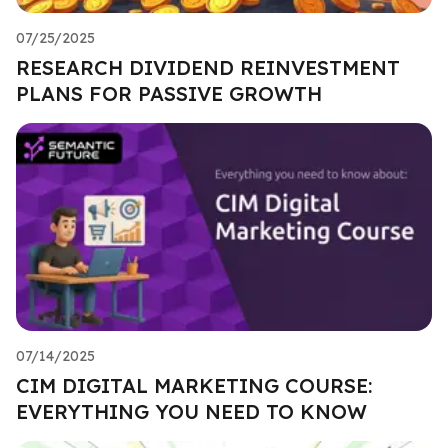
07/25/2025
RESEARCH DIVIDEND REINVESTMENT
PLANS FOR PASSIVE GROWTH
07/14/2025
CIM DIGITAL MARKETING COURSE:
EVERYTHING YOU NEED TO KNOW