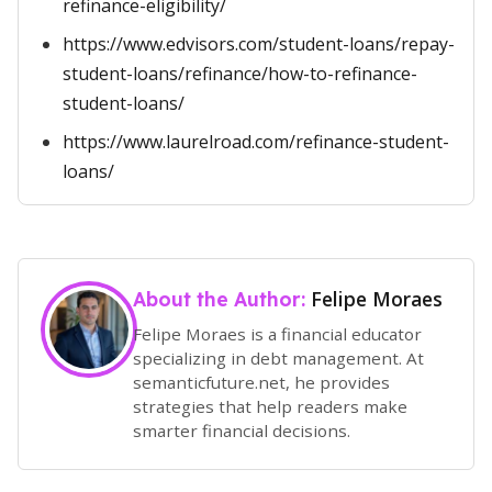
refinance-eligibility/
https://www.edvisors.com/student-loans/repay-
student-loans/refinance/how-to-refinance-
student-loans/
https://www.laurelroad.com/refinance-student-
loans/
Felipe Moraes
About the Author:
Felipe Moraes is a financial educator
specializing in debt management. At
semanticfuture.net, he provides
strategies that help readers make
smarter financial decisions.