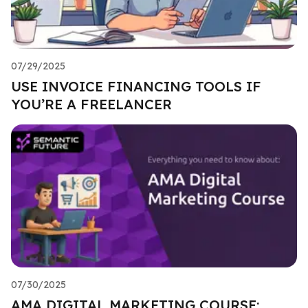
07/29/2025
USE INVOICE FINANCING TOOLS IF
YOU’RE A FREELANCER
07/30/2025
AMA DIGITAL MARKETING COURSE: