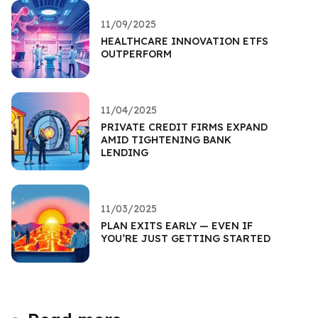
11/09/2025
HEALTHCARE INNOVATION ETFS
OUTPERFORM
11/04/2025
PRIVATE CREDIT FIRMS EXPAND
AMID TIGHTENING BANK
LENDING
11/03/2025
PLAN EXITS EARLY — EVEN IF
YOU’RE JUST GETTING STARTED