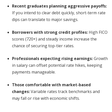
Recent graduates planning aggressive payoffs:
If you intend to clear debt quickly, short-term rate
dips can translate to major savings.
Borrowers with strong credit profiles:
High FICO
scores (720+) and steady income increase the
chance of securing top-tier rates.
Professionals expecting rising earnings:
Growth
in salary can offset potential rate hikes, keeping
payments manageable.
Those comfortable with market-based
changes:
Variable rates track benchmarks and
may fall or rise with economic shifts.