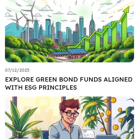
07/12/2025
EXPLORE GREEN BOND FUNDS ALIGNED
WITH ESG PRINCIPLES