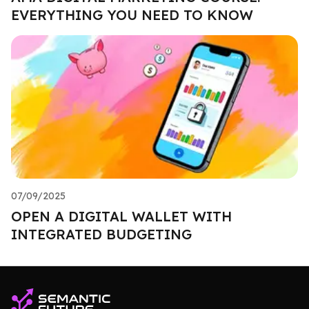
EVERYTHING YOU NEED TO KNOW
07/09/2025
OPEN A DIGITAL WALLET WITH
INTEGRATED BUDGETING