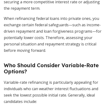
securing a more competitive interest rate or adjusting
the repayment term.
When refinancing federal loans into private ones, you
exchange certain federal safeguards—such as income-
driven repayment and loan forgiveness programs—for
potentially lower costs. Therefore, assessing your
personal situation and repayment strategy is critical
before moving forward.
Who Should Consider Variable-Rate
Options?
Variable-rate refinancing is particularly appealing for
individuals who can weather interest fluctuations and
seek the lowest possible initial rate. Generally, ideal
candidates include: