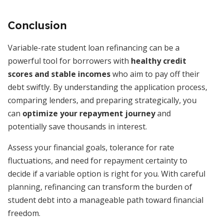
Conclusion
Variable-rate student loan refinancing can be a
powerful tool for borrowers with
healthy credit
scores and stable incomes
who aim to pay off their
debt swiftly. By understanding the application process,
comparing lenders, and preparing strategically, you
can
optimize your repayment journey
and
potentially save thousands in interest.
Assess your financial goals, tolerance for rate
fluctuations, and need for repayment certainty to
decide if a variable option is right for you. With careful
planning, refinancing can transform the burden of
student debt into a manageable path toward financial
freedom.