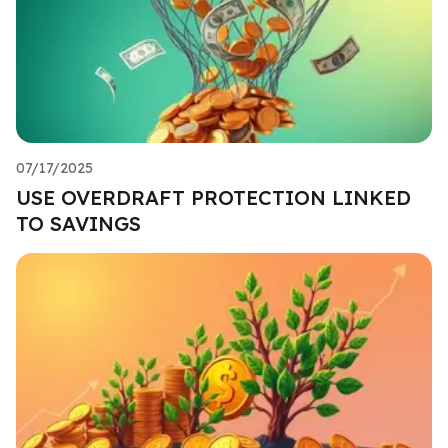
07/17/2025
USE OVERDRAFT PROTECTION LINKED
TO SAVINGS