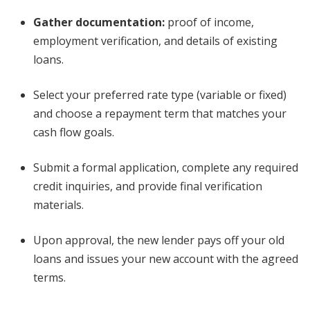
Gather documentation:
proof of income,
employment verification, and details of existing
loans.
Select your preferred rate type (variable or fixed)
and choose a repayment term that matches your
cash flow goals.
Submit a formal application, complete any required
credit inquiries, and provide final verification
materials.
Upon approval, the new lender pays off your old
loans and issues your new account with the agreed
terms.