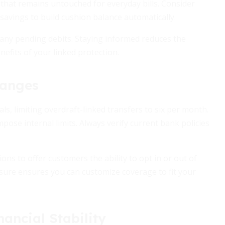
 that remains untouched for everyday bills. Consider
savings to build cushion balance automatically.
e any pending debits. Staying informed reduces the
efits of your linked protection.
hanges
s, limiting overdraft-linked transfers to six per month.
pose internal limits. Always verify current bank policies
ions to offer customers the ability to opt in or out of
ure ensures you can customize coverage to fit your
ancial Stability