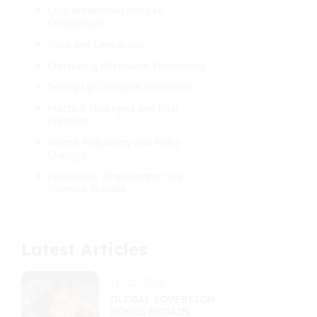
Cost Breakdown and Fee
Comparison
Risks and Limitations
Comparing Alternative Protections
Setting Up Overdraft Protection
Practical Strategies and Best
Practices
Recent Regulatory and Policy
Changes
Conclusion: Empowering Your
Financial Stability
Latest Articles
11/21/2025
GLOBAL SOVEREIGN
BONDS REGAIN