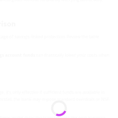
ison
ntage of savings-linked protection. Review the table
ngs account funds
can drastically lower your costs when
it’s only effective if sufficient funds are available in
hortfall, the bank may impose standard overdraft or NSF
 times might delay the transfer until the next business