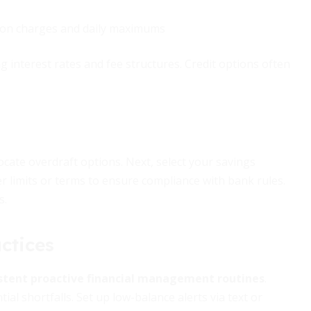
tion charges and daily maximums
g interest rates and fee structures. Credit options often
locate overdraft options. Next, select your savings
r limits or terms to ensure compliance with bank rules.
s.
ctices
stent proactive financial management routines
.
al shortfalls. Set up low-balance alerts via text or