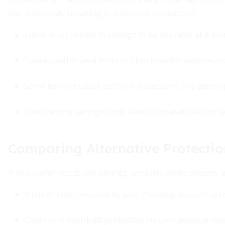
day, potentially resulting in a declined transaction.
Funds must remain in savings to be available at a mo
Savings withdrawal limits or slow transfer windows c
Some banks exclude certain transactions, like pendin
Overdrawing savings could lead to separate fees or a
Comparing Alternative Protectio
If you prefer not to link savings, consider other options, 
A line of credit secured by your checking account, acc
Credit card overdraft protection via cash advance rat