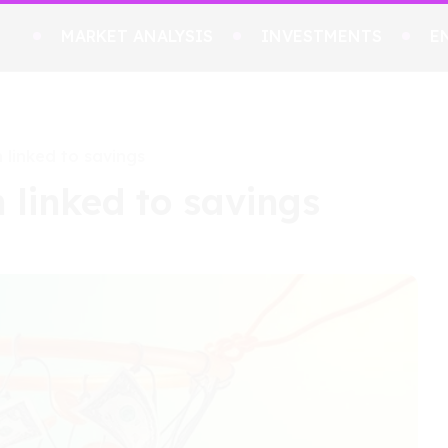
MARKET ANALYSIS
INVESTMENTS
E
 linked to savings
 linked to savings