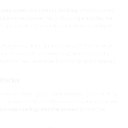
ally covers shortfalls in checking
when you spend
g a transaction declined or incurring a high fee, the
is process is often seamless and occurs instantly at
ill payments, debit card purchases, ATM withdrawals,
occur instantly, though processing times can vary by
month or require advance notice for large withdrawals.
Works
involves authorizing your bank to connect your checking
 in person at a branch. After activation, any transaction
utomatic savings transfer process
to cover the