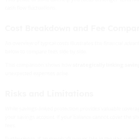
cash flow fluctuations.
Cost Breakdown and Fee Compar
An overview of typical costs illustrates the financial adva
below to compare fees side by side.
This comparison shows how
strategically linking savi
unexpected expenses arise.
Risks and Limitations
While savings-linked protection provides valuable coverage, 
your savings account. If your balance cannot cover the s
fees.
Furthermore, if an overdraft occurs late in the day, cutoff