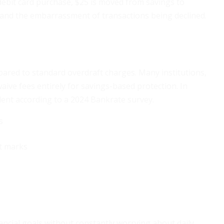
debit card purchase, $25 is moved from savings to
 and the embarrassment of transactions being declined.
red to standard overdraft charges. Many institutions,
ive fees entirely for savings-based protection. In
dent according to a 2024 Bankrate survey.
s
nt marks
ancial goals without constantly worrying about daily