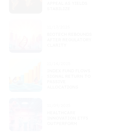
APPEAL AS YIELDS
STABILIZE
11/17/2025
BIOTECH REBOUNDS
AFTER REGULATORY
CLARITY
11/14/2025
INDEX FUND FLOWS
SIGNAL RETURN TO
PASSIVE
ALLOCATIONS
11/09/2025
HEALTHCARE
INNOVATION ETFS
OUTPERFORM