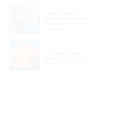
11/04/2025
PRIVATE CREDIT
FIRMS EXPAND AMID
TIGHTENING BANK
LENDING
11/03/2025
PLAN EXITS EARLY —
EVEN IF YOU’RE JUST
GETTING STARTED