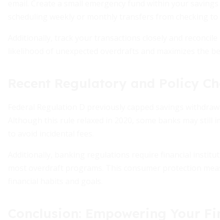
email. Create a small emergency fund within your savings
scheduling weekly or monthly transfers from checking to 
Additionally, track your transactions closely and reconcil
likelihood of unexpected overdrafts and maximizes the ben
Recent Regulatory and Policy C
Federal Regulation D previously capped savings withdrawal
Although this rule relaxed in 2020, some banks may still im
to avoid incidental fees.
Additionally, banking regulations require financial institut
most overdraft programs. This consumer protection meas
financial habits and goals.
Conclusion: Empowering Your Fin