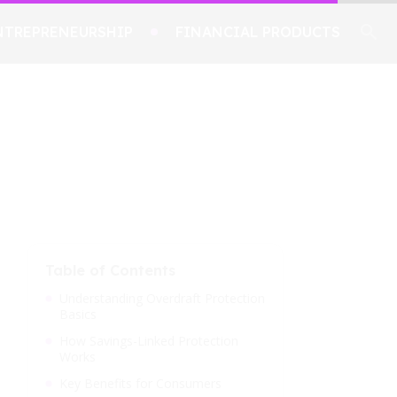
NTREPRENEURSHIP
FINANCIAL PRODUCTS
Table of Contents
Understanding Overdraft Protection
Basics
How Savings-Linked Protection
Works
Key Benefits for Consumers