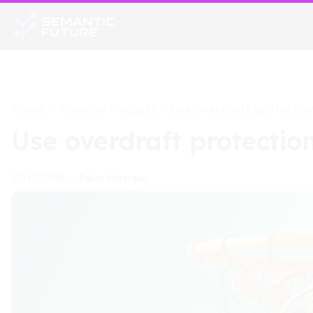
Home
Financial Products
>
>
Use overdraft protection
Use overdraft protection
Fabio Henrique
07/17/2025
•