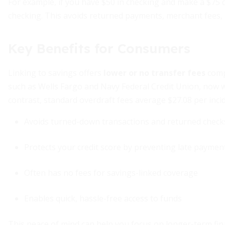
For example, if you have $50 in checking and make a $75 
checking. This avoids returned payments, merchant fees,
Key Benefits for Consumers
Linking to savings offers
lower or no transfer fees
compa
such as Wells Fargo and Navy Federal Credit Union, now wa
contrast, standard overdraft fees average $27.08 per inci
Avoids turned-down transactions and returned check
Protects your credit score by preventing late payme
Often has no fees for savings-linked coverage
Enables quick, hassle-free access to funds
This peace of mind can help you focus on longer-term fin