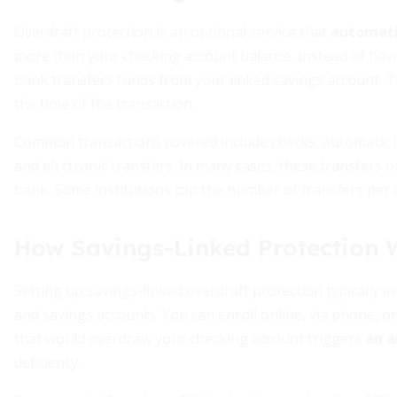
Overdraft protection is an optional service that
automatic
more than your checking account balance. Instead of havin
bank transfers funds from your linked savings account. Th
the time of the transaction.
Common transactions covered include checks, automatic b
and electronic transfers. In many cases, these transfers 
bank. Some institutions cap the number of transfers per 
How Savings-Linked Protection 
Setting up savings-linked overdraft protection typically 
and savings accounts. You can enroll online, via phone, or
that would overdraw your checking account triggers
an a
deficiency.