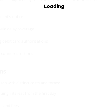
ment’s notice
ould delay coverage
g debit card authorizations
ccount restrictions
ns
each with distinct costs and terms:
ruing interest from the first day
es and fees