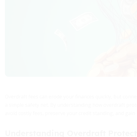
Overdraft fees can erode your finances quickly, but conne
a simple safety net. By understanding how overdraft prot
avoid costly fees, preserve your credit standing, and gain
Understanding Overdraft Protect