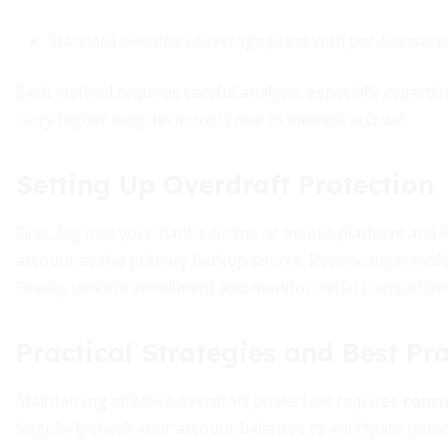
Standard overdraft coverage plans with per-transac
Each method requires careful analysis, especially regardin
carry higher long-term costs due to interest accrual.
Setting Up Overdraft Protection
First, log into your bank’s online or mobile platform and 
account as the primary backup source. Review any transfe
Finally, confirm enrollment and monitor initial transaction
Practical Strategies and Best Pra
Maintaining effective overdraft protection requires
consi
Regularly check your account balances to anticipate potenti