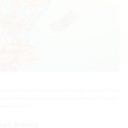
cting your checking account to a savings account offers
ection works and implementing best practices, you can
 peace of mind.
ion Basics