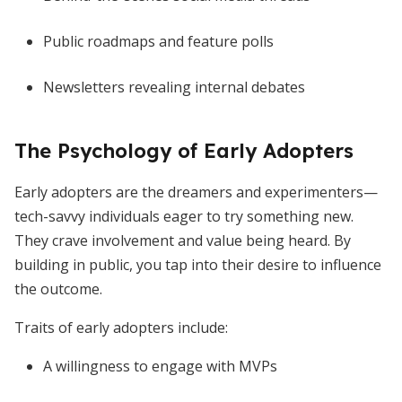
Public roadmaps and feature polls
Newsletters revealing internal debates
The Psychology of Early Adopters
Early adopters are the dreamers and experimenters—
tech-savvy individuals eager to try something new.
They crave involvement and value being heard. By
building in public, you tap into their desire to influence
the outcome.
Traits of early adopters include:
A willingness to engage with MVPs