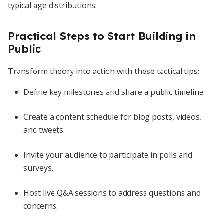
typical age distributions:
Practical Steps to Start Building in
Public
Transform theory into action with these tactical tips:
Define key milestones and share a public timeline.
Create a content schedule for blog posts, videos,
and tweets.
Invite your audience to participate in polls and
surveys.
Host live Q&A sessions to address questions and
concerns.