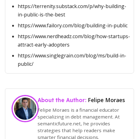
https://terrenity.substack.com/p/why-building-
in-public-is-the-best
https://www.failory.com/blog/building-in-public
https://www.nerdheadz.com/blog/how-startups-
attract-early-adopters
https://www.singlegrain.com/blog/ms/build-in-
public/
Felipe Moraes
About the Author:
Felipe Moraes is a financial educator
specializing in debt management. At
semanticfuture.net, he provides
strategies that help readers make
smarter financial decisions.