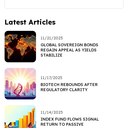
Latest Articles
11/21/2025
GLOBAL SOVEREIGN BONDS
REGAIN APPEAL AS YIELDS
STABILIZE
11/17/2025
BIOTECH REBOUNDS AFTER
REGULATORY CLARITY
11/14/2025
INDEX FUND FLOWS SIGNAL
RETURN TO PASSIVE