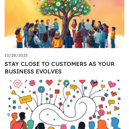
10/28/2025
STAY CLOSE TO CUSTOMERS AS YOUR
BUSINESS EVOLVES