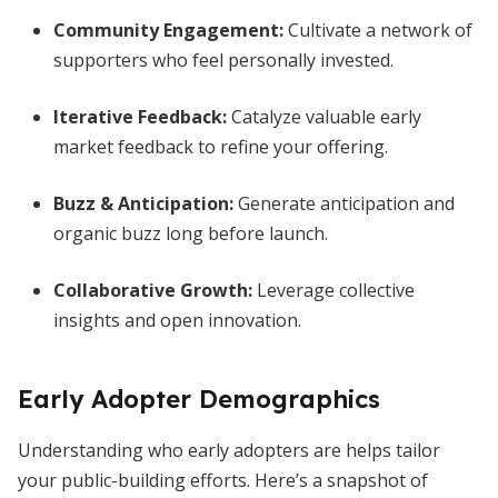
Community Engagement
:
Cultivate a network of
supporters who feel personally invested.
Iterative Feedback
:
Catalyze valuable early
market feedback to refine your offering.
Buzz & Anticipation
:
Generate anticipation and
organic buzz long before launch.
Collaborative Growth
:
Leverage collective
insights and open innovation.
Early Adopter Demographics
Understanding who early adopters are helps tailor
your public-building efforts. Here’s a snapshot of