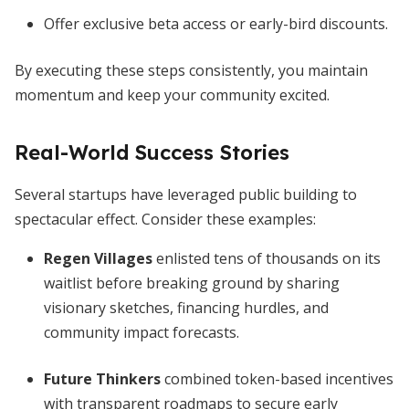
Offer exclusive beta access or early-bird discounts.
By executing these steps consistently, you maintain
momentum and keep your community excited.
Real-World Success Stories
Several startups have leveraged public building to
spectacular effect. Consider these examples:
Regen Villages
enlisted tens of thousands on its
waitlist before breaking ground by sharing
visionary sketches, financing hurdles, and
community impact forecasts.
Future Thinkers
combined token-based incentives
with transparent roadmaps to secure early