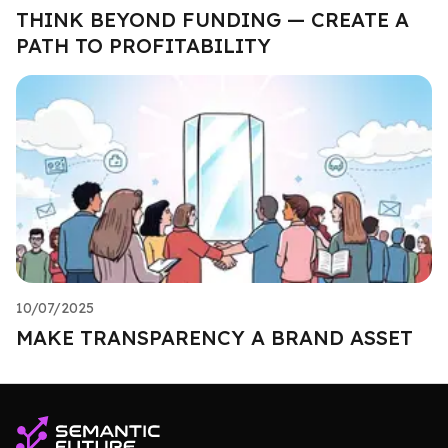
THINK BEYOND FUNDING — CREATE A
PATH TO PROFITABILITY
10/07/2025
MAKE TRANSPARENCY A BRAND ASSET