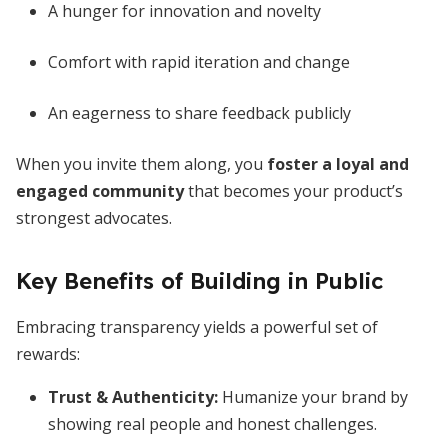
A hunger for innovation and novelty
Comfort with rapid iteration and change
An eagerness to share feedback publicly
When you invite them along, you
foster a loyal and
engaged community
that becomes your product’s
strongest advocates.
Key Benefits of Building in Public
Embracing transparency yields a powerful set of
rewards:
Trust & Authenticity
:
Humanize your brand by
showing real people and honest challenges.