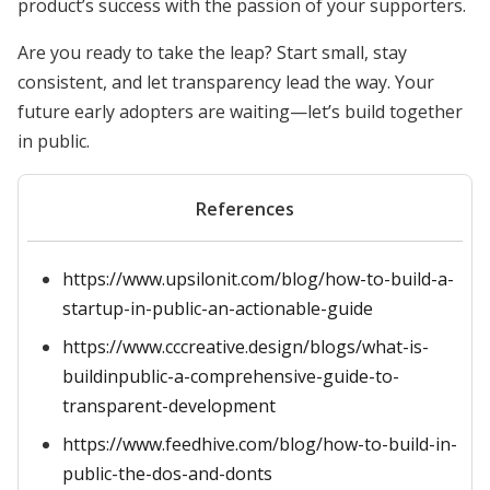
product’s success with the passion of your supporters.
Are you ready to take the leap? Start small, stay
consistent, and let transparency lead the way. Your
future early adopters are waiting—let’s build together
in public.
References
https://www.upsilonit.com/blog/how-to-build-a-
startup-in-public-an-actionable-guide
https://www.cccreative.design/blogs/what-is-
buildinpublic-a-comprehensive-guide-to-
transparent-development
https://www.feedhive.com/blog/how-to-build-in-
public-the-dos-and-donts