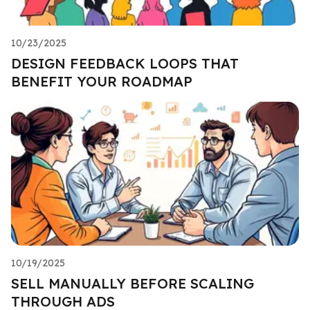
10/23/2025
DESIGN FEEDBACK LOOPS THAT
BENEFIT YOUR ROADMAP
10/19/2025
SELL MANUALLY BEFORE SCALING
THROUGH ADS