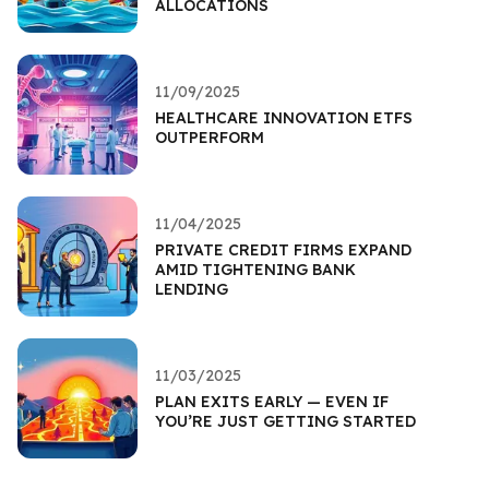
ALLOCATIONS
11/09/2025
HEALTHCARE INNOVATION ETFS
OUTPERFORM
11/04/2025
PRIVATE CREDIT FIRMS EXPAND
AMID TIGHTENING BANK
LENDING
11/03/2025
PLAN EXITS EARLY — EVEN IF
YOU’RE JUST GETTING STARTED