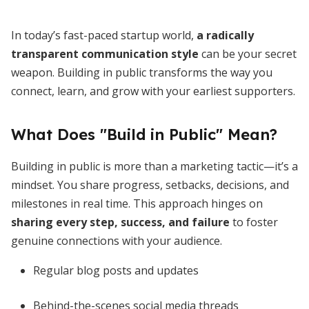
In today’s fast-paced startup world,
a radically
transparent communication style
can be your secret
weapon. Building in public transforms the way you
connect, learn, and grow with your earliest supporters.
What Does "Build in Public" Mean?
Building in public is more than a marketing tactic—it’s a
mindset. You share progress, setbacks, decisions, and
milestones in real time. This approach hinges on
sharing every step, success, and failure
to foster
genuine connections with your audience.
Regular blog posts and updates
Behind-the-scenes social media threads