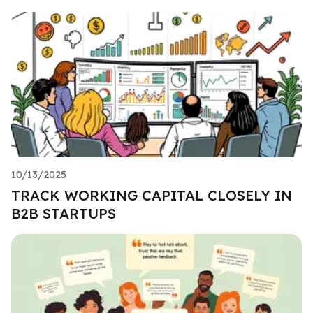
10/13/2025
TRACK WORKING CAPITAL CLOSELY IN
B2B STARTUPS