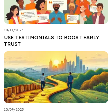
10/11/2025
USE TESTIMONIALS TO BOOST EARLY
TRUST
10/09/2025