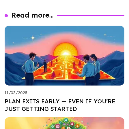
Read more...
11/03/2025
PLAN EXITS EARLY — EVEN IF YOU’RE
JUST GETTING STARTED