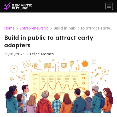
Home
Entrepreneurship
>
>
Build in public to attract early
adopters
Build in public to attract early
adopters
Felipe Moraes
11/01/2025
•