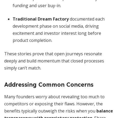
funding and user buy-in.
Traditional Dream Factory
documented each
development phase on social media, driving
excitement and investor interest long before
product completion.
These stories prove that open journeys resonate
deeply and build momentum that closed processes
simply can’t match.
Addressing Common Concerns
Many founders worry about revealing too much to
competitors or exposing their flaws. However, the
benefits typically outweigh the risks when you
balance