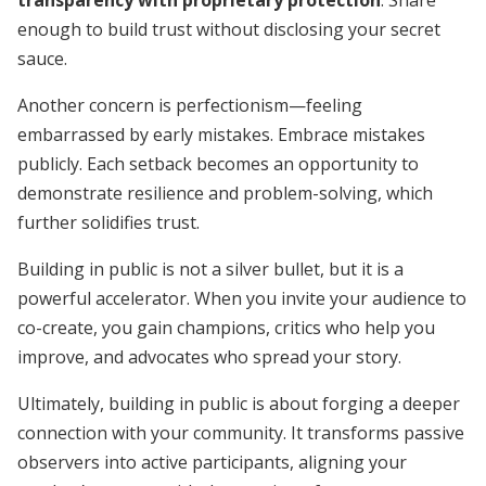
transparency with proprietary protection
. Share
enough to build trust without disclosing your secret
sauce.
Another concern is perfectionism—feeling
embarrassed by early mistakes. Embrace mistakes
publicly. Each setback becomes an opportunity to
demonstrate resilience and problem-solving, which
further solidifies trust.
Building in public is not a silver bullet, but it is a
powerful accelerator. When you invite your audience to
co-create, you gain champions, critics who help you
improve, and advocates who spread your story.
Ultimately, building in public is about forging a deeper
connection with your community. It transforms passive
observers into active participants, aligning your