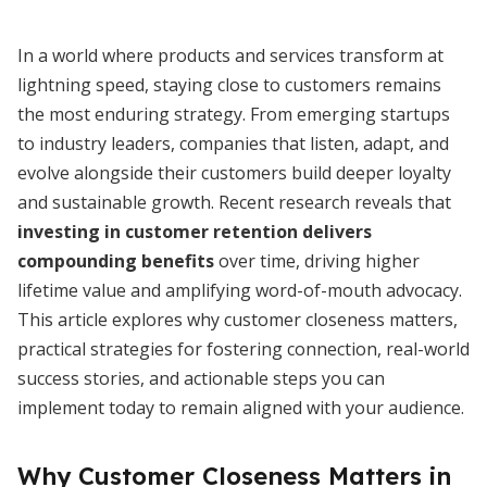
In a world where products and services transform at
lightning speed, staying close to customers remains
the most enduring strategy. From emerging startups
to industry leaders, companies that listen, adapt, and
evolve alongside their customers build deeper loyalty
and sustainable growth. Recent research reveals that
investing in customer retention delivers
compounding benefits
over time, driving higher
lifetime value and amplifying word-of-mouth advocacy.
This article explores why customer closeness matters,
practical strategies for fostering connection, real-world
success stories, and actionable steps you can
implement today to remain aligned with your audience.
Why Customer Closeness Matters in