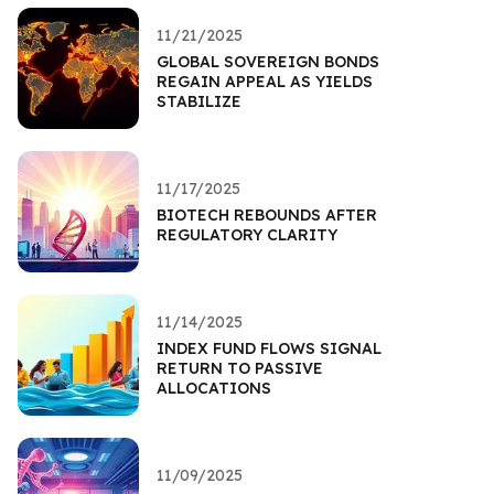
11/21/2025
GLOBAL SOVEREIGN BONDS
REGAIN APPEAL AS YIELDS
STABILIZE
11/17/2025
BIOTECH REBOUNDS AFTER
REGULATORY CLARITY
11/14/2025
INDEX FUND FLOWS SIGNAL
RETURN TO PASSIVE
ALLOCATIONS
11/09/2025