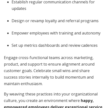
Establish regular communication channels for
updates
Design or revamp loyalty and referral programs
Empower employees with training and autonomy
Set up metrics dashboards and review cadences
Engage cross-functional teams across marketing,
product, and support to ensure alignment around
customer goals. Celebrate small wins and share
success stories internally to build momentum and
maintain enthusiasm.
By weaving these practices into your organizational
culture, you create an environment where
happy,
empowered employees deliver exceptional service