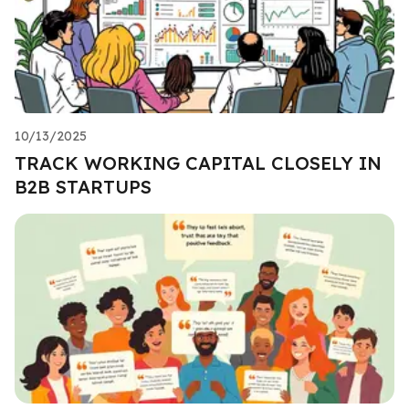
10/13/2025
TRACK WORKING CAPITAL CLOSELY IN
B2B STARTUPS