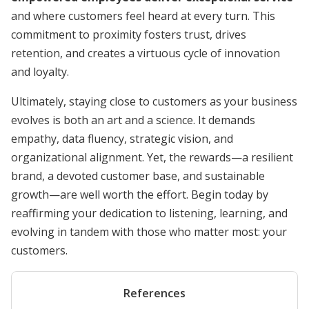
and where customers feel heard at every turn. This
commitment to proximity fosters trust, drives
retention, and creates a virtuous cycle of innovation
and loyalty.
Ultimately, staying close to customers as your business
evolves is both an art and a science. It demands
empathy, data fluency, strategic vision, and
organizational alignment. Yet, the rewards—a resilient
brand, a devoted customer base, and sustainable
growth—are well worth the effort. Begin today by
reaffirming your dedication to listening, learning, and
evolving in tandem with those who matter most: your
customers.
References