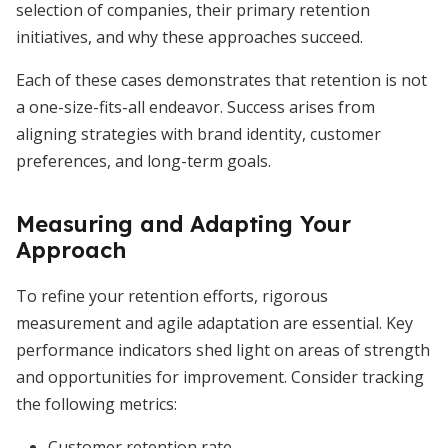
selection of companies, their primary retention
initiatives, and why these approaches succeed.
Each of these cases demonstrates that retention is not
a one-size-fits-all endeavor. Success arises from
aligning strategies with brand identity, customer
preferences, and long-term goals.
Measuring and Adapting Your
Approach
To refine your retention efforts, rigorous
measurement and agile adaptation are essential. Key
performance indicators shed light on areas of strength
and opportunities for improvement. Consider tracking
the following metrics:
Customer retention rate