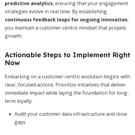
predictive analytics
, ensuring that your engagement
strategies evolve in real time. By establishing
continuous feedback loops for ongoing innovation
,
you maintain a customer-centric mindset that propels
growth.
Actionable Steps to Implement Right
Now
Embarking on a customer-centric evolution begins with
clear, focused actions. Prioritize initiatives that deliver
immediate impact while laying the foundation for long-
term loyalty.
Audit your customer data infrastructure and close
gaps