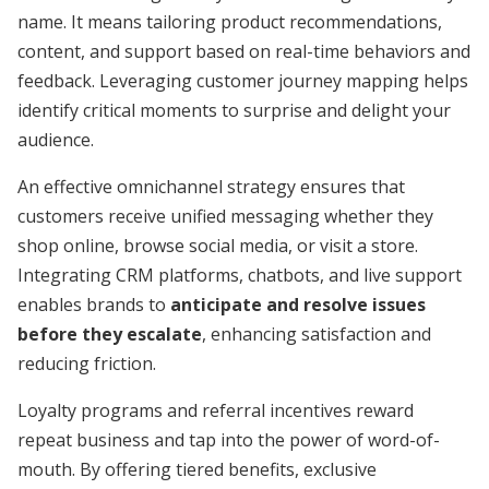
name. It means tailoring product recommendations,
content, and support based on real-time behaviors and
feedback. Leveraging customer journey mapping helps
identify critical moments to surprise and delight your
audience.
An effective omnichannel strategy ensures that
customers receive unified messaging whether they
shop online, browse social media, or visit a store.
Integrating CRM platforms, chatbots, and live support
enables brands to
anticipate and resolve issues
before they escalate
, enhancing satisfaction and
reducing friction.
Loyalty programs and referral incentives reward
repeat business and tap into the power of word-of-
mouth. By offering tiered benefits, exclusive