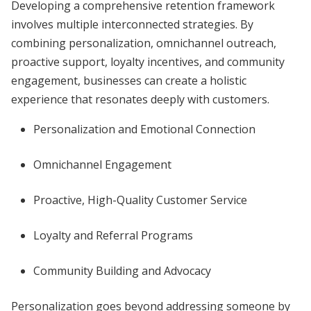
Developing a comprehensive retention framework
involves multiple interconnected strategies. By
combining personalization, omnichannel outreach,
proactive support, loyalty incentives, and community
engagement, businesses can create a holistic
experience that resonates deeply with customers.
Personalization and Emotional Connection
Omnichannel Engagement
Proactive, High-Quality Customer Service
Loyalty and Referral Programs
Community Building and Advocacy
Personalization goes beyond addressing someone by