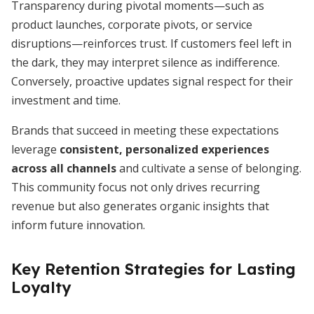
Transparency during pivotal moments—such as
product launches, corporate pivots, or service
disruptions—reinforces trust. If customers feel left in
the dark, they may interpret silence as indifference.
Conversely, proactive updates signal respect for their
investment and time.
Brands that succeed in meeting these expectations
leverage
consistent, personalized experiences
across all channels
and cultivate a sense of belonging.
This community focus not only drives recurring
revenue but also generates organic insights that
inform future innovation.
Key Retention Strategies for Lasting
Loyalty