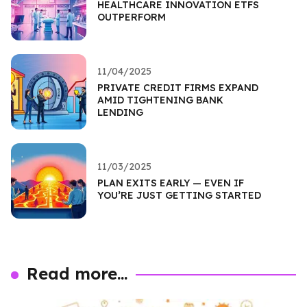
HEALTHCARE INNOVATION ETFS
OUTPERFORM
11/04/2025
PRIVATE CREDIT FIRMS EXPAND
AMID TIGHTENING BANK
LENDING
11/03/2025
PLAN EXITS EARLY — EVEN IF
YOU’RE JUST GETTING STARTED
Read more...