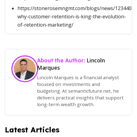
https://stonerosemngmt.com/blogs/news/1234408-
why-customer-retention-is-king-the-evolution-
of-retention-marketing/
Lincoln
About the Author:
Marques
Lincoln Marques is a financial analyst
focused on investments and
budgeting. At semanticfuture.net, he
delivers practical insights that support
long-term wealth growth.
Latest Articles