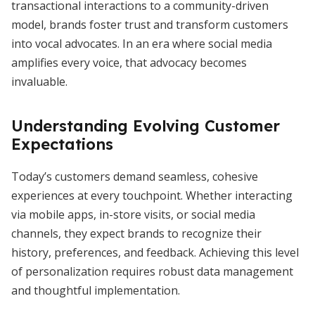
transactional interactions to a community-driven
model, brands foster trust and transform customers
into vocal advocates. In an era where social media
amplifies every voice, that advocacy becomes
invaluable.
Understanding Evolving Customer
Expectations
Today’s customers demand seamless, cohesive
experiences at every touchpoint. Whether interacting
via mobile apps, in-store visits, or social media
channels, they expect brands to recognize their
history, preferences, and feedback. Achieving this level
of personalization requires robust data management
and thoughtful implementation.