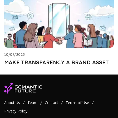
10/07/2025
MAKE TRANSPARENCY A BRAND ASSET
About Us
Team
Contact
Terms of Use
/
/
/
/
Privacy Policy