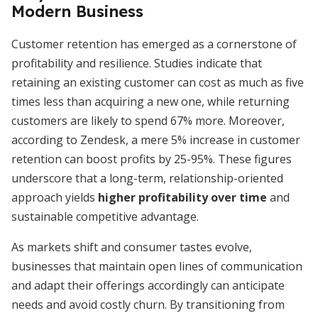
Modern Business
Customer retention has emerged as a cornerstone of
profitability and resilience. Studies indicate that
retaining an existing customer can cost as much as five
times less than acquiring a new one, while returning
customers are likely to spend 67% more. Moreover,
according to Zendesk, a mere 5% increase in customer
retention can boost profits by 25-95%. These figures
underscore that a long-term, relationship-oriented
approach yields
higher profitability over time
and
sustainable competitive advantage.
As markets shift and consumer tastes evolve,
businesses that maintain open lines of communication
and adapt their offerings accordingly can anticipate
needs and avoid costly churn. By transitioning from