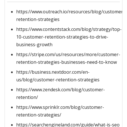
https://www.outreach.io/resources/blog/customer-
retention-strategies
https://www.contentstack.com/blog/strategy/top-
10-customer-retention-strategies-to-drive-
business-growth
https://stripe.com/us/resources/more/customer-
retention-strategies-businesses-need-to-know
https://business.nextdoor.com/en-
us/blog/customer-retention-strategies
https://www.zendesk.com/blog/customer-
retention/
https://www.sprinklr.com/blog/customer-
retention-strategies/
https://searchengineland.com/guide/what-is-seo