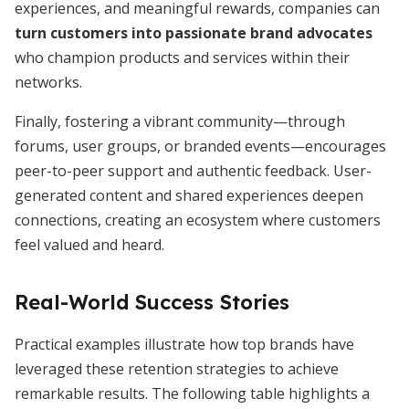
experiences, and meaningful rewards, companies can
turn customers into passionate brand advocates
who champion products and services within their
networks.
Finally, fostering a vibrant community—through
forums, user groups, or branded events—encourages
peer-to-peer support and authentic feedback. User-
generated content and shared experiences deepen
connections, creating an ecosystem where customers
feel valued and heard.
Real-World Success Stories
Practical examples illustrate how top brands have
leveraged these retention strategies to achieve
remarkable results. The following table highlights a