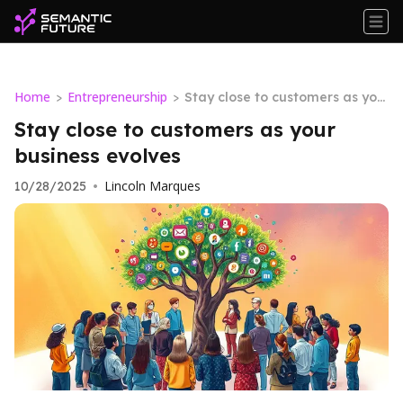
Home
Entrepreneurship
>
>
Stay close to customers as you
r business evolves
Stay close to customers as your
business evolves
Lincoln Marques
10/28/2025
•