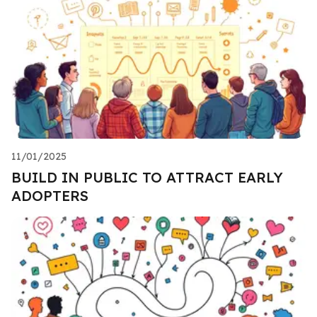
11/01/2025
BUILD IN PUBLIC TO ATTRACT EARLY
ADOPTERS