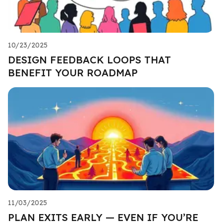
10/23/2025
DESIGN FEEDBACK LOOPS THAT
BENEFIT YOUR ROADMAP
11/03/2025
PLAN EXITS EARLY — EVEN IF YOU’RE