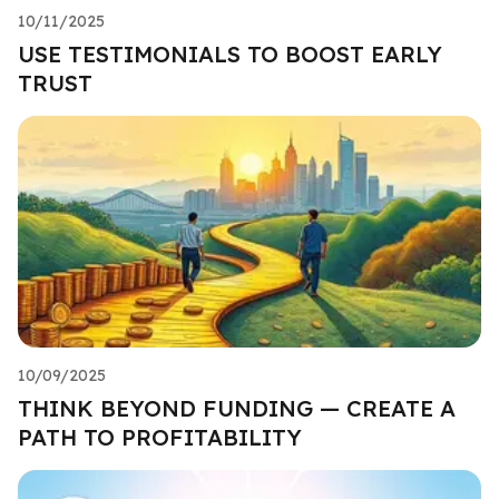
10/11/2025
USE TESTIMONIALS TO BOOST EARLY
TRUST
10/09/2025
THINK BEYOND FUNDING — CREATE A
PATH TO PROFITABILITY