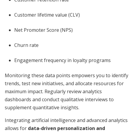
Customer lifetime value (CLV)
Net Promoter Score (NPS)
Churn rate
Engagement frequency in loyalty programs
Monitoring these data points empowers you to identify
trends, test new initiatives, and allocate resources for
maximum impact. Regularly review analytics
dashboards and conduct qualitative interviews to
supplement quantitative insights.
Integrating artificial intelligence and advanced analytics
allows for
data-driven personalization and