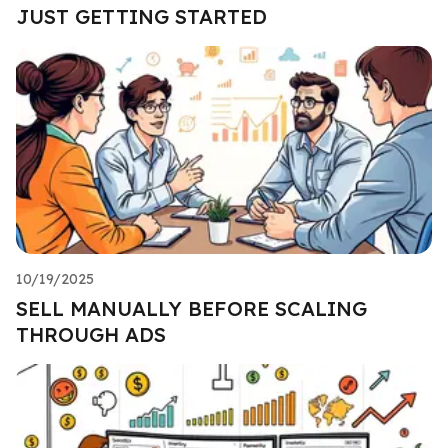
JUST GETTING STARTED
10/19/2025
SELL MANUALLY BEFORE SCALING
THROUGH ADS