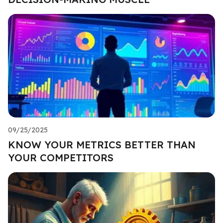
09/25/2025
KNOW YOUR METRICS BETTER THAN
YOUR COMPETITORS