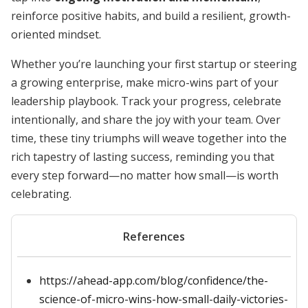
reinforce positive habits, and build a resilient, growth-
oriented mindset.
Whether you’re launching your first startup or steering
a growing enterprise, make micro-wins part of your
leadership playbook. Track your progress, celebrate
intentionally, and share the joy with your team. Over
time, these tiny triumphs will weave together into the
rich tapestry of lasting success, reminding you that
every step forward—no matter how small—is worth
celebrating.
References
https://ahead-app.com/blog/confidence/the-
science-of-micro-wins-how-small-daily-victories-