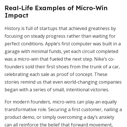
Real-Life Examples of Micro-Win
Impact
History is full of startups that achieved greatness by
focusing on steady progress rather than waiting for
perfect conditions. Apple’s first computer was built in a
garage with minimal funds, yet each circuit completed
was a micro-win that fueled the next step. Nike’s co-
founders sold their first shoes from the trunk of a car,
celebrating each sale as proof of concept. These
stories remind us that even world-changing companies
began with a series of small, intentional victories.
For modern founders, micro-wins can play an equally
transformative role. Securing a first customer, nailing a
product demo, or simply overcoming a day’s anxiety
can all reinforce the belief that forward movement,