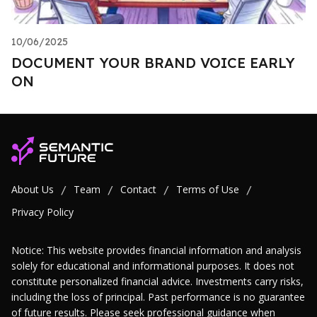
10/06/2025
DOCUMENT YOUR BRAND VOICE EARLY
ON
About Us
Team
Contact
Terms of Use
/
/
/
/
Privacy Policy
Notice: This website provides financial information and analysis
solely for educational and informational purposes. It does not
constitute personalized financial advice. Investments carry risks,
including the loss of principal. Past performance is no guarantee
of future results. Please seek professional guidance when