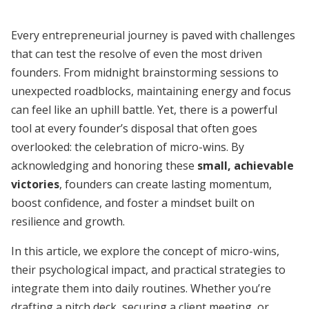
Every entrepreneurial journey is paved with challenges
that can test the resolve of even the most driven
founders. From midnight brainstorming sessions to
unexpected roadblocks, maintaining energy and focus
can feel like an uphill battle. Yet, there is a powerful
tool at every founder’s disposal that often goes
overlooked: the celebration of micro-wins. By
acknowledging and honoring these
small, achievable
victories
, founders can create lasting momentum,
boost confidence, and foster a mindset built on
resilience and growth.
In this article, we explore the concept of micro-wins,
their psychological impact, and practical strategies to
integrate them into daily routines. Whether you’re
drafting a pitch deck, securing a client meeting, or