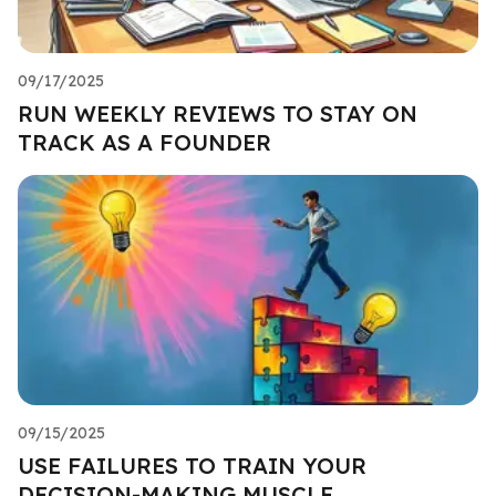
09/17/2025
RUN WEEKLY REVIEWS TO STAY ON
TRACK AS A FOUNDER
09/15/2025
USE FAILURES TO TRAIN YOUR
DECISION-MAKING MUSCLE