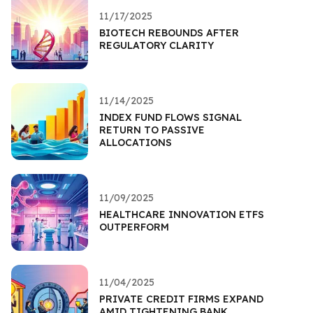
11/17/2025
BIOTECH REBOUNDS AFTER
REGULATORY CLARITY
11/14/2025
INDEX FUND FLOWS SIGNAL
RETURN TO PASSIVE
ALLOCATIONS
11/09/2025
HEALTHCARE INNOVATION ETFS
OUTPERFORM
11/04/2025
PRIVATE CREDIT FIRMS EXPAND
AMID TIGHTENING BANK