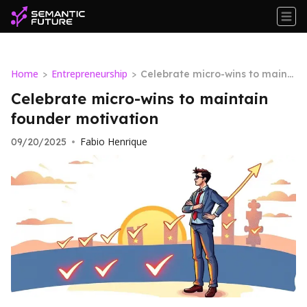
Home
Entrepreneurship
>
>
Celebrate micro-wins to maint
ain founder motivation
Celebrate micro-wins to maintain
founder motivation
Fabio Henrique
09/20/2025
•