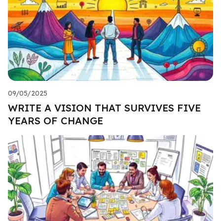
09/05/2025
WRITE A VISION THAT SURVIVES FIVE
YEARS OF CHANGE