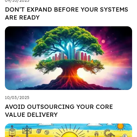
09/10/2025
DON’T EXPAND BEFORE YOUR SYSTEMS
ARE READY
10/03/2025
AVOID OUTSOURCING YOUR CORE
VALUE DELIVERY