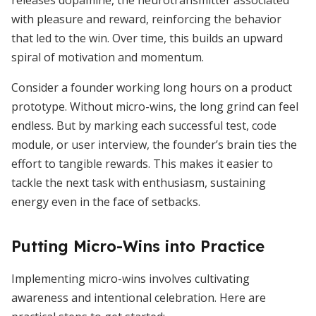
releases dopamine, the neurotransmitter associated
with pleasure and reward, reinforcing the behavior
that led to the win. Over time, this builds an upward
spiral of motivation and momentum.
Consider a founder working long hours on a product
prototype. Without micro-wins, the long grind can feel
endless. But by marking each successful test, code
module, or user interview, the founder’s brain ties the
effort to tangible rewards. This makes it easier to
tackle the next task with enthusiasm, sustaining
energy even in the face of setbacks.
Putting Micro-Wins into Practice
Implementing micro-wins involves cultivating
awareness and intentional celebration. Here are