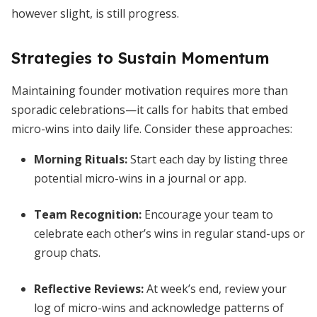
however slight, is still progress.
Strategies to Sustain Momentum
Maintaining founder motivation requires more than
sporadic celebrations—it calls for habits that embed
micro-wins into daily life. Consider these approaches:
Morning Rituals:
Start each day by listing three
potential micro-wins in a journal or app.
Team Recognition:
Encourage your team to
celebrate each other’s wins in regular stand-ups or
group chats.
Reflective Reviews:
At week’s end, review your
log of micro-wins and acknowledge patterns of