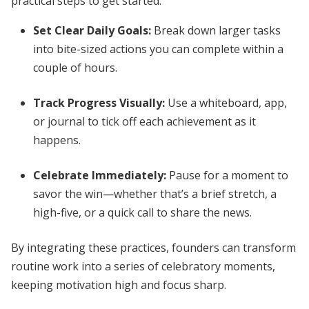
practical steps to get started:
Set Clear Daily Goals:
Break down larger tasks
into bite-sized actions you can complete within a
couple of hours.
Track Progress Visually:
Use a whiteboard, app,
or journal to tick off each achievement as it
happens.
Celebrate Immediately:
Pause for a moment to
savor the win—whether that’s a brief stretch, a
high-five, or a quick call to share the news.
By integrating these practices, founders can transform
routine work into a series of celebratory moments,
keeping motivation high and focus sharp.