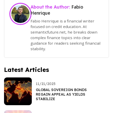
Fabio
About the Author:
Henrique
Fabio Henrique is a financial writer
focused on credit education. At
semanticfuture.net, he breaks down
complex finance topics into clear
guidance for readers seeking financial
stability.
Latest Articles
11/21/2025
GLOBAL SOVEREIGN BONDS
REGAIN APPEAL AS YIELDS
STABILIZE