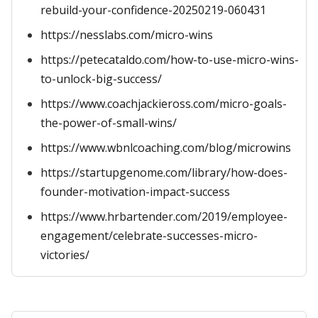
rebuild-your-confidence-20250219-060431
https://nesslabs.com/micro-wins
https://petecataldo.com/how-to-use-micro-wins-
to-unlock-big-success/
https://www.coachjackieross.com/micro-goals-
the-power-of-small-wins/
https://www.wbnlcoaching.com/blog/microwins
https://startupgenome.com/library/how-does-
founder-motivation-impact-success
https://www.hrbartender.com/2019/employee-
engagement/celebrate-successes-micro-
victories/