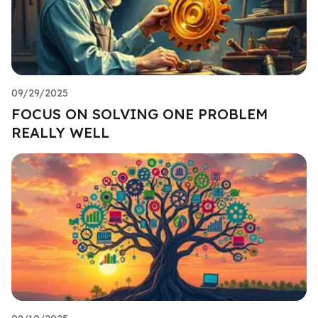
09/29/2025
FOCUS ON SOLVING ONE PROBLEM
REALLY WELL