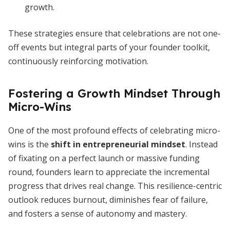
growth.
These strategies ensure that celebrations are not one-
off events but integral parts of your founder toolkit,
continuously reinforcing motivation.
Fostering a Growth Mindset Through
Micro-Wins
One of the most profound effects of celebrating micro-
wins is the
shift in entrepreneurial mindset
. Instead
of fixating on a perfect launch or massive funding
round, founders learn to appreciate the incremental
progress that drives real change. This resilience-centric
outlook reduces burnout, diminishes fear of failure,
and fosters a sense of autonomy and mastery.