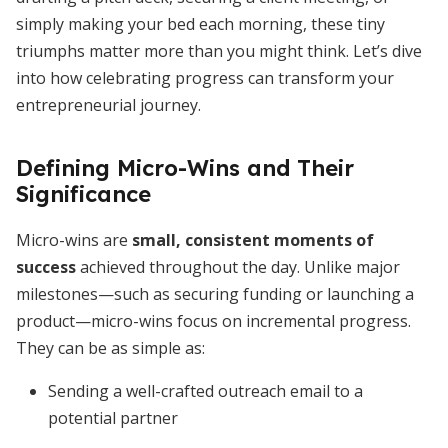
simply making your bed each morning, these tiny
triumphs matter more than you might think. Let’s dive
into how celebrating progress can transform your
entrepreneurial journey.
Defining Micro-Wins and Their
Significance
Micro-wins are
small, consistent moments of
success
achieved throughout the day. Unlike major
milestones—such as securing funding or launching a
product—micro-wins focus on incremental progress.
They can be as simple as:
Sending a well-crafted outreach email to a
potential partner