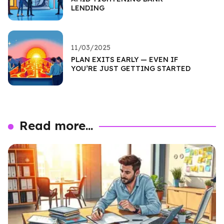
LENDING
11/03/2025
PLAN EXITS EARLY — EVEN IF
YOU’RE JUST GETTING STARTED
Read more...