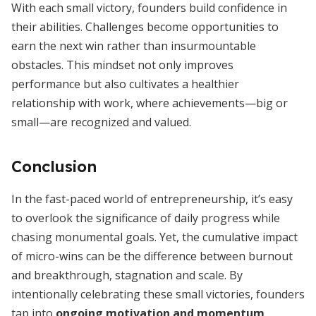
With each small victory, founders build confidence in
their abilities. Challenges become opportunities to
earn the next win rather than insurmountable
obstacles. This mindset not only improves
performance but also cultivates a healthier
relationship with work, where achievements—big or
small—are recognized and valued.
Conclusion
In the fast-paced world of entrepreneurship, it’s easy
to overlook the significance of daily progress while
chasing monumental goals. Yet, the cumulative impact
of micro-wins can be the difference between burnout
and breakthrough, stagnation and scale. By
intentionally celebrating these small victories, founders
tap into
ongoing motivation and momentum
,