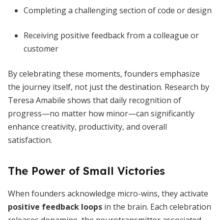
Completing a challenging section of code or design
Receiving positive feedback from a colleague or
customer
By celebrating these moments, founders emphasize
the journey itself, not just the destination. Research by
Teresa Amabile shows that daily recognition of
progress—no matter how minor—can significantly
enhance creativity, productivity, and overall
satisfaction.
The Power of Small Victories
When founders acknowledge micro-wins, they activate
positive feedback loops
in the brain. Each celebration