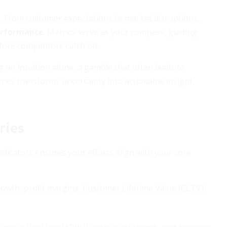
d. From customer expectations to market disruptions,
erformance
. Metrics serve as your compass, guiding
fore competitors catch on.
 on intuition alone, a gamble that often leads to
cs transforms uncertainty into actionable insight,
ries
indicators ensures your efforts align with your core
wth, profit margins, Customer Lifetime Value (CLTV),