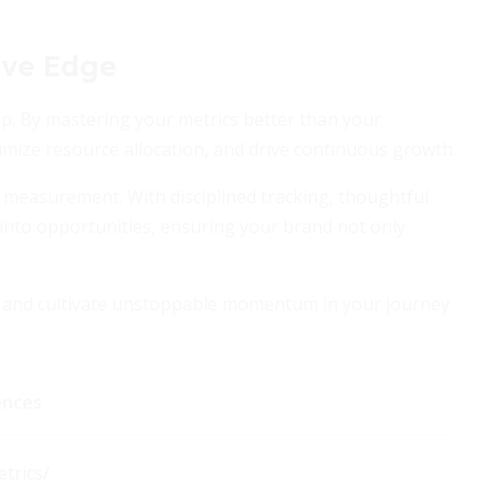
ive Edge
ep. By mastering your metrics better than your
imize resource allocation, and drive continuous growth.
ic measurement. With disciplined tracking, thoughtful
 into opportunities, ensuring your brand not only
s, and cultivate unstoppable momentum in your journey
ences
trics/