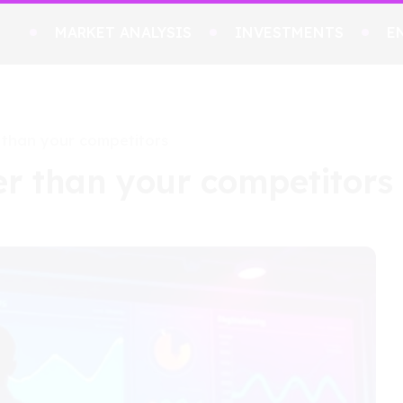
MARKET ANALYSIS
INVESTMENTS
E
 than your competitors
er than your competitors