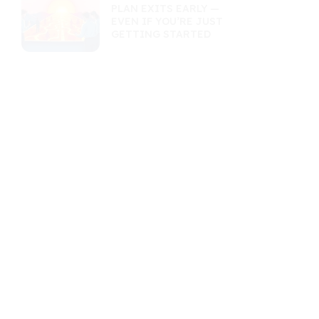
PLAN EXITS EARLY —
EVEN IF YOU’RE JUST
GETTING STARTED