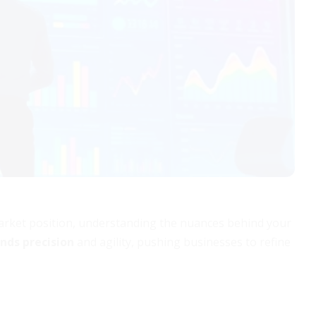
arket position, understanding the nuances behind your
nds precision
and agility, pushing businesses to refine