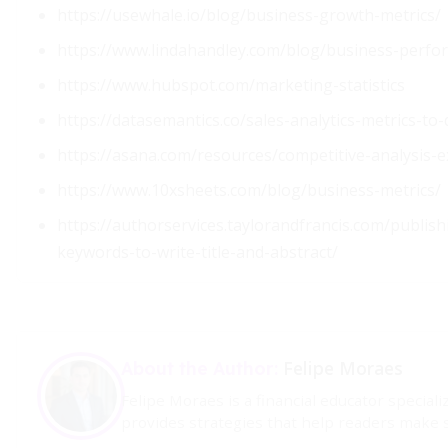
https://usewhale.io/blog/business-growth-metrics/
https://www.lindahandley.com/blog/business-perfo
https://www.hubspot.com/marketing-statistics
https://datasemantics.co/sales-analytics-metrics-to
https://asana.com/resources/competitive-analysis-
https://www.10xsheets.com/blog/business-metrics/
https://authorservices.taylorandfrancis.com/publis
keywords-to-write-title-and-abstract/
Felipe Moraes
About the Author:
Felipe Moraes is a financial educator specia
provides strategies that help readers make s