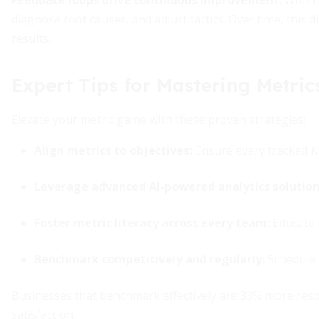
Feedback loops drive continuous improvement
. When 
diagnose root causes, and adjust tactics. Over time, this 
results.
Expert Tips for Mastering Metric
Elevate your metric game with these proven strategies:
Align metrics to objectives
:
Ensure every tracked KP
Leverage advanced AI-powered analytics solutio
Foster metric literacy across every team
:
Educate 
Benchmark competitively and regularly
:
Schedule q
Businesses that benchmark effectively are 33% more resp
satisfaction.