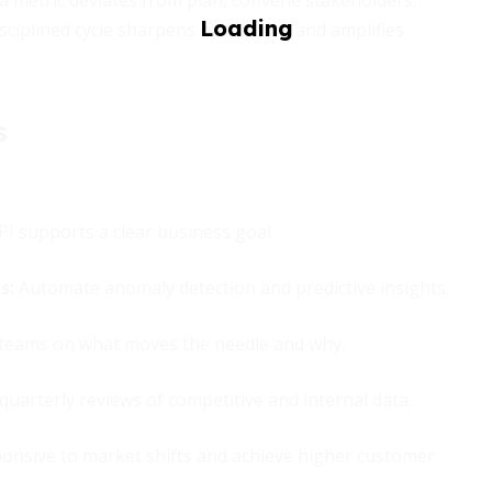
a metric deviates from plan, convene stakeholders,
disciplined cycle sharpens operations and amplifies
s
I supports a clear business goal.
ns
:
Automate anomaly detection and predictive insights.
teams on what moves the needle and why.
uarterly reviews of competitive and internal data.
onsive to market shifts and achieve higher customer