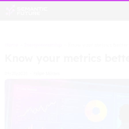
Home
Entrepreneurship
>
>
Know your metrics better
Know your metrics bett
Felipe Moraes
09/25/2025
•