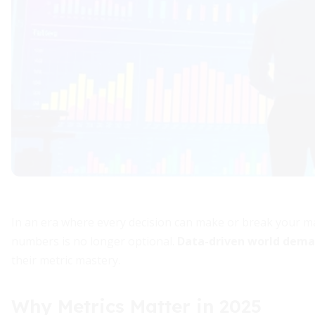
In an era where every decision can make or break your m
numbers is no longer optional.
Data-driven world dema
their metric mastery.
Why Metrics Matter in 2025