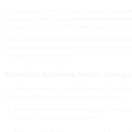
The landscape of commerce is evolving at lightning spee
staying ahead means having
real-time awareness of p
strategic pivots and spotlighting hidden opportunities be
Without accurate measurement, organizations risk relying
missed targets and squandered resources. Embracing metri
fueling growth and resilience.
Essential Business Metric Catego
Not all metrics carry equal weight. Focusing on the right 
objectives. In 2025, the following categories stand out:
Business Performance Metrics:
Monitor revenue gro
and churn rate to gauge overall health.