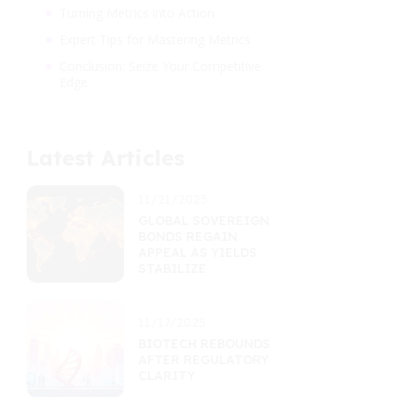
Turning Metrics into Action
Expert Tips for Mastering Metrics
Conclusion: Seize Your Competitive
Edge
Latest Articles
11/21/2025
GLOBAL SOVEREIGN
BONDS REGAIN
APPEAL AS YIELDS
STABILIZE
11/17/2025
BIOTECH REBOUNDS
AFTER REGULATORY
CLARITY