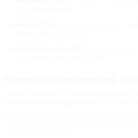
Sales Analytics Metrics:
Track win rates, Average Re
accuracy for sales agility.
Marketing Metrics:
Measure Marketing ROI, cost per
sentiment with AI-driven tools.
Operational & Financial Metrics:
Analyze inventory 
cash runway for operational efficiency.
Competitive Benchmarking: Out
To truly outshine rivals, you must know not only your own
unlocks hidden advantages
, highlighting areas where y
Begin by identifying your top direct and indirect competit
scores, pricing strategies, and marketing outreach. Then
uncover gaps and strengths.