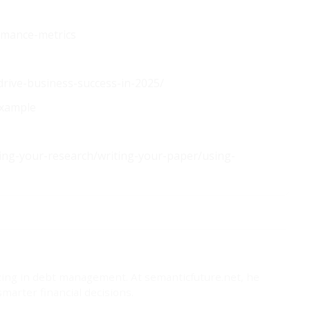
rmance-metrics
-drive-business-success-in-2025/
example
hing-your-research/writing-your-paper/using-
lizing in debt management. At semanticfuture.net, he
marter financial decisions.