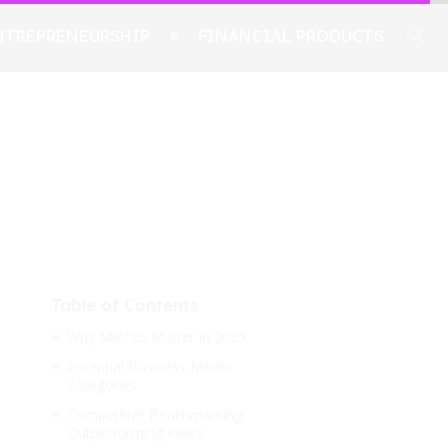
NTREPRENEURSHIP
FINANCIAL PRODUCTS
Table of Contents
Why Metrics Matter in 2025
Essential Business Metric
Categories
Competitive Benchmarking:
Outperforming Peers