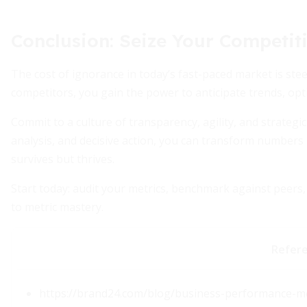
Conclusion: Seize Your Competit
The cost of ignorance in today’s fast-paced market is ste
competitors, you gain the power to anticipate trends, opt
Commit to a culture of transparency, agility, and strateg
analysis, and decisive action, you can transform numbers
survives but thrives.
Start today: audit your metrics, benchmark against peer
to metric mastery.
Refer
https://brand24.com/blog/business-performance-me