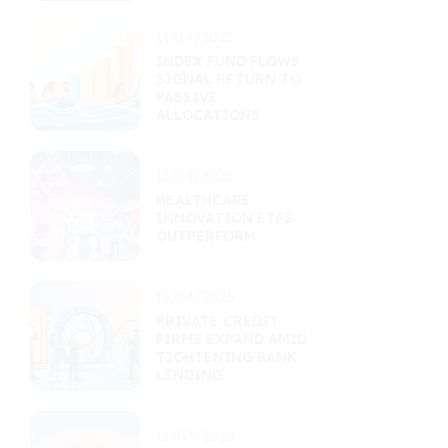
11/14/2025
INDEX FUND FLOWS
SIGNAL RETURN TO
PASSIVE
ALLOCATIONS
11/09/2025
HEALTHCARE
INNOVATION ETFS
OUTPERFORM
11/04/2025
PRIVATE CREDIT
FIRMS EXPAND AMID
TIGHTENING BANK
LENDING
11/03/2025