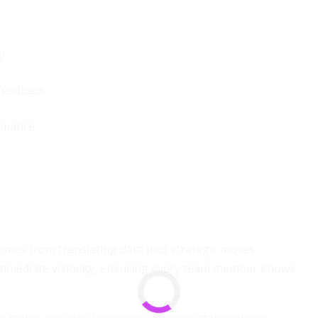
y.
feedback.
rmance.
comes from translating data into strategic moves.
immediate visibility, ensuring every team member knows