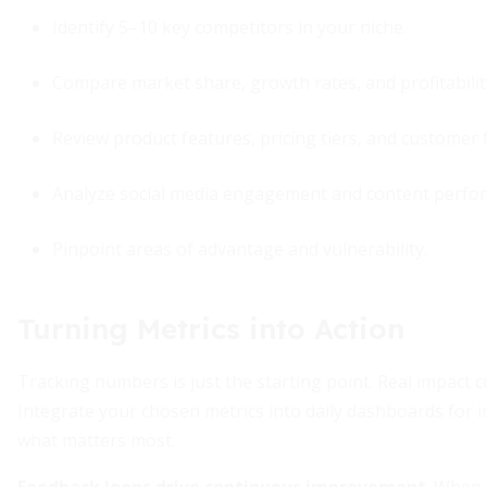
Identify 5–10 key competitors in your niche.
Compare market share, growth rates, and profitabilit
Review product features, pricing tiers, and customer 
Analyze social media engagement and content perfo
Pinpoint areas of advantage and vulnerability.
Turning Metrics into Action
Tracking numbers is just the starting point. Real impact 
Integrate your chosen metrics into daily dashboards for 
what matters most.