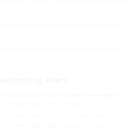
venue Per User (ARPU), sales cycle length, and forecast
 lead, lead-to-customer conversion, and social media
turnover, budget variance, resource utilization, and
performing Peers
 metrics but theirs as well.
Competitive analysis
ou can pull ahead or must catch up.
ors. Examine their financials, customer satisfaction
, map these insights against your performance to