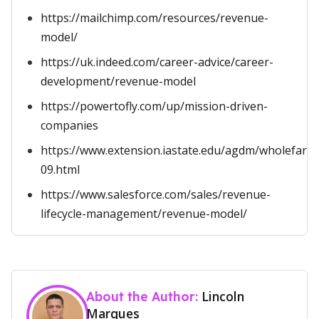
https://mailchimp.com/resources/revenue-
model/
https://uk.indeed.com/career-advice/career-
development/revenue-model
https://powertofly.com/up/mission-driven-
companies
https://www.extension.iastate.edu/agdm/wholefarm
09.html
https://www.salesforce.com/sales/revenue-
lifecycle-management/revenue-model/
Lincoln
About the Author:
Marques