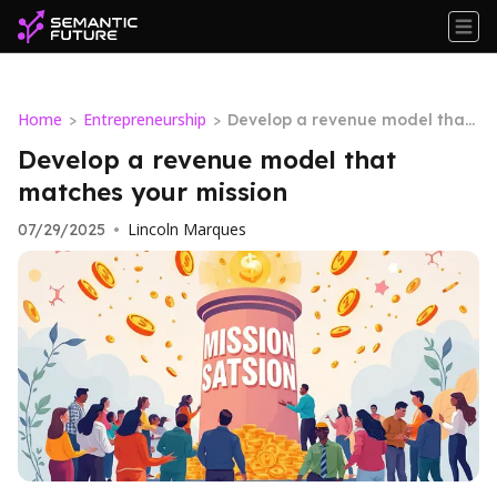
Home
Entrepreneurship
>
>
Develop a revenue model that
matches your mission
Develop a revenue model that
matches your mission
Lincoln Marques
07/29/2025
•