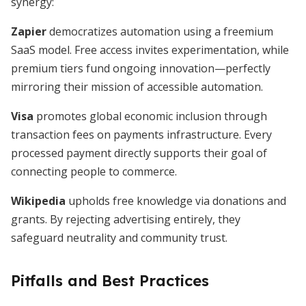
synergy:
Zapier
democratizes automation using a freemium
SaaS model. Free access invites experimentation, while
premium tiers fund ongoing innovation—perfectly
mirroring their mission of accessible automation.
Visa
promotes global economic inclusion through
transaction fees on payments infrastructure. Every
processed payment directly supports their goal of
connecting people to commerce.
Wikipedia
upholds free knowledge via donations and
grants. By rejecting advertising entirely, they
safeguard neutrality and community trust.
Pitfalls and Best Practices