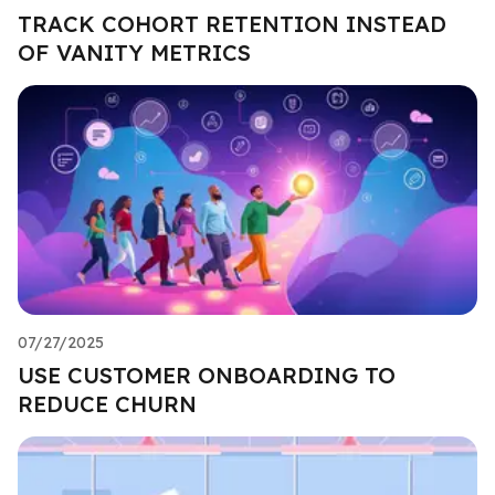
TRACK COHORT RETENTION INSTEAD
OF VANITY METRICS
07/27/2025
USE CUSTOMER ONBOARDING TO
REDUCE CHURN