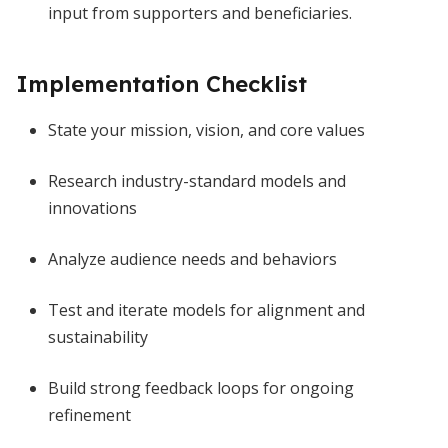
input from supporters and beneficiaries.
Implementation Checklist
State your mission, vision, and core values
Research industry-standard models and
innovations
Analyze audience needs and behaviors
Test and iterate models for alignment and
sustainability
Build strong feedback loops for ongoing
refinement