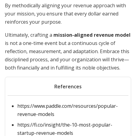
By methodically aligning your revenue approach with
your mission, you ensure that every dollar earned
reinforces your purpose.
Ultimately, crafting a
mission-aligned revenue model
is not a one-time event but a continuous cycle of
reflection, measurement, and adaptation. Embrace this
disciplined process, and your organization will thrive—
both financially and in fulfilling its noble objectives.
References
https://www.paddle.com/resources/popular-
revenue-models
https://fi.co/insight/the-10-most-popular-
startup-revenue-models