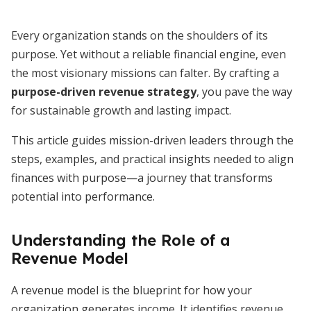
Every organization stands on the shoulders of its
purpose. Yet without a reliable financial engine, even
the most visionary missions can falter. By crafting a
purpose-driven revenue strategy
, you pave the way
for sustainable growth and lasting impact.
This article guides mission-driven leaders through the
steps, examples, and practical insights needed to align
finances with purpose—a journey that transforms
potential into performance.
Understanding the Role of a
Revenue Model
A revenue model is the blueprint for how your
organization generates income. It identifies revenue