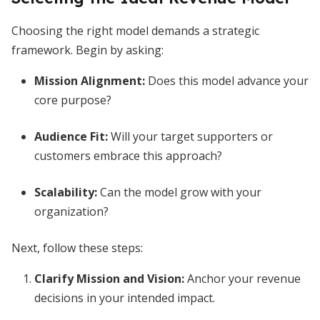
Choosing the right model demands a strategic
framework. Begin by asking:
Mission Alignment:
Does this model advance your
core purpose?
Audience Fit:
Will your target supporters or
customers embrace this approach?
Scalability:
Can the model grow with your
organization?
Next, follow these steps:
Clarify Mission and Vision:
Anchor your revenue
decisions in your intended impact.