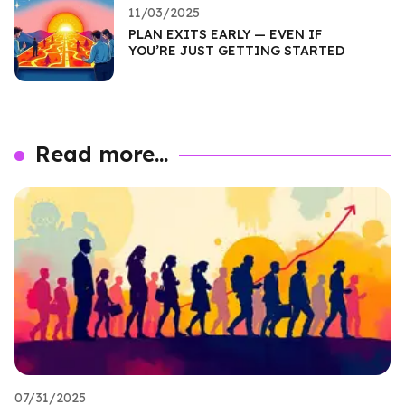
11/03/2025
PLAN EXITS EARLY — EVEN IF
YOU’RE JUST GETTING STARTED
Read more...
07/31/2025