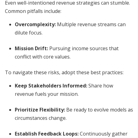
Even well-intentioned revenue strategies can stumble.
Common pitfalls include:
Overcomplexity:
Multiple revenue streams can
dilute focus.
Mission Drift:
Pursuing income sources that
conflict with core values.
To navigate these risks, adopt these best practices:
Keep Stakeholders Informed:
Share how
revenue fuels your mission.
Prioritize Flexibility:
Be ready to evolve models as
circumstances change.
Establish Feedback Loops:
Continuously gather