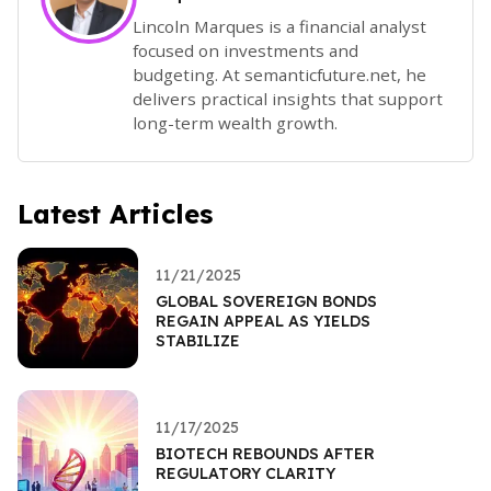
Lincoln Marques is a financial analyst
focused on investments and
budgeting. At semanticfuture.net, he
delivers practical insights that support
long-term wealth growth.
Latest Articles
11/21/2025
GLOBAL SOVEREIGN BONDS
REGAIN APPEAL AS YIELDS
STABILIZE
11/17/2025
BIOTECH REBOUNDS AFTER
REGULATORY CLARITY