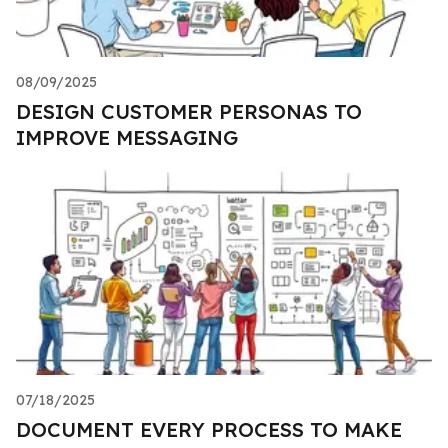
08/09/2025
DESIGN CUSTOMER PERSONAS TO
IMPROVE MESSAGING
07/18/2025
DOCUMENT EVERY PROCESS TO MAKE