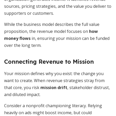
sources, pricing strategies, and the value you deliver to
supporters or customers.
While the business model describes the full value
proposition, the revenue model focuses on
how
money flows
in, ensuring your mission can be funded
over the long term.
Connecting Revenue to Mission
Your mission defines why you exist: the change you
want to create. When revenue strategies stray from
that core, you risk
mission drift
, stakeholder distrust,
and diluted impact.
Consider a nonprofit championing literacy. Relying
heavily on ads might boost income, but could