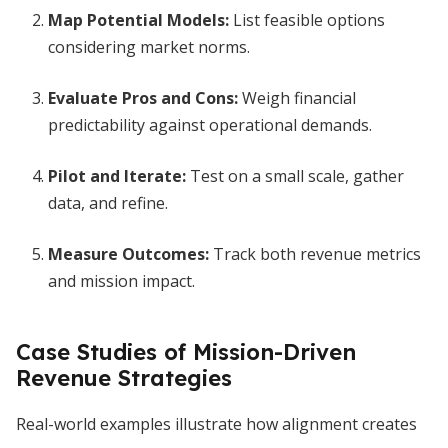
Map Potential Models:
List feasible options
considering market norms.
Evaluate Pros and Cons:
Weigh financial
predictability against operational demands.
Pilot and Iterate:
Test on a small scale, gather
data, and refine.
Measure Outcomes:
Track both revenue metrics
and mission impact.
Case Studies of Mission-Driven
Revenue Strategies
Real-world examples illustrate how alignment creates