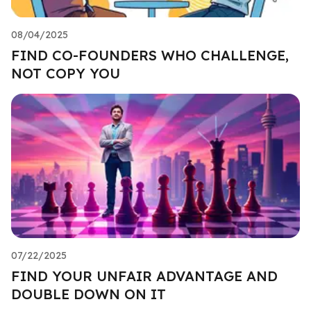
08/04/2025
FIND CO-FOUNDERS WHO CHALLENGE,
NOT COPY YOU
07/22/2025
FIND YOUR UNFAIR ADVANTAGE AND
DOUBLE DOWN ON IT