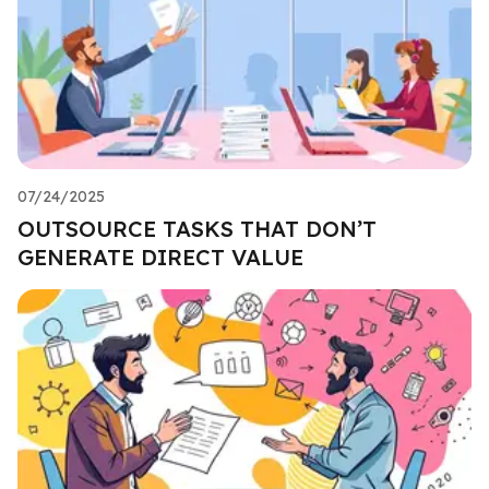
07/24/2025
OUTSOURCE TASKS THAT DON’T
GENERATE DIRECT VALUE