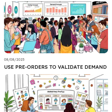
08/08/2025
USE PRE-ORDERS TO VALIDATE DEMAND