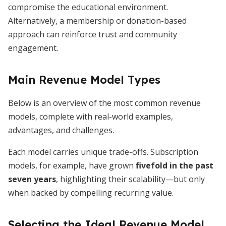
compromise the educational environment.
Alternatively, a membership or donation-based
approach can reinforce trust and community
engagement.
Main Revenue Model Types
Below is an overview of the most common revenue
models, complete with real-world examples,
advantages, and challenges.
Each model carries unique trade-offs. Subscription
models, for example, have grown
fivefold in the past
seven years
, highlighting their scalability—but only
when backed by compelling recurring value.
Selecting the Ideal Revenue Model