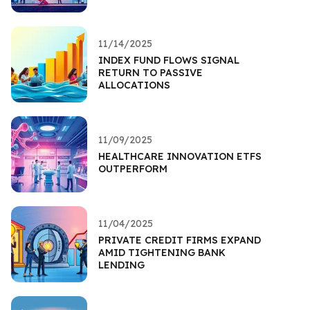
11/14/2025
INDEX FUND FLOWS SIGNAL
RETURN TO PASSIVE
ALLOCATIONS
11/09/2025
HEALTHCARE INNOVATION ETFS
OUTPERFORM
11/04/2025
PRIVATE CREDIT FIRMS EXPAND
AMID TIGHTENING BANK
LENDING