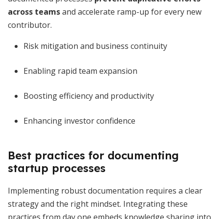
across teams
and accelerate ramp-up for every new
contributor.
Risk mitigation and business continuity
Enabling rapid team expansion
Boosting efficiency and productivity
Enhancing investor confidence
Best practices for documenting
startup processes
Implementing robust documentation requires a clear
strategy and the right mindset. Integrating these
practices from day one embeds knowledge sharing into