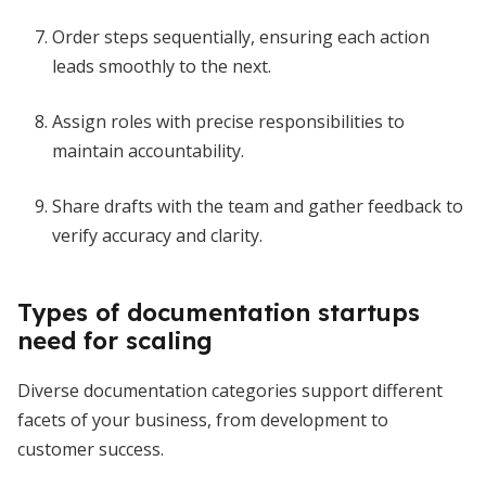
Order steps sequentially, ensuring each action
leads smoothly to the next.
Assign roles with precise responsibilities to
maintain accountability.
Share drafts with the team and gather feedback to
verify accuracy and clarity.
Types of documentation startups
need for scaling
Diverse documentation categories support different
facets of your business, from development to
customer success.