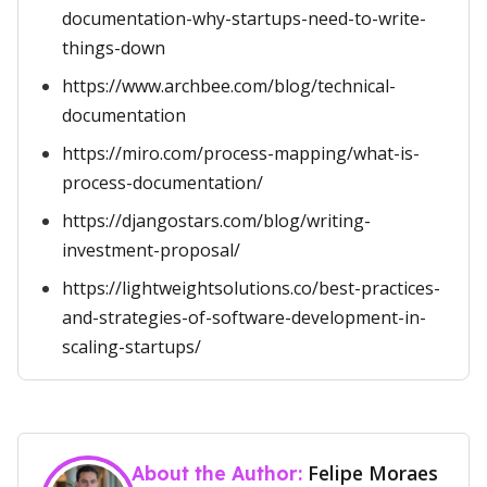
documentation-why-startups-need-to-write-
things-down
https://www.archbee.com/blog/technical-
documentation
https://miro.com/process-mapping/what-is-
process-documentation/
https://djangostars.com/blog/writing-
investment-proposal/
https://lightweightsolutions.co/best-practices-
and-strategies-of-software-development-in-
scaling-startups/
Felipe Moraes
About the Author: