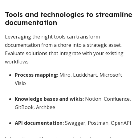
Tools and technologies to streamline
documentation
Leveraging the right tools can transform
documentation from a chore into a strategic asset.
Evaluate solutions that integrate with your existing
workflows.
Process mapping:
Miro, Lucidchart, Microsoft
Visio
Knowledge bases and wikis:
Notion, Confluence,
GitBook, Archbee
API documentation:
Swagger, Postman, OpenAPI