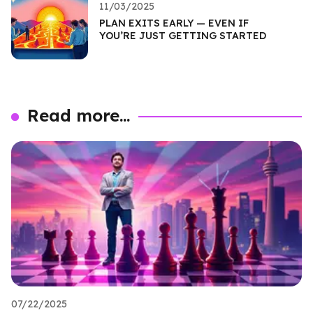
11/03/2025
PLAN EXITS EARLY — EVEN IF
YOU’RE JUST GETTING STARTED
Read more...
07/22/2025