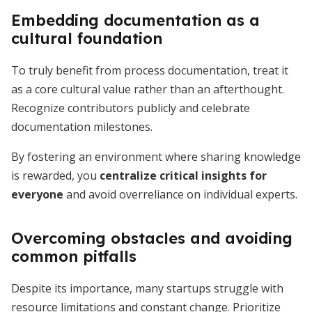
Embedding documentation as a
cultural foundation
To truly benefit from process documentation, treat it
as a core cultural value rather than an afterthought.
Recognize contributors publicly and celebrate
documentation milestones.
By fostering an environment where sharing knowledge
is rewarded, you
centralize critical insights for
everyone
and avoid overreliance on individual experts.
Overcoming obstacles and avoiding
common pitfalls
Despite its importance, many startups struggle with
resource limitations and constant change. Prioritize