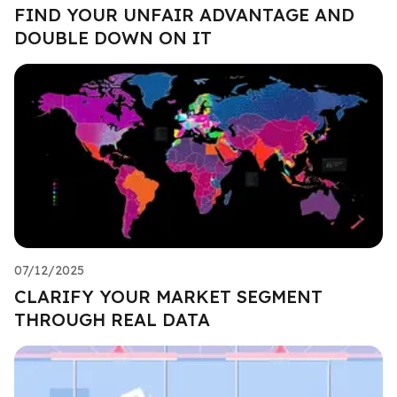
FIND YOUR UNFAIR ADVANTAGE AND
DOUBLE DOWN ON IT
07/12/2025
CLARIFY YOUR MARKET SEGMENT
THROUGH REAL DATA