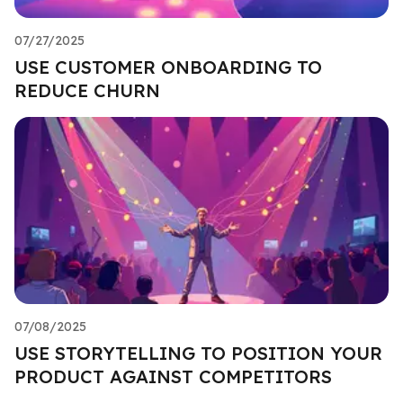
07/27/2025
USE CUSTOMER ONBOARDING TO
REDUCE CHURN
07/08/2025
USE STORYTELLING TO POSITION YOUR
PRODUCT AGAINST COMPETITORS