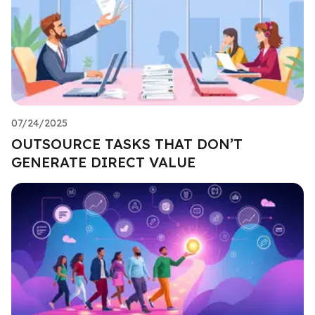
07/24/2025
OUTSOURCE TASKS THAT DON’T
GENERATE DIRECT VALUE