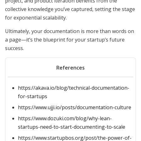
project, and product iteration benefits from the
collective knowledge you’ve captured, setting the stage
for exponential scalability.
Ultimately, your documentation is more than words on
a page—it’s the blueprint for your startup’s future
success.
References
https://akava.io/blog/technical-documentation-
for-startups
https://www.ujji.io/posts/documentation-culture
https://www.dozuki.com/blog/why-lean-
startups-need-to-start-documenting-to-scale
https://www.startupbos.org/post/the-power-of-