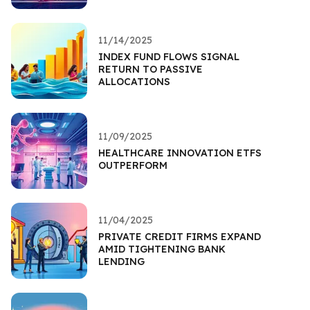
11/14/2025
INDEX FUND FLOWS SIGNAL
RETURN TO PASSIVE
ALLOCATIONS
11/09/2025
HEALTHCARE INNOVATION ETFS
OUTPERFORM
11/04/2025
PRIVATE CREDIT FIRMS EXPAND
AMID TIGHTENING BANK
LENDING