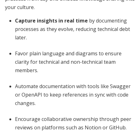
your culture.
Capture insights in real time
by documenting
processes as they evolve, reducing technical debt
later.
Favor plain language and diagrams to ensure
clarity for technical and non-technical team
members.
Automate documentation with tools like Swagger
or OpenAPI to keep references in sync with code
changes.
Encourage collaborative ownership through peer
reviews on platforms such as Notion or GitHub.