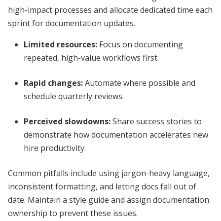
high-impact processes and allocate dedicated time each
sprint for documentation updates.
Limited resources:
Focus on documenting
repeated, high-value workflows first.
Rapid changes:
Automate where possible and
schedule quarterly reviews.
Perceived slowdowns:
Share success stories to
demonstrate how documentation accelerates new
hire productivity.
Common pitfalls include using jargon-heavy language,
inconsistent formatting, and letting docs fall out of
date. Maintain a style guide and assign documentation
ownership to prevent these issues.