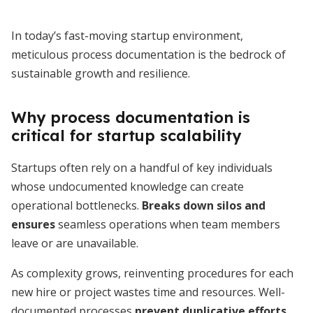
In today’s fast-moving startup environment,
meticulous process documentation is the bedrock of
sustainable growth and resilience.
Why process documentation is
critical for startup scalability
Startups often rely on a handful of key individuals
whose undocumented knowledge can create
operational bottlenecks.
Breaks down silos and
ensures
seamless operations when team members
leave or are unavailable.
As complexity grows, reinventing procedures for each
new hire or project wastes time and resources. Well-
documented processes
prevent duplicative efforts