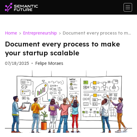
Home
Entrepreneurship
>
>
Document every process to ma
ke your startup scalable
Document every process to make
your startup scalable
Felipe Moraes
07/18/2025
•