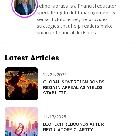
Felipe Moraes is a financial educator
specializing in debt management. At
semanticfuture.net, he provides
strategies that help readers make
smarter financial decisions.
Latest Articles
11/21/2025
GLOBAL SOVEREIGN BONDS
REGAIN APPEAL AS YIELDS
STABILIZE
11/17/2025
BIOTECH REBOUNDS AFTER
REGULATORY CLARITY