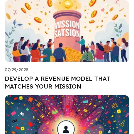
07/29/2025
DEVELOP A REVENUE MODEL THAT
MATCHES YOUR MISSION