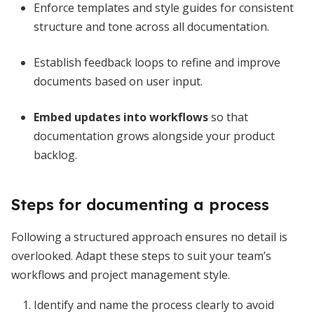
Enforce templates and style guides for consistent
structure and tone across all documentation.
Establish feedback loops to refine and improve
documents based on user input.
Embed updates into workflows
so that
documentation grows alongside your product
backlog.
Steps for documenting a process
Following a structured approach ensures no detail is
overlooked. Adapt these steps to suit your team’s
workflows and project management style.
Identify and name the process clearly to avoid