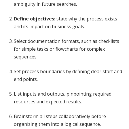
ambiguity in future searches.
Define objectives:
state why the process exists
and its impact on business goals.
Select documentation formats, such as checklists
for simple tasks or flowcharts for complex
sequences.
Set process boundaries by defining clear start and
end points.
List inputs and outputs, pinpointing required
resources and expected results.
Brainstorm all steps collaboratively before
organizing them into a logical sequence.