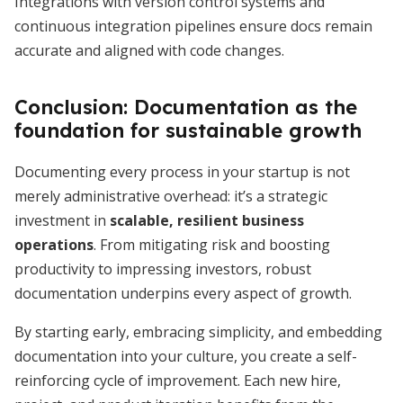
Integrations with version control systems and
continuous integration pipelines ensure docs remain
accurate and aligned with code changes.
Conclusion: Documentation as the
foundation for sustainable growth
Documenting every process in your startup is not
merely administrative overhead: it’s a strategic
investment in
scalable, resilient business
operations
. From mitigating risk and boosting
productivity to impressing investors, robust
documentation underpins every aspect of growth.
By starting early, embracing simplicity, and embedding
documentation into your culture, you create a self-
reinforcing cycle of improvement. Each new hire,