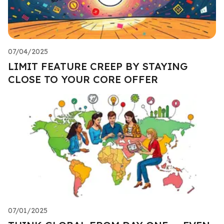
07/04/2025
LIMIT FEATURE CREEP BY STAYING
CLOSE TO YOUR CORE OFFER
07/01/2025