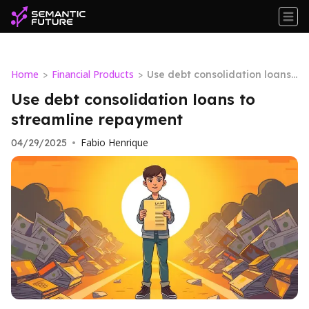
Home
Financial Products
>
>
Use debt consolidation loans t
o streamline repayment
Use debt consolidation loans to
streamline repayment
Fabio Henrique
04/29/2025
•