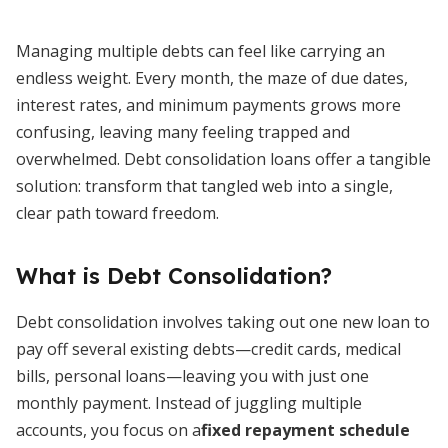
Managing multiple debts can feel like carrying an
endless weight. Every month, the maze of due dates,
interest rates, and minimum payments grows more
confusing, leaving many feeling trapped and
overwhelmed. Debt consolidation loans offer a tangible
solution: transform that tangled web into a single,
clear path toward freedom.
What is Debt Consolidation?
Debt consolidation involves taking out one new loan to
pay off several existing debts—credit cards, medical
bills, personal loans—leaving you with just one
monthly payment. Instead of juggling multiple
accounts, you focus on a
fixed repayment schedule