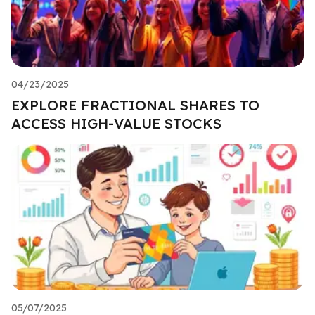
04/23/2025
EXPLORE FRACTIONAL SHARES TO
ACCESS HIGH-VALUE STOCKS
05/07/2025