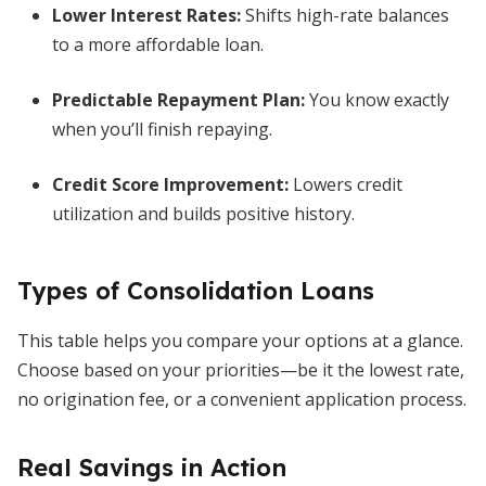
Lower Interest Rates
:
Shifts high-rate balances
to a more affordable loan.
Predictable Repayment Plan
:
You know exactly
when you’ll finish repaying.
Credit Score Improvement
:
Lowers credit
utilization and builds positive history.
Types of Consolidation Loans
This table helps you compare your options at a glance.
Choose based on your priorities—be it the lowest rate,
no origination fee, or a convenient application process.
Real Savings in Action