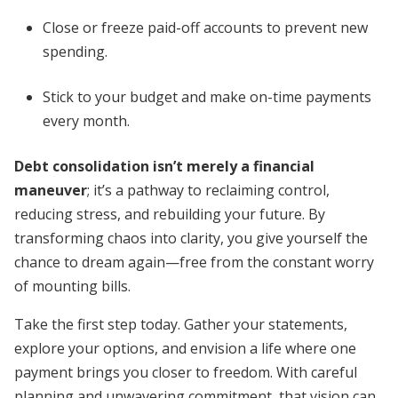
Close or freeze paid-off accounts to prevent new
spending.
Stick to your budget and make on-time payments
every month.
Debt consolidation isn’t merely a financial
maneuver
; it’s a pathway to reclaiming control,
reducing stress, and rebuilding your future. By
transforming chaos into clarity, you give yourself the
chance to dream again—free from the constant worry
of mounting bills.
Take the first step today. Gather your statements,
explore your options, and envision a life where one
payment brings you closer to freedom. With careful
planning and unwavering commitment, that vision can