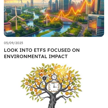
05/09/2025
LOOK INTO ETFS FOCUSED ON
ENVIRONMENTAL IMPACT