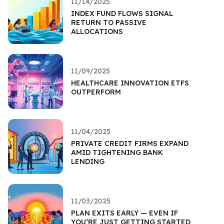
11/14/2025
INDEX FUND FLOWS SIGNAL
RETURN TO PASSIVE
ALLOCATIONS
11/09/2025
HEALTHCARE INNOVATION ETFS
OUTPERFORM
11/04/2025
PRIVATE CREDIT FIRMS EXPAND
AMID TIGHTENING BANK
LENDING
11/03/2025
PLAN EXITS EARLY — EVEN IF
YOU’RE JUST GETTING STARTED