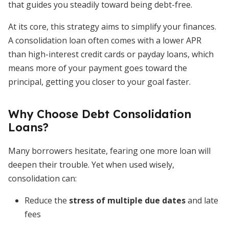
that guides you steadily toward being debt-free.
At its core, this strategy aims to simplify your finances.
A consolidation loan often comes with a lower APR
than high-interest credit cards or payday loans, which
means more of your payment goes toward the
principal, getting you closer to your goal faster.
Why Choose Debt Consolidation
Loans?
Many borrowers hesitate, fearing one more loan will
deepen their trouble. Yet when used wisely,
consolidation can:
Reduce the
stress of multiple due dates
and late
fees