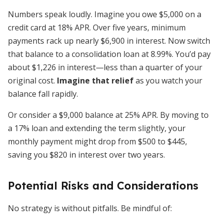
Numbers speak loudly. Imagine you owe $5,000 on a
credit card at 18% APR. Over five years, minimum
payments rack up nearly $6,900 in interest. Now switch
that balance to a consolidation loan at 8.99%. You’d pay
about $1,226 in interest—less than a quarter of your
original cost.
Imagine that relief
as you watch your
balance fall rapidly.
Or consider a $9,000 balance at 25% APR. By moving to
a 17% loan and extending the term slightly, your
monthly payment might drop from $500 to $445,
saving you $820 in interest over two years.
Potential Risks and Considerations
No strategy is without pitfalls. Be mindful of: