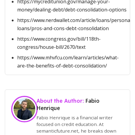
https://mycreditunion.gov/manage-your-
money/dealing-debt/debt-consolidation-options
https://www.nerdwallet.com/article/loans/personal-
loans/pros-and-cons-debt-consolidation
https://www.congress.gov/bill/118th-
congress/house-bill/2670/text
https://www.mhvfcu.com/learn/articles/what-
are-the-benefits-of-debt-consolidation/
Fabio
About the Author:
Henrique
Fabio Henrique is a financial writer
focused on credit education. At
semanticfuture.net, he breaks down