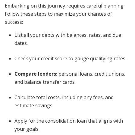
Embarking on this journey requires careful planning.
Follow these steps to maximize your chances of
success:
List all your debts with balances, rates, and due
dates.
Check your credit score to gauge qualifying rates.
Compare lenders:
personal loans, credit unions,
and balance transfer cards.
Calculate total costs, including any fees, and
estimate savings.
Apply for the consolidation loan that aligns with
your goals.