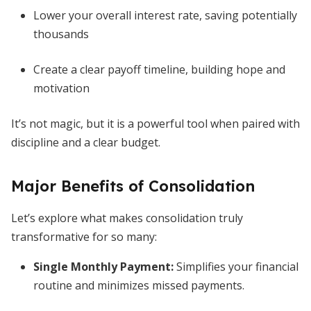
Lower your overall interest rate, saving potentially
thousands
Create a clear payoff timeline, building hope and
motivation
It’s not magic, but it is a powerful tool when paired with
discipline and a clear budget.
Major Benefits of Consolidation
Let’s explore what makes consolidation truly
transformative for so many:
Single Monthly Payment
:
Simplifies your financial
routine and minimizes missed payments.