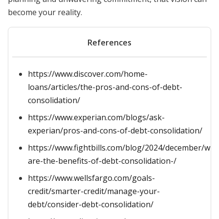
become your reality.
References
https://www.discover.com/home-
loans/articles/the-pros-and-cons-of-debt-
consolidation/
https://www.experian.com/blogs/ask-
experian/pros-and-cons-of-debt-consolidation/
https://www.fightbills.com/blog/2024/december/wha
are-the-benefits-of-debt-consolidation-/
https://www.wellsfargo.com/goals-
credit/smarter-credit/manage-your-
debt/consider-debt-consolidation/