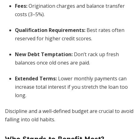
Fees:
Origination charges and balance transfer
costs (3–5%).
Qualification Requirements:
Best rates often
reserved for higher credit scores.
New Debt Temptation:
Don’t rack up fresh
balances once old ones are paid.
Extended Terms:
Lower monthly payments can
increase total interest if you stretch the loan too
long.
Discipline and a well-defined budget are crucial to avoid
falling into old habits.