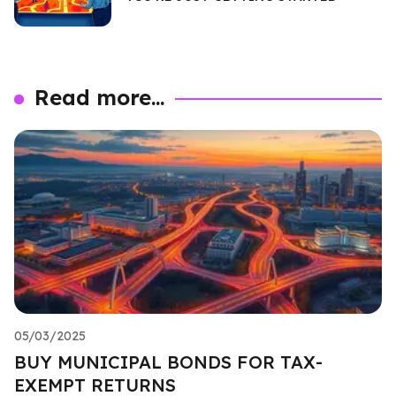
Read more...
05/03/2025
BUY MUNICIPAL BONDS FOR TAX-
EXEMPT RETURNS