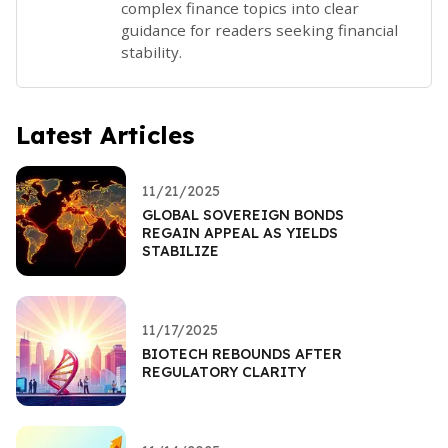
complex finance topics into clear
guidance for readers seeking financial
stability.
Latest Articles
11/21/2025
GLOBAL SOVEREIGN BONDS
REGAIN APPEAL AS YIELDS
STABILIZE
11/17/2025
BIOTECH REBOUNDS AFTER
REGULATORY CLARITY