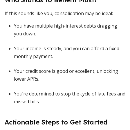
Who Stands to Benefit Most?
If this sounds like you, consolidation may be ideal:
You have multiple high-interest debts dragging
you down.
Your income is steady, and you can afford a fixed
monthly payment.
Your credit score is good or excellent, unlocking
lower APRs.
You’re determined to stop the cycle of late fees and
missed bills.
Actionable Steps to Get Started