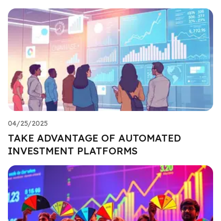
04/25/2025
TAKE ADVANTAGE OF AUTOMATED
INVESTMENT PLATFORMS