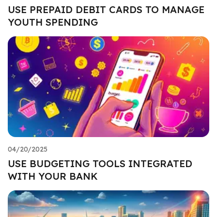
USE PREPAID DEBIT CARDS TO MANAGE
YOUTH SPENDING
04/20/2025
USE BUDGETING TOOLS INTEGRATED
WITH YOUR BANK