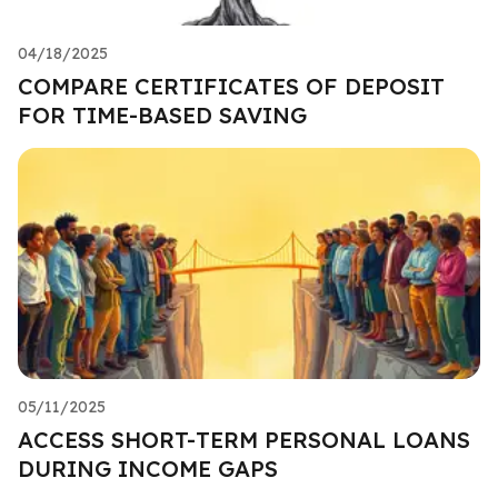
04/18/2025
COMPARE CERTIFICATES OF DEPOSIT
FOR TIME-BASED SAVING
05/11/2025
ACCESS SHORT-TERM PERSONAL LOANS
DURING INCOME GAPS