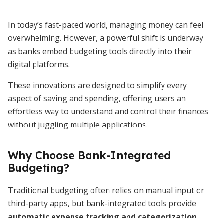
In today’s fast-paced world, managing money can feel
overwhelming. However, a powerful shift is underway
as banks embed budgeting tools directly into their
digital platforms.
These innovations are designed to simplify every
aspect of saving and spending, offering users an
effortless way to understand and control their finances
without juggling multiple applications.
Why Choose Bank-Integrated
Budgeting?
Traditional budgeting often relies on manual input or
third-party apps, but bank-integrated tools provide
automatic expense tracking and categorization