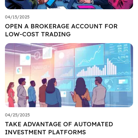
04/15/2025
OPEN A BROKERAGE ACCOUNT FOR
LOW-COST TRADING
04/25/2025
TAKE ADVANTAGE OF AUTOMATED
INVESTMENT PLATFORMS