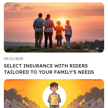
04/11/2025
SELECT INSURANCE WITH RIDERS
TAILORED TO YOUR FAMILY’S NEEDS