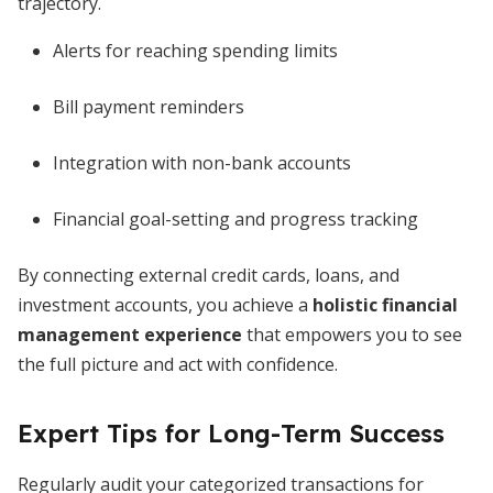
trajectory.
Alerts for reaching spending limits
Bill payment reminders
Integration with non-bank accounts
Financial goal-setting and progress tracking
By connecting external credit cards, loans, and
investment accounts, you achieve a
holistic financial
management experience
that empowers you to see
the full picture and act with confidence.
Expert Tips for Long-Term Success
Regularly audit your categorized transactions for