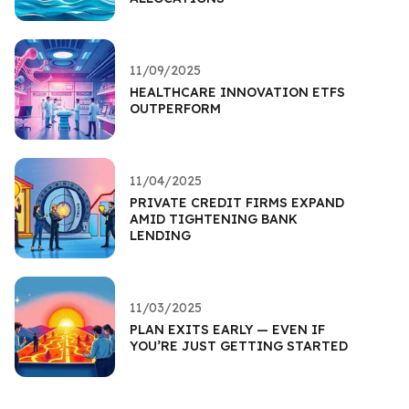
11/09/2025
HEALTHCARE INNOVATION ETFS
OUTPERFORM
11/04/2025
PRIVATE CREDIT FIRMS EXPAND
AMID TIGHTENING BANK
LENDING
11/03/2025
PLAN EXITS EARLY — EVEN IF
YOU’RE JUST GETTING STARTED