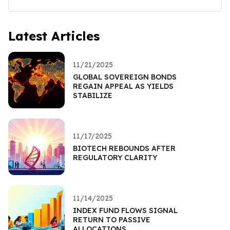
Latest Articles
11/21/2025
GLOBAL SOVEREIGN BONDS
REGAIN APPEAL AS YIELDS
STABILIZE
11/17/2025
BIOTECH REBOUNDS AFTER
REGULATORY CLARITY
11/14/2025
INDEX FUND FLOWS SIGNAL
RETURN TO PASSIVE
ALLOCATIONS