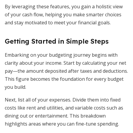
By leveraging these features, you gain a holistic view
of your cash flow, helping you make smarter choices
and stay motivated to meet your financial goals.
Getting Started in Simple Steps
Embarking on your budgeting journey begins with
clarity about your income. Start by calculating your net
pay—the amount deposited after taxes and deductions.
This figure becomes the foundation for every budget
you build.
Next, list all of your expenses. Divide them into fixed
costs like rent and utilities, and variable costs such as
dining out or entertainment. This breakdown
highlights areas where you can fine-tune spending.