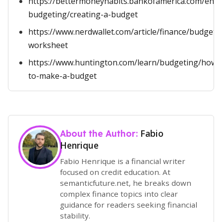
https://bettermoneyhabits.bankofamerica.com/en/s
budgeting/creating-a-budget
https://www.nerdwallet.com/article/finance/budget-
worksheet
https://www.huntington.com/learn/budgeting/how-
to-make-a-budget
Fabio
About the Author:
Henrique
Fabio Henrique is a financial writer
focused on credit education. At
semanticfuture.net, he breaks down
complex finance topics into clear
guidance for readers seeking financial
stability.