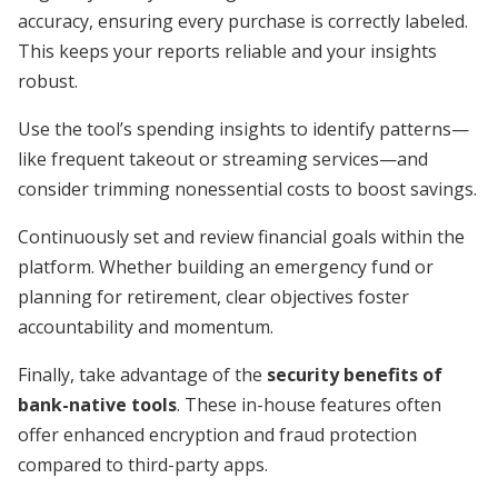
accuracy, ensuring every purchase is correctly labeled.
This keeps your reports reliable and your insights
robust.
Use the tool’s spending insights to identify patterns—
like frequent takeout or streaming services—and
consider trimming nonessential costs to boost savings.
Continuously set and review financial goals within the
platform. Whether building an emergency fund or
planning for retirement, clear objectives foster
accountability and momentum.
Finally, take advantage of the
security benefits of
bank-native tools
. These in-house features often
offer enhanced encryption and fraud protection
compared to third-party apps.