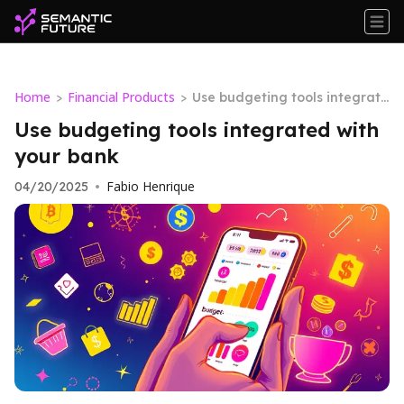
Home
Financial Products
>
>
Use budgeting tools integrate
d with your bank
Use budgeting tools integrated with
your bank
Fabio Henrique
04/20/2025
•