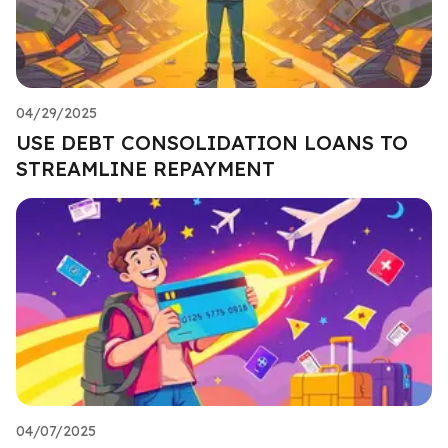
04/29/2025
USE DEBT CONSOLIDATION LOANS TO
STREAMLINE REPAYMENT
04/07/2025