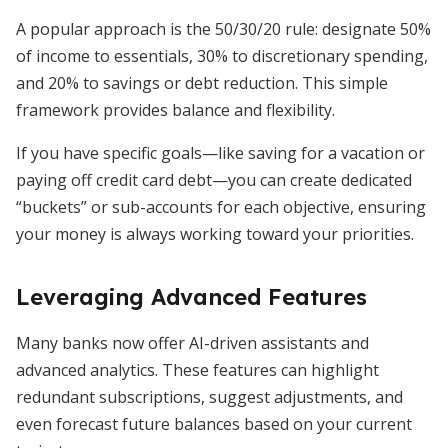
A popular approach is the 50/30/20 rule: designate 50%
of income to essentials, 30% to discretionary spending,
and 20% to savings or debt reduction. This simple
framework provides balance and flexibility.
If you have specific goals—like saving for a vacation or
paying off credit card debt—you can create dedicated
“buckets” or sub-accounts for each objective, ensuring
your money is always working toward your priorities.
Leveraging Advanced Features
Many banks now offer AI-driven assistants and
advanced analytics. These features can highlight
redundant subscriptions, suggest adjustments, and
even forecast future balances based on your current