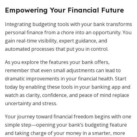
Empowering Your Financial Future
Integrating budgeting tools with your bank transforms
personal finance from a chore into an opportunity. You
gain real-time visibility, expert guidance, and
automated processes that put you in control.
As you explore the features your bank offers,
remember that even small adjustments can lead to
dramatic improvements in your financial health. Start
today by enabling these tools in your banking app and
watch as clarity, confidence, and peace of mind replace
uncertainty and stress.
Your journey toward financial freedom begins with one
simple step—opening your bank’s budgeting feature
and taking charge of your money in a smarter, more