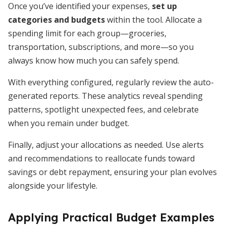
Once you’ve identified your expenses,
set up
categories and budgets
within the tool. Allocate a
spending limit for each group—groceries,
transportation, subscriptions, and more—so you
always know how much you can safely spend.
With everything configured, regularly review the auto-
generated reports. These analytics reveal spending
patterns, spotlight unexpected fees, and celebrate
when you remain under budget.
Finally, adjust your allocations as needed. Use alerts
and recommendations to reallocate funds toward
savings or debt repayment, ensuring your plan evolves
alongside your lifestyle.
Applying Practical Budget Examples