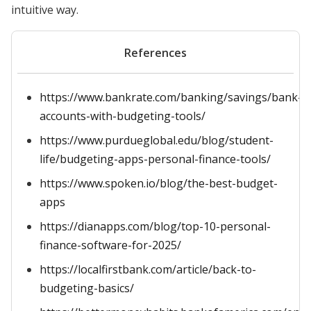
intuitive way.
References
https://www.bankrate.com/banking/savings/bank-
accounts-with-budgeting-tools/
https://www.purdueglobal.edu/blog/student-
life/budgeting-apps-personal-finance-tools/
https://www.spoken.io/blog/the-best-budget-
apps
https://dianapps.com/blog/top-10-personal-
finance-software-for-2025/
https://localfirstbank.com/article/back-to-
budgeting-basics/