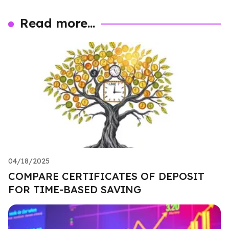
Read more...
04/18/2025
COMPARE CERTIFICATES OF DEPOSIT
FOR TIME-BASED SAVING