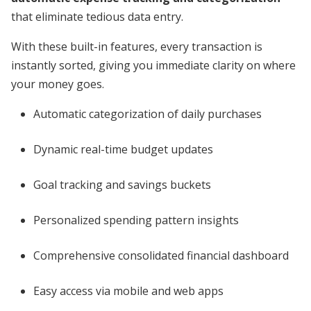
that eliminate tedious data entry.
With these built-in features, every transaction is
instantly sorted, giving you immediate clarity on where
your money goes.
Automatic categorization of daily purchases
Dynamic real-time budget updates
Goal tracking and savings buckets
Personalized spending pattern insights
Comprehensive consolidated financial dashboard
Easy access via mobile and web apps