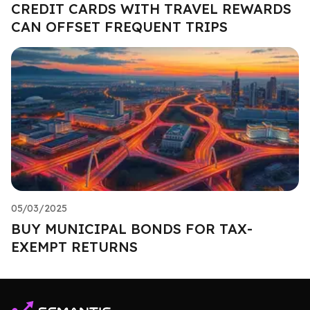
CREDIT CARDS WITH TRAVEL REWARDS
CAN OFFSET FREQUENT TRIPS
05/03/2025
BUY MUNICIPAL BONDS FOR TAX-
EXEMPT RETURNS