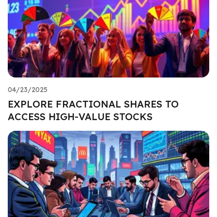
04/23/2025
EXPLORE FRACTIONAL SHARES TO
ACCESS HIGH-VALUE STOCKS