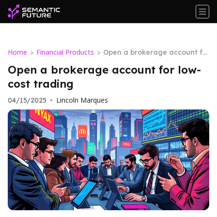
Home
Financial Products
>
>
Open a brokerage account fo
r low-cost trading
Open a brokerage account for low-
cost trading
Lincoln Marques
04/15/2025
•