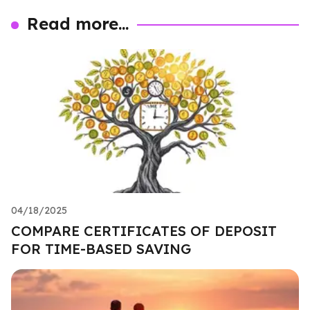
Read more...
04/18/2025
COMPARE CERTIFICATES OF DEPOSIT
FOR TIME-BASED SAVING