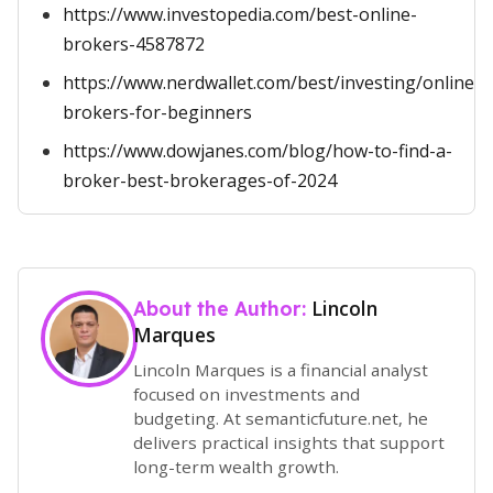
https://www.investopedia.com/best-online-
brokers-4587872
https://www.nerdwallet.com/best/investing/online-
brokers-for-beginners
https://www.dowjanes.com/blog/how-to-find-a-
broker-best-brokerages-of-2024
Lincoln
About the Author:
Marques
Lincoln Marques is a financial analyst
focused on investments and
budgeting. At semanticfuture.net, he
delivers practical insights that support
long-term wealth growth.