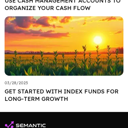
USE CASH MANAGEMENT ACCOUNTS TO
ORGANIZE YOUR CASH FLOW
03/28/2025
GET STARTED WITH INDEX FUNDS FOR
LONG-TERM GROWTH