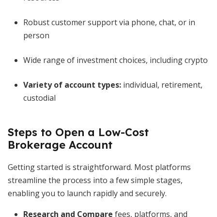
Robust customer support via phone, chat, or in
person
Wide range of investment choices, including crypto
Variety of account types:
individual, retirement,
custodial
Steps to Open a Low-Cost
Brokerage Account
Getting started is straightforward. Most platforms
streamline the process into a few simple stages,
enabling you to launch rapidly and securely.
Research and Compare
fees, platforms, and