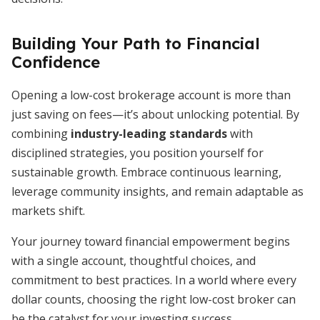
Building Your Path to Financial
Confidence
Opening a low-cost brokerage account is more than
just saving on fees—it’s about unlocking potential. By
combining
industry-leading standards
with
disciplined strategies, you position yourself for
sustainable growth. Embrace continuous learning,
leverage community insights, and remain adaptable as
markets shift.
Your journey toward financial empowerment begins
with a single account, thoughtful choices, and
commitment to best practices. In a world where every
dollar counts, choosing the right low-cost broker can
be the catalyst for your investing success.