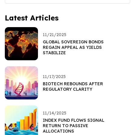
Latest Articles
11/21/2025
GLOBAL SOVEREIGN BONDS
REGAIN APPEAL AS YIELDS
STABILIZE
11/17/2025
BIOTECH REBOUNDS AFTER
REGULATORY CLARITY
11/14/2025
INDEX FUND FLOWS SIGNAL
RETURN TO PASSIVE
ALLOCATIONS