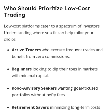
Who Should Prioritize Low-Cost
Trading
Low-cost platforms cater to a spectrum of investors.
Understanding where you fit can help tailor your
choice:
Active Traders
who execute frequent trades and
benefit from zero commissions.
Beginners
looking to dip their toes in markets
with minimal capital.
Robo-Advisory Seekers
wanting goal-focused
portfolios without hefty fees.
Retirement Savers
minimizing long-term costs