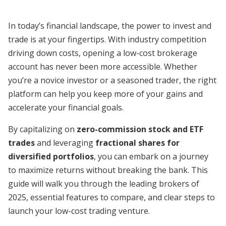
In today’s financial landscape, the power to invest and
trade is at your fingertips. With industry competition
driving down costs, opening a low-cost brokerage
account has never been more accessible. Whether
you’re a novice investor or a seasoned trader, the right
platform can help you keep more of your gains and
accelerate your financial goals.
By capitalizing on
zero-commission stock and ETF
trades
and leveraging
fractional shares for
diversified portfolios
, you can embark on a journey
to maximize returns without breaking the bank. This
guide will walk you through the leading brokers of
2025, essential features to compare, and clear steps to
launch your low-cost trading venture.