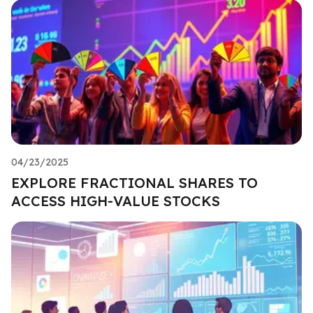
04/23/2025
EXPLORE FRACTIONAL SHARES TO
ACCESS HIGH-VALUE STOCKS