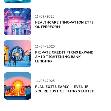
11/09/2025
HEALTHCARE INNOVATION ETFS
OUTPERFORM
11/04/2025
PRIVATE CREDIT FIRMS EXPAND
AMID TIGHTENING BANK
LENDING
11/03/2025
PLAN EXITS EARLY — EVEN IF
YOU’RE JUST GETTING STARTED