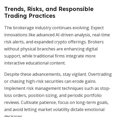
Trends, Risks, and Responsible
Trading Practices
The brokerage industry continues evolving. Expect
innovations like advanced AI-driven analysis, real-time
risk alerts, and expanded crypto offerings. Brokers
without physical branches are enhancing digital
support, while traditional firms integrate more
interactive educational content.
Despite these advancements, stay vigilant. Overtrading
or chasing high-risk securities can erode gains.
Implement risk management techniques such as stop-
loss orders, position sizing, and periodic portfolio
reviews. Cultivate patience, focus on long-term goals,
and avoid letting market volatility dictate emotional
decisions.