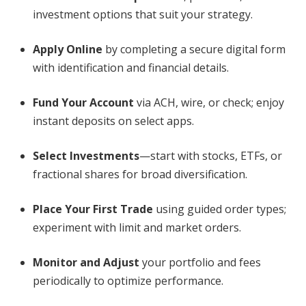
investment options that suit your strategy.
Apply Online
by completing a secure digital form
with identification and financial details.
Fund Your Account
via ACH, wire, or check; enjoy
instant deposits on select apps.
Select Investments
—start with stocks, ETFs, or
fractional shares for broad diversification.
Place Your First Trade
using guided order types;
experiment with limit and market orders.
Monitor and Adjust
your portfolio and fees
periodically to optimize performance.