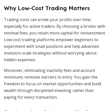
Why Low-Cost Trading Matters
Trading costs can erode your profits over time,
especially for active traders. By choosing a broker with
minimal fees, you retain more capital for reinvestment.
Low-cost trading platforms empower beginners to
experiment with small positions and help advanced
investors scale strategies without worrying about
hidden expenses.
Moreover, eliminating inactivity fees and account
minimums removes barriers to entry. You gain the
freedom to focus on market opportunities and build
wealth through disciplined investing rather than
paying for every transaction.