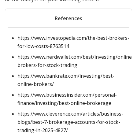
References
https://www.investopedia.com/the-best-brokers-
for-low-costs-8763514
https://www.nerdwallet.com/best/investing/online-
brokers-for-stock-trading
https://www.bankrate.com/investing/best-
online-brokers/
https://www.businessinsider.com/personal-
finance/investing/best-online-brokerage
https://www.cleverence.com/articles/business-
blogs/best-7-brokerage-accounts-for-stock-
trading-in-2025-4827/