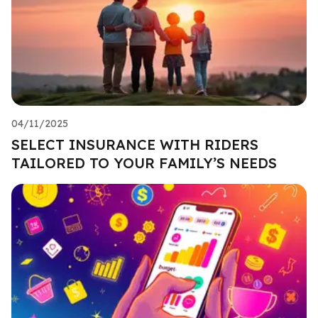
04/11/2025
SELECT INSURANCE WITH RIDERS
TAILORED TO YOUR FAMILY’S NEEDS