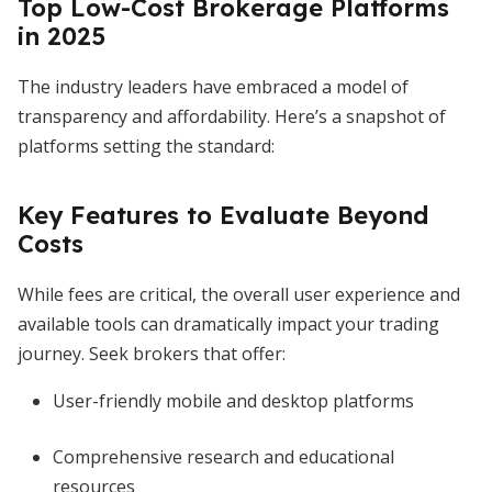
Top Low-Cost Brokerage Platforms
in 2025
The industry leaders have embraced a model of
transparency and affordability. Here’s a snapshot of
platforms setting the standard:
Key Features to Evaluate Beyond
Costs
While fees are critical, the overall user experience and
available tools can dramatically impact your trading
journey. Seek brokers that offer:
User-friendly mobile and desktop platforms
Comprehensive research and educational
resources