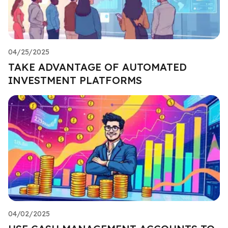
04/25/2025
TAKE ADVANTAGE OF AUTOMATED
INVESTMENT PLATFORMS
04/02/2025