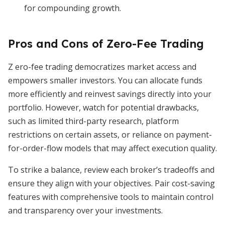
for compounding growth.
Pros and Cons of Zero-Fee Trading
Z ero-fee trading democratizes market access and
empowers smaller investors. You can allocate funds
more efficiently and reinvest savings directly into your
portfolio. However, watch for potential drawbacks,
such as limited third-party research, platform
restrictions on certain assets, or reliance on payment-
for-order-flow models that may affect execution quality.
To strike a balance, review each broker’s tradeoffs and
ensure they align with your objectives. Pair cost-saving
features with comprehensive tools to maintain control
and transparency over your investments.