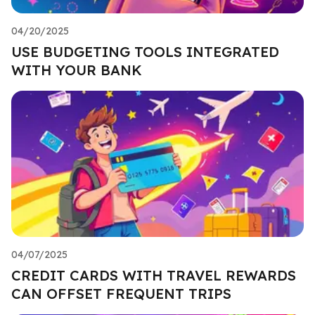
04/20/2025
USE BUDGETING TOOLS INTEGRATED
WITH YOUR BANK
04/07/2025
CREDIT CARDS WITH TRAVEL REWARDS
CAN OFFSET FREQUENT TRIPS