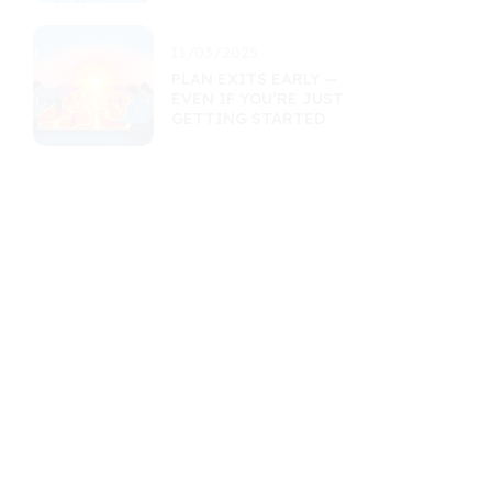
11/03/2025
PLAN EXITS EARLY —
EVEN IF YOU’RE JUST
GETTING STARTED