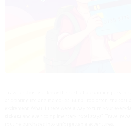
Travel enthusiasts know the rush of a boarding pass in han
of creating lifelong memories. But all too often, the cost o
excitement. What if there were a way to turn your everyd
tickets
and even complimentary hotel stays? Travel rewar
routine purchases into unforgettable adventures.