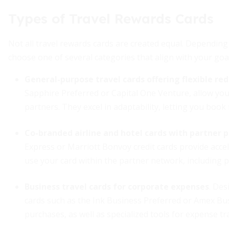
Types of Travel Rewards Cards
Not all travel rewards cards are created equal. Depending
choose one of several categories that align with your goa
General-purpose travel cards offering flexible re
Sapphire Preferred or Capital One Venture, allow you 
partners. They excel in adaptability, letting you book 
Co-branded airline and hotel cards with partner 
Express or Marriott Bonvoy credit cards provide acce
use your card within the partner network, including p
Business travel cards for corporate expenses
. De
cards such as the Ink Business Preferred or Amex Bu
purchases, as well as specialized tools for expense