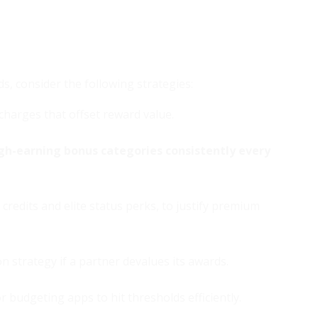
, consider the following strategies:
 charges that offset reward value.
gh-earning bonus categories consistently every
credits and elite status perks, to justify premium
strategy if a partner devalues its awards.
 budgeting apps to hit thresholds efficiently.