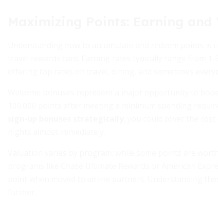
Maximizing Points: Earning and 
Understanding how to accumulate and redeem points is cr
travel rewards card. Earning rates typically range from 1-
offering top rates on travel, dining, and sometimes everyd
Welcome bonuses represent a major opportunity to boost
100,000 points after meeting a minimum spending require
sign-up bonuses strategically
, you could cover the cost
nights almost immediately.
Valuation varies by program: while some points are wort
programs like Chase Ultimate Rewards or American Expre
point when moved to airline partners. Understanding the
further.