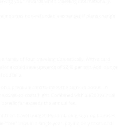
rving your rewards when traveling internationally.
reimburses non-refundable expenses if plans change
 a family of four traveling domestically. With a card
 alone could save upwards of $240 per trip. Add lounge
food bills.
 on a premium card to meet the sign-up bonus. In
ne coast-to-coast flight. Combined with a $300 annual
 benefit far exceeds the annual fee.
 of their travel budget. By combining sign-up bonuses,
e “free” trips in a single year, paying only taxes and