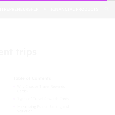
NTREPRENEURSHIP
FINANCIAL PRODUCTS
ent trips
Table of Contents
Why Choose Travel Rewards
Cards?
Types of Travel Rewards Cards
Maximizing Points: Earning and
Valuation