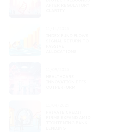
BIOTECH REBOUNDS
AFTER REGULATORY
CLARITY
11/14/2025
INDEX FUND FLOWS
SIGNAL RETURN TO
PASSIVE
ALLOCATIONS
11/09/2025
HEALTHCARE
INNOVATION ETFS
OUTPERFORM
11/04/2025
PRIVATE CREDIT
FIRMS EXPAND AMID
TIGHTENING BANK
LENDING