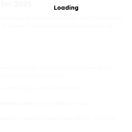
for 2025
avel rewards credit cards available in 2025. Each card’s
s of travelers, from the occasional vacationer to the
ewards cards offer can drive substantial savings and
fore you consider redemption.
ses, reducing your annual fee impact.
xperience
away from crowded terminals.
panions, potentially saving over $60 per round-trip.