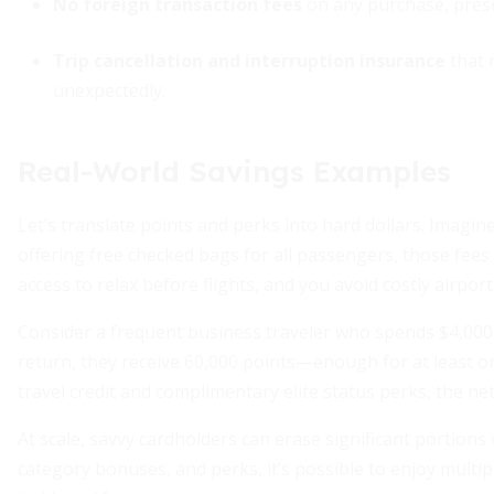
No foreign transaction fees
on any purchase, prese
Trip cancellation and interruption insurance
that 
unexpectedly.
Real-World Savings Examples
Let’s translate points and perks into hard dollars. Imagine
offering free checked bags for all passengers, those fees
access to relax before flights, and you avoid costly airport 
Consider a frequent business traveler who spends $4,000
return, they receive 60,000 points—enough for at least o
travel credit and complimentary elite status perks, the net
At scale, savvy cardholders can erase significant portions
category bonuses, and perks, it’s possible to enjoy multipl