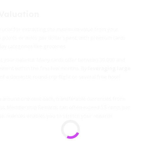
Valuation
ucial for extracting the maximum value from your
5 points or miles per dollar spent, with premium cards
ay categories like groceries.
 your balance. Many cards offer between 30,000 and
ment within the first few months. By
leveraging large
 of a domestic round-trip flight or several free hotel
h around one cent each, transferable currencies from
ss Membership Rewards can often exceed 1.5 cents per
se nuances enables you to stretch your rewards