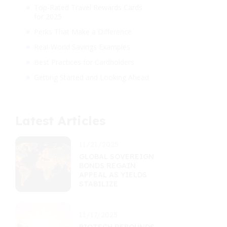
Top-Rated Travel Rewards Cards
for 2025
Perks That Make a Difference
Real-World Savings Examples
Best Practices for Cardholders
Getting Started and Looking Ahead
Latest Articles
11/21/2025
GLOBAL SOVEREIGN
BONDS REGAIN
APPEAL AS YIELDS
STABILIZE
11/17/2025