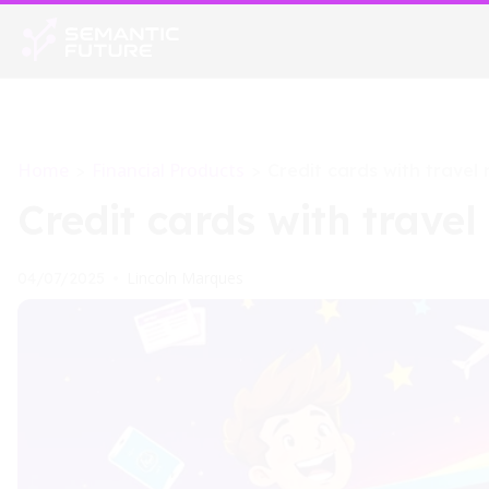
Home
Financial Products
>
>
Credit cards with travel
Credit cards with travel
Lincoln Marques
04/07/2025
•