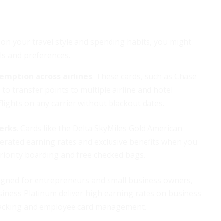
 on your travel style and spending habits, you might
ls and preferences.
demption across airlines
. These cards, such as Chase
to transfer points to multiple airline and hotel
flights on any carrier without blackout dates.
perks
. Cards like the Delta SkyMiles Gold American
lerated earning rates and exclusive benefits when you
riority boarding and free checked bags.
signed for entrepreneurs and small business owners,
siness Platinum deliver high earning rates on business
 tracking and employee card management.