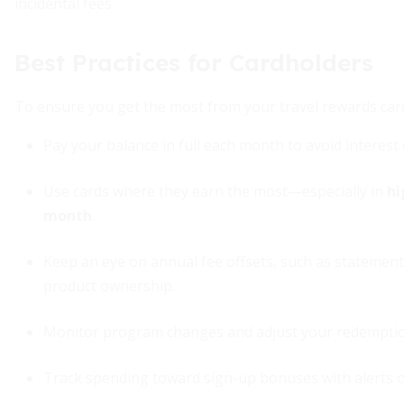
incidental fees.
Best Practices for Cardholders
To ensure you get the most from your travel rewards cards
Pay your balance in full each month to avoid interest
Use cards where they earn the most—especially in
hi
month
.
Keep an eye on annual fee offsets, such as statement 
product ownership.
Monitor program changes and adjust your redemption 
Track spending toward sign-up bonuses with alerts or