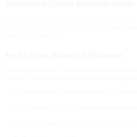
Top-Rated Travel Rewards Cards 
The following table highlights some of the most popular tr
unique blend of fees and benefits caters to different type
corporate road warrior.
Perks That Make a Difference
Beyond points and miles, the tangible perks that travel r
comfort. These benefits often prove their worth long be
Annual travel credits applied automatically to purcha
Airport lounge access for a
more relaxing airport e
Free checked bags for cardholders and sometimes com