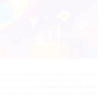
d, the thrill of exploring new destinations, and the joy
f flights, hotels, and ancillary fees can dim that
ay spending into
free or discounted travel like airline
ds credit cards can be the secret weapon to transform