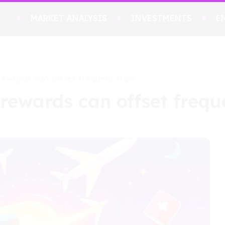
MARKET ANALYSIS
INVESTMENTS
E
 rewards can offset frequent trips
 rewards can offset frequ