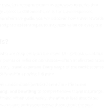
vy travelers recognize them as gateways to perks that
e access to statement credits for travel expenses,
mprehensive guide, you will discover how travel rewards
 and practical strategies to maximize value on every trip.
ds?
e who are frequently on the move. Unlike basic cashback
arn points or miles on purchases—often at elevated rates
tantly, travel expenses. Every swipe of the card becomes
stay without paying full price.
el cards include perks that enhance the travel
ening, and boarding
to comprehensive travel insurance,
of mind. When used wisely, the annual fees associated
 rewards and perks you receive throughout the year.