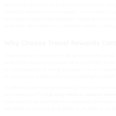
While some view credit cards as mere financial tools, sav
extend far beyond point accumulation. From airport loung
these cards reward loyalty and smart spending. In this co
cards work, which options suit different traveler profiles,
Why Choose Travel Rewards Car
Travel rewards credit cards are designed to benefit thos
cards, these specialized products allow cardholders to e
for categories such as dining, groceries, and, most impor
an opportunity to edge closer to your next flight or hotel 
In addition to point-earning potential, many premium trav
experience itself. From
priority check-in, security scre
these benefits can translate into real savings and peace 
with these cards can easily be offset by the value of the