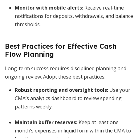
Monitor with mobile alerts:
Receive real-time
notifications for deposits, withdrawals, and balance
thresholds.
Best Practices for Effective Cash
Flow Planning
Long-term success requires disciplined planning and
ongoing review. Adopt these best practices:
Robust reporting and oversight tools
:
Use your
CMA’s analytics dashboard to review spending
patterns weekly.
Maintain buffer reserves:
Keep at least one
month’s expenses in liquid form within the CMA to