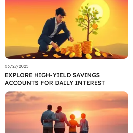
03/27/2025
EXPLORE HIGH-YIELD SAVINGS
ACCOUNTS FOR DAILY INTEREST