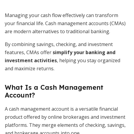
Managing your cash flow effectively can transform
your financial life. Cash management accounts (CMAs)
are modern alternatives to traditional banking.
By combining savings, checking, and investment
features, CMAs offer
simplify your banking and
investment activities
, helping you stay organized
and maximize returns.
What Is a Cash Management
Account?
A cash management account is a versatile financial
product offered by online brokerages and investment
platforms. They merge elements of checking, savings,
and brokerage accounts into one.