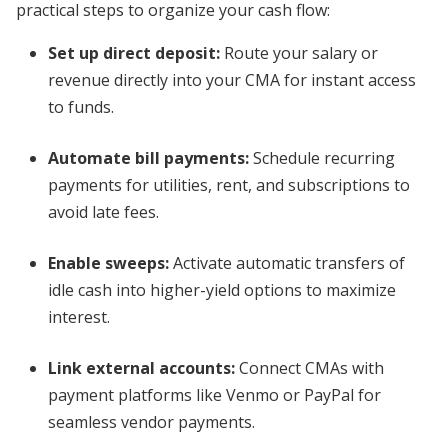
practical steps to organize your cash flow:
Set up direct deposit:
Route your salary or
revenue directly into your CMA for instant access
to funds.
Automate bill payments:
Schedule recurring
payments for utilities, rent, and subscriptions to
avoid late fees.
Enable sweeps:
Activate automatic transfers of
idle cash into higher-yield options to maximize
interest.
Link external accounts:
Connect CMAs with
payment platforms like Venmo or PayPal for
seamless vendor payments.