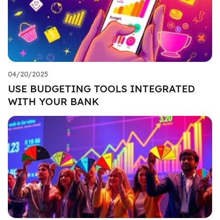
04/20/2025
USE BUDGETING TOOLS INTEGRATED
WITH YOUR BANK