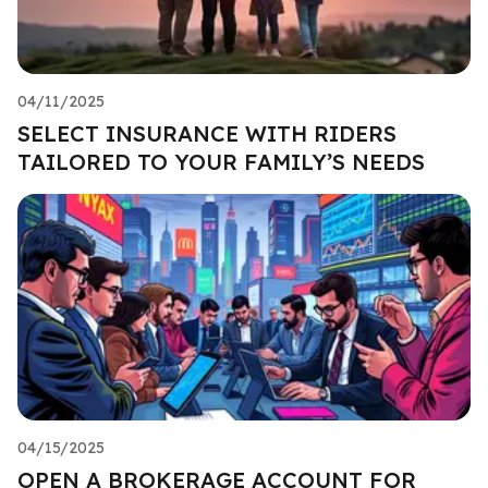
04/11/2025
SELECT INSURANCE WITH RIDERS
TAILORED TO YOUR FAMILY’S NEEDS
04/15/2025
OPEN A BROKERAGE ACCOUNT FOR