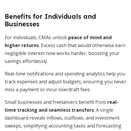
Benefits for Individuals and
Businesses
For individuals, CMAs unlock
peace of mind and
higher returns
. Excess cash that would otherwise earn
negligible interest now works harder, boosting your
savings effortlessly.
Real-time notifications and spending analytics help you
track expenses and adjust budgets, ensuring you never
miss a payment or incur overdraft fees.
Small businesses and freelancers benefit from
real-
time tracking and seamless transfers
. A single
dashboard reveals inflows, outflows, and investment
sweeps, simplifying accounting tasks and forecasting