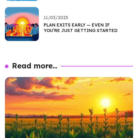
11/03/2025
PLAN EXITS EARLY — EVEN IF
YOU’RE JUST GETTING STARTED
Read more...