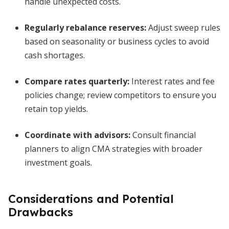
handle unexpected costs.
Regularly rebalance reserves:
Adjust sweep rules
based on seasonality or business cycles to avoid
cash shortages.
Compare rates quarterly:
Interest rates and fee
policies change; review competitors to ensure you
retain top yields.
Coordinate with advisors:
Consult financial
planners to align CMA strategies with broader
investment goals.
Considerations and Potential
Drawbacks