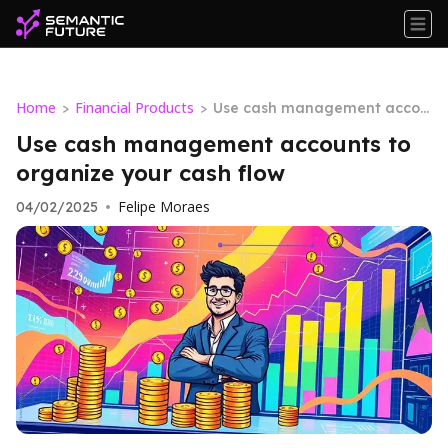
Home
Financial Products
>
>
Use cash management accou
nts to organize your cash flow
Use cash management accounts to
organize your cash flow
Felipe Moraes
04/02/2025
•