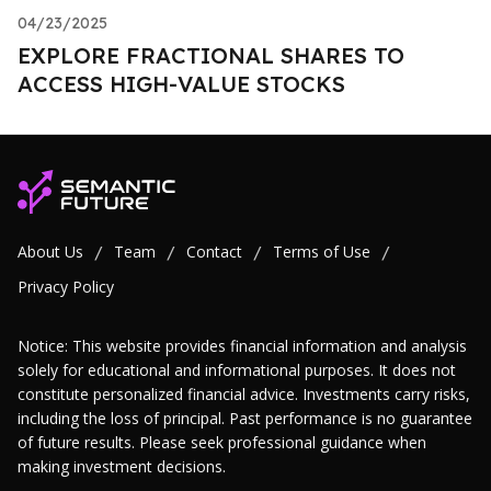
04/23/2025
EXPLORE FRACTIONAL SHARES TO
ACCESS HIGH-VALUE STOCKS
About Us
Team
Contact
Terms of Use
/
/
/
/
Privacy Policy
Notice: This website provides financial information and analysis
solely for educational and informational purposes. It does not
constitute personalized financial advice. Investments carry risks,
including the loss of principal. Past performance is no guarantee
of future results. Please seek professional guidance when
making investment decisions.