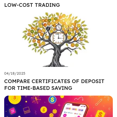
LOW-COST TRADING
04/18/2025
COMPARE CERTIFICATES OF DEPOSIT
FOR TIME-BASED SAVING