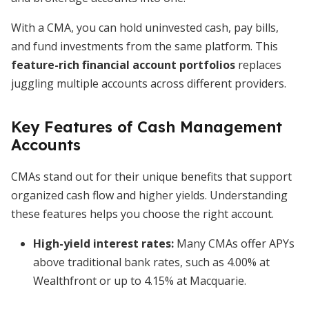
With a CMA, you can hold uninvested cash, pay bills,
and fund investments from the same platform. This
feature-rich financial account portfolios
replaces
juggling multiple accounts across different providers.
Key Features of Cash Management
Accounts
CMAs stand out for their unique benefits that support
organized cash flow and higher yields. Understanding
these features helps you choose the right account.
High-yield interest rates
:
Many CMAs offer APYs
above traditional bank rates, such as 4.00% at
Wealthfront or up to 4.15% at Macquarie.