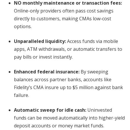
NO monthly maintenance or transaction fees
:
Online-only providers often pass cost savings
directly to customers, making CMAs low-cost
options.
Unparalleled liquidity
:
Access funds via mobile
apps, ATM withdrawals, or automatic transfers to
pay bills or invest instantly.
Enhanced federal insurance
:
By sweeping
balances across partner banks, accounts like
Fidelity’s CMA insure up to $5 million against bank
failure.
Automatic sweep for idle cash
:
Uninvested
funds can be moved automatically into higher-yield
deposit accounts or money market funds.