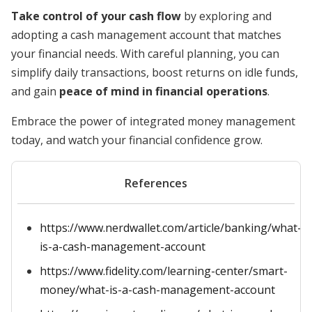
Take control of your cash flow
by exploring and
adopting a cash management account that matches
your financial needs. With careful planning, you can
simplify daily transactions, boost returns on idle funds,
and gain
peace of mind in financial operations
.
Embrace the power of integrated money management
today, and watch your financial confidence grow.
References
https://www.nerdwallet.com/article/banking/what-
is-a-cash-management-account
https://www.fidelity.com/learning-center/smart-
money/what-is-a-cash-management-account