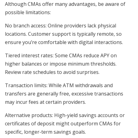
Although CMAs offer many advantages, be aware of
possible limitations:
No branch access: Online providers lack physical
locations. Customer support is typically remote, so
ensure you’re comfortable with digital interactions.
Tiered interest rates: Some CMAs reduce APY on
higher balances or impose minimum thresholds.
Review rate schedules to avoid surprises.
Transaction limits: While ATM withdrawals and
transfers are generally free, excessive transactions
may incur fees at certain providers.
Alternative products: High-yield savings accounts or
certificates of deposit might outperform CMAs for
specific, longer-term savings goals.