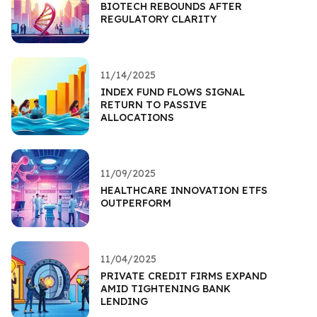
BIOTECH REBOUNDS AFTER
REGULATORY CLARITY
11/14/2025
INDEX FUND FLOWS SIGNAL
RETURN TO PASSIVE
ALLOCATIONS
11/09/2025
HEALTHCARE INNOVATION ETFS
OUTPERFORM
11/04/2025
PRIVATE CREDIT FIRMS EXPAND
AMID TIGHTENING BANK
LENDING