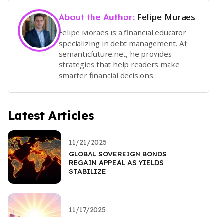
Felipe Moraes
About the Author:
Felipe Moraes is a financial educator
specializing in debt management. At
semanticfuture.net, he provides
strategies that help readers make
smarter financial decisions.
Latest Articles
11/21/2025
GLOBAL SOVEREIGN BONDS
REGAIN APPEAL AS YIELDS
STABILIZE
11/17/2025