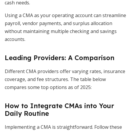
cash needs.
Using a CMA as your operating account can streamline
payroll, vendor payments, and surplus allocation
without maintaining multiple checking and savings
accounts.
Leading Providers: A Comparison
Different CMA providers offer varying rates, insurance
coverage, and fee structures. The table below
compares some top options as of 2025:
How to Integrate CMAs into Your
Daily Routine
Implementing a CMA is straightforward. Follow these