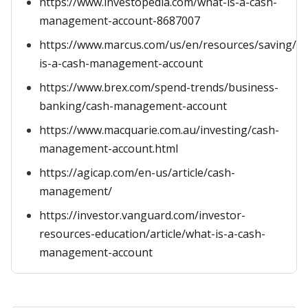
https://www.investopedia.com/what-is-a-cash-
management-account-8687007
https://www.marcus.com/us/en/resources/saving/w
is-a-cash-management-account
https://www.brex.com/spend-trends/business-
banking/cash-management-account
https://www.macquarie.com.au/investing/cash-
management-account.html
https://agicap.com/en-us/article/cash-
management/
https://investor.vanguard.com/investor-
resources-education/article/what-is-a-cash-
management-account