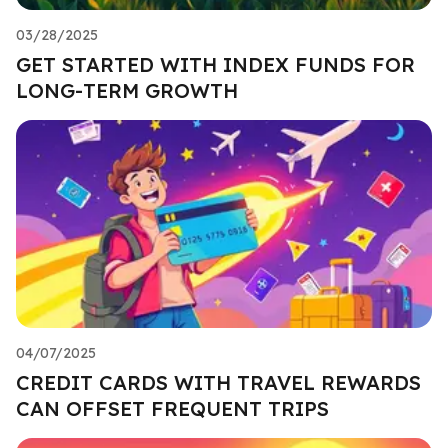
03/28/2025
GET STARTED WITH INDEX FUNDS FOR
LONG-TERM GROWTH
04/07/2025
CREDIT CARDS WITH TRAVEL REWARDS
CAN OFFSET FREQUENT TRIPS