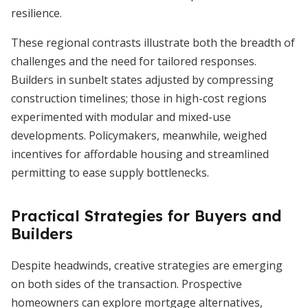
resilience.
These regional contrasts illustrate both the breadth of
challenges and the need for tailored responses.
Builders in sunbelt states adjusted by compressing
construction timelines; those in high-cost regions
experimented with modular and mixed-use
developments. Policymakers, meanwhile, weighed
incentives for affordable housing and streamlined
permitting to ease supply bottlenecks.
Practical Strategies for Buyers and
Builders
Despite headwinds, creative strategies are emerging
on both sides of the transaction. Prospective
homeowners can explore mortgage alternatives,