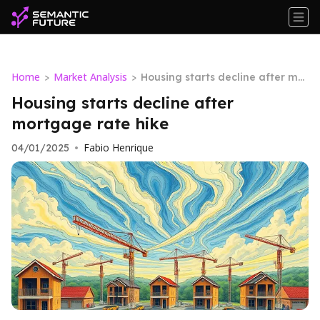
Home
Market Analysis
>
>
Housing starts decline after mor
tgage rate hike
Housing starts decline after
mortgage rate hike
Fabio Henrique
04/01/2025
•