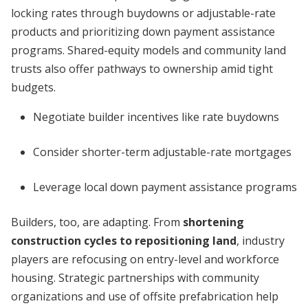
locking rates through buydowns or adjustable-rate
products and prioritizing down payment assistance
programs. Shared-equity models and community land
trusts also offer pathways to ownership amid tight
budgets.
Negotiate builder incentives like rate buydowns
Consider shorter-term adjustable-rate mortgages
Leverage local down payment assistance programs
Builders, too, are adapting. From
shortening
construction cycles to repositioning land
, industry
players are refocusing on entry-level and workforce
housing. Strategic partnerships with community
organizations and use of offsite prefabrication help