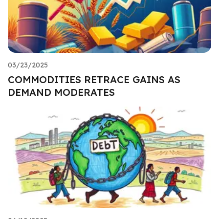
03/23/2025
COMMODITIES RETRACE GAINS AS
DEMAND MODERATES