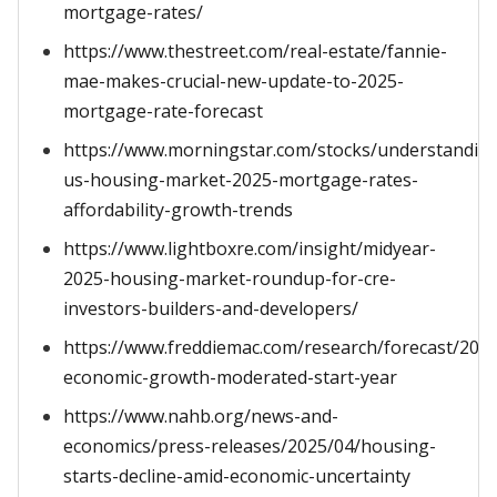
mortgage-rates/
https://www.thestreet.com/real-estate/fannie-
mae-makes-crucial-new-update-to-2025-
mortgage-rate-forecast
https://www.morningstar.com/stocks/understandin
us-housing-market-2025-mortgage-rates-
affordability-growth-trends
https://www.lightboxre.com/insight/midyear-
2025-housing-market-roundup-for-cre-
investors-builders-and-developers/
https://www.freddiemac.com/research/forecast/202
economic-growth-moderated-start-year
https://www.nahb.org/news-and-
economics/press-releases/2025/04/housing-
starts-decline-amid-economic-uncertainty