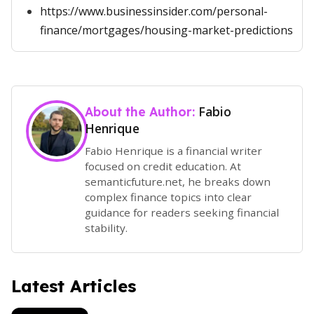
https://www.businessinsider.com/personal-
finance/mortgages/housing-market-predictions
Fabio
About the Author:
Henrique
Fabio Henrique is a financial writer
focused on credit education. At
semanticfuture.net, he breaks down
complex finance topics into clear
guidance for readers seeking financial
stability.
Latest Articles