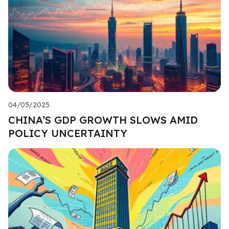
04/05/2025
CHINA’S GDP GROWTH SLOWS AMID
POLICY UNCERTAINTY