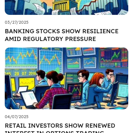
03/27/2025
BANKING STOCKS SHOW RESILIENCE
AMID REGULATORY PRESSURE
04/07/2025
RETAIL INVESTORS SHOW RENEWED