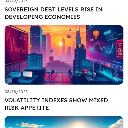
04/12/2025
SOVEREIGN DEBT LEVELS RISE IN
DEVELOPING ECONOMIES
03/18/2025
VOLATILITY INDEXES SHOW MIXED
RISK APPETITE