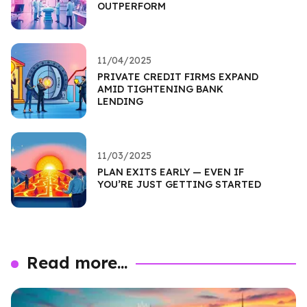
OUTPERFORM
11/04/2025
PRIVATE CREDIT FIRMS EXPAND
AMID TIGHTENING BANK
LENDING
11/03/2025
PLAN EXITS EARLY — EVEN IF
YOU’RE JUST GETTING STARTED
Read more...