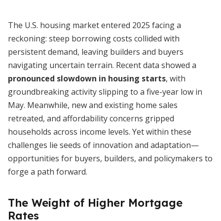
The U.S. housing market entered 2025 facing a
reckoning: steep borrowing costs collided with
persistent demand, leaving builders and buyers
navigating uncertain terrain. Recent data showed a
pronounced slowdown in housing starts
, with
groundbreaking activity slipping to a five-year low in
May. Meanwhile, new and existing home sales
retreated, and affordability concerns gripped
households across income levels. Yet within these
challenges lie seeds of innovation and adaptation—
opportunities for buyers, builders, and policymakers to
forge a path forward.
The Weight of Higher Mortgage
Rates