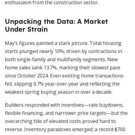
enthusiasm from the construction sector.
Unpacking the Data: A Market
Under Strain
May’s figures painted a stark picture. Total housing
starts plunged nearly 10%, driven by contractions in
both single-family and multifamily segments. New
home sales sank 13.7%, marking their slowest pace
since October 2024. Even existing home transactions
fell, slipping 0.7% year-over-year and reflecting the
weakest spring buying season in over a decade.
Builders responded with incentives—rate buydowns,
flexible financing, and narrower price targets—but the
overarching tide of elevated costs proved hard to
reverse. Inventory paradoxes emerged: a record $700