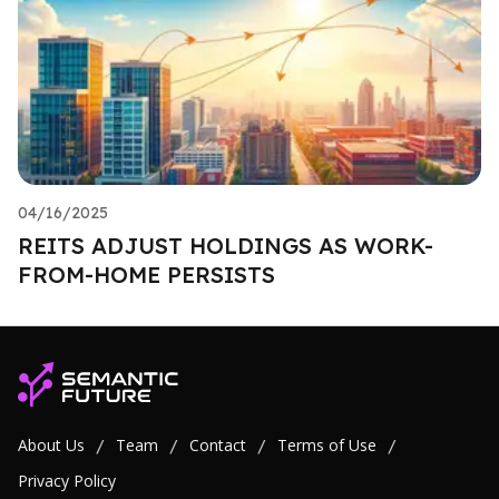
04/16/2025
REITS ADJUST HOLDINGS AS WORK-
FROM-HOME PERSISTS
About Us
Team
Contact
Terms of Use
/
/
/
/
Privacy Policy