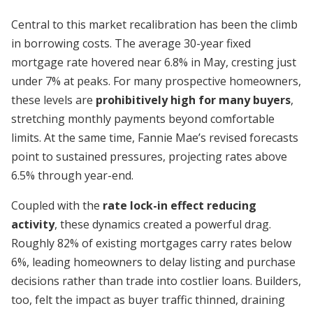
Central to this market recalibration has been the climb
in borrowing costs. The average 30-year fixed
mortgage rate hovered near 6.8% in May, cresting just
under 7% at peaks. For many prospective homeowners,
these levels are
prohibitively high for many buyers
,
stretching monthly payments beyond comfortable
limits. At the same time, Fannie Mae’s revised forecasts
point to sustained pressures, projecting rates above
6.5% through year-end.
Coupled with the
rate lock-in effect reducing
activity
, these dynamics created a powerful drag.
Roughly 82% of existing mortgages carry rates below
6%, leading homeowners to delay listing and purchase
decisions rather than trade into costlier loans. Builders,
too, felt the impact as buyer traffic thinned, draining