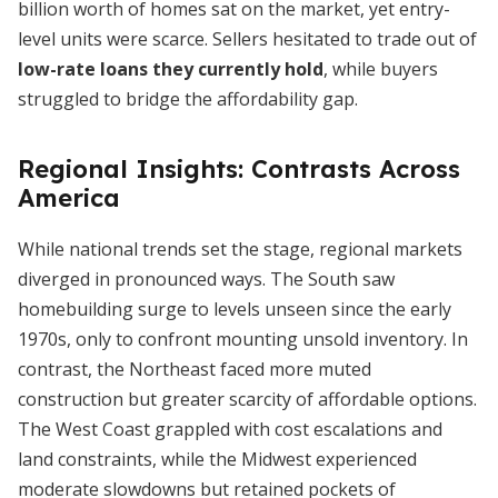
billion worth of homes sat on the market, yet entry-
level units were scarce. Sellers hesitated to trade out of
low-rate loans they currently hold
, while buyers
struggled to bridge the affordability gap.
Regional Insights: Contrasts Across
America
While national trends set the stage, regional markets
diverged in pronounced ways. The South saw
homebuilding surge to levels unseen since the early
1970s, only to confront mounting unsold inventory. In
contrast, the Northeast faced more muted
construction but greater scarcity of affordable options.
The West Coast grappled with cost escalations and
land constraints, while the Midwest experienced
moderate slowdowns but retained pockets of