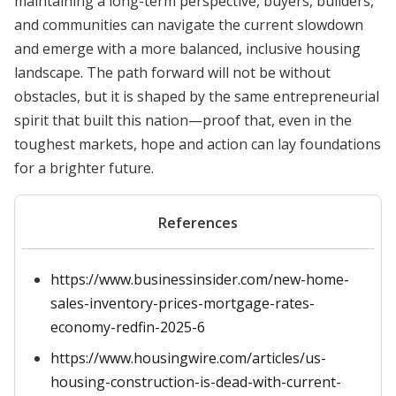
maintaining a long-term perspective, buyers, builders,
and communities can navigate the current slowdown
and emerge with a more balanced, inclusive housing
landscape. The path forward will not be without
obstacles, but it is shaped by the same entrepreneurial
spirit that built this nation—proof that, even in the
toughest markets, hope and action can lay foundations
for a brighter future.
References
https://www.businessinsider.com/new-home-
sales-inventory-prices-mortgage-rates-
economy-redfin-2025-6
https://www.housingwire.com/articles/us-
housing-construction-is-dead-with-current-