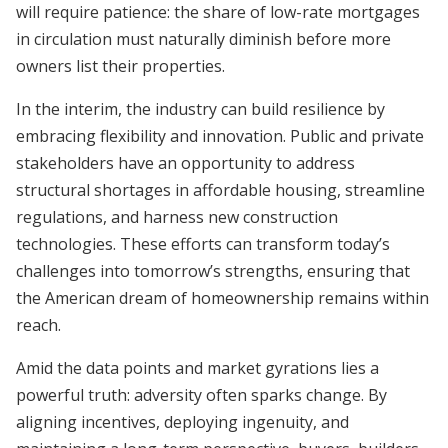
will require patience: the share of low-rate mortgages
in circulation must naturally diminish before more
owners list their properties.
In the interim, the industry can build resilience by
embracing flexibility and innovation. Public and private
stakeholders have an opportunity to address
structural shortages in affordable housing, streamline
regulations, and harness new construction
technologies. These efforts can transform today’s
challenges into tomorrow’s strengths, ensuring that
the American dream of homeownership remains within
reach.
Amid the data points and market gyrations lies a
powerful truth: adversity often sparks change. By
aligning incentives, deploying ingenuity, and