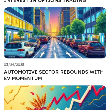
INTEREST IN OPTIONS TRADING
03/24/2025
AUTOMOTIVE SECTOR REBOUNDS WITH
EV MOMENTUM