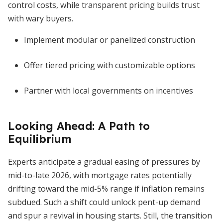
control costs, while transparent pricing builds trust
with wary buyers.
Implement modular or panelized construction
Offer tiered pricing with customizable options
Partner with local governments on incentives
Looking Ahead: A Path to
Equilibrium
Experts anticipate a gradual easing of pressures by
mid-to-late 2026, with mortgage rates potentially
drifting toward the mid-5% range if inflation remains
subdued. Such a shift could unlock pent-up demand
and spur a revival in housing starts. Still, the transition