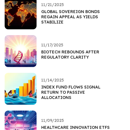
11/21/2025
GLOBAL SOVEREIGN BONDS
REGAIN APPEAL AS YIELDS
STABILIZE
11/17/2025
BIOTECH REBOUNDS AFTER
REGULATORY CLARITY
11/14/2025
INDEX FUND FLOWS SIGNAL
RETURN TO PASSIVE
ALLOCATIONS
11/09/2025
HEALTHCARE INNOVATION ETFS