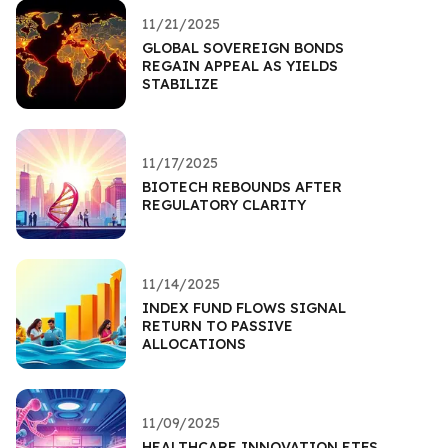
11/21/2025
GLOBAL SOVEREIGN BONDS
REGAIN APPEAL AS YIELDS
STABILIZE
11/17/2025
BIOTECH REBOUNDS AFTER
REGULATORY CLARITY
11/14/2025
INDEX FUND FLOWS SIGNAL
RETURN TO PASSIVE
ALLOCATIONS
11/09/2025
HEALTHCARE INNOVATION ETFS