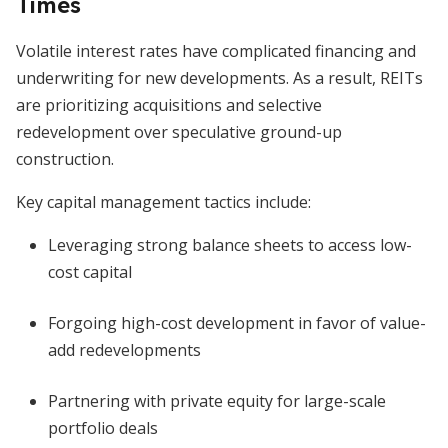
Times
Volatile interest rates have complicated financing and
underwriting for new developments. As a result, REITs
are prioritizing acquisitions and selective
redevelopment over speculative ground-up
construction.
Key capital management tactics include:
Leveraging strong balance sheets to access low-
cost capital
Forgoing high-cost development in favor of value-
add redevelopments
Partnering with private equity for large-scale
portfolio deals