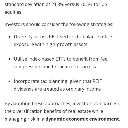
standard deviation of 21.8% versus 16.5% for US
equities.
Investors should consider the following strategies:
Diversify across REIT sectors to balance office
exposure with high-growth assets
Utilize index-based ETFs to benefit from fee
compression and broad market access
Incorporate tax planning, given that REIT
dividends are treated as ordinary income
By adopting these approaches, investors can harness
the diversification benefits of real estate while
managing risk in a
dynamic economic environment
.