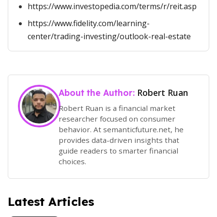
https://www.investopedia.com/terms/r/reit.asp
https://www.fidelity.com/learning-
center/trading-investing/outlook-real-estate
Robert Ruan
About the Author:
Robert Ruan is a financial market
researcher focused on consumer
behavior. At semanticfuture.net, he
provides data-driven insights that
guide readers to smarter financial
choices.
Latest Articles