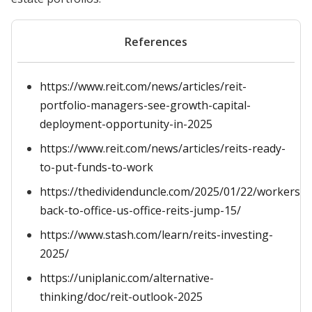
References
https://www.reit.com/news/articles/reit-
portfolio-managers-see-growth-capital-
deployment-opportunity-in-2025
https://www.reit.com/news/articles/reits-ready-
to-put-funds-to-work
https://thedividenduncle.com/2025/01/22/workers-
back-to-office-us-office-reits-jump-15/
https://www.stash.com/learn/reits-investing-
2025/
https://uniplanic.com/alternative-
thinking/doc/reit-outlook-2025