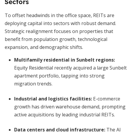
Sectors
To offset headwinds in the office space, REITs are
deploying capital into sectors with robust demand.
Strategic realignment focuses on properties that
benefit from population growth, technological
expansion, and demographic shifts.
Multifamily residential in Sunbelt regions:
Equity Residential recently acquired a large Sunbelt
apartment portfolio, tapping into strong
migration trends.
Industrial and logistics facilities:
E-commerce
growth has driven warehouse demand, prompting
active acquisitions by leading industrial REITs.
Data centers and cloud infrastructure:
The AI