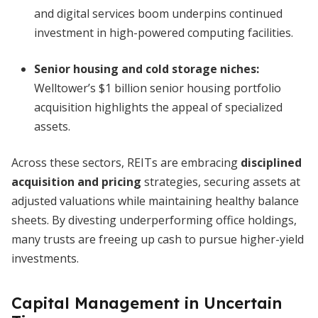
and digital services boom underpins continued
investment in high-powered computing facilities.
Senior housing and cold storage niches:
Welltower’s $1 billion senior housing portfolio
acquisition highlights the appeal of specialized
assets.
Across these sectors, REITs are embracing
disciplined
acquisition and pricing
strategies, securing assets at
adjusted valuations while maintaining healthy balance
sheets. By divesting underperforming office holdings,
many trusts are freeing up cash to pursue higher-yield
investments.
Capital Management in Uncertain