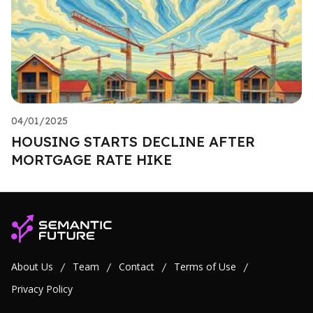
04/01/2025
HOUSING STARTS DECLINE AFTER
MORTGAGE RATE HIKE
About Us
Team
Contact
Terms of Use
/
/
/
/
Privacy Policy