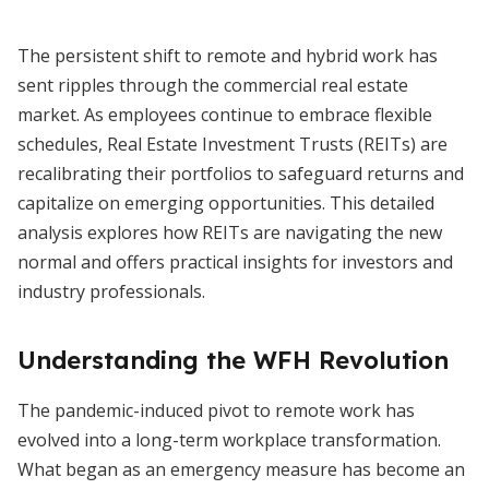
The persistent shift to remote and hybrid work has
sent ripples through the commercial real estate
market. As employees continue to embrace flexible
schedules, Real Estate Investment Trusts (REITs) are
recalibrating their portfolios to safeguard returns and
capitalize on emerging opportunities. This detailed
analysis explores how REITs are navigating the new
normal and offers practical insights for investors and
industry professionals.
Understanding the WFH Revolution
The pandemic-induced pivot to remote work has
evolved into a long-term workplace transformation.
What began as an emergency measure has become an