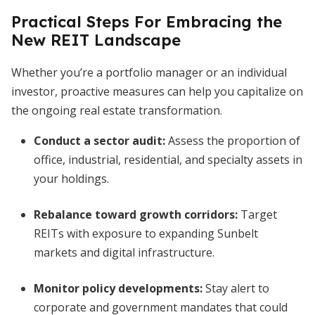
Practical Steps For Embracing the
New REIT Landscape
Whether you’re a portfolio manager or an individual
investor, proactive measures can help you capitalize on
the ongoing real estate transformation.
Conduct a sector audit:
Assess the proportion of
office, industrial, residential, and specialty assets in
your holdings.
Rebalance toward growth corridors:
Target
REITs with exposure to expanding Sunbelt
markets and digital infrastructure.
Monitor policy developments:
Stay alert to
corporate and government mandates that could