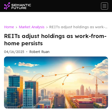
Home
Market Analysis
>
>
REITs adjust holdings as work-fr
om-home persists
REITs adjust holdings as work-from-
home persists
Robert Ruan
04/16/2025
•