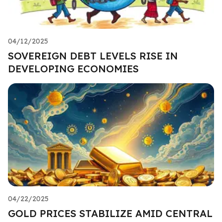
04/12/2025
SOVEREIGN DEBT LEVELS RISE IN
DEVELOPING ECONOMIES
04/22/2025
GOLD PRICES STABILIZE AMID CENTRAL