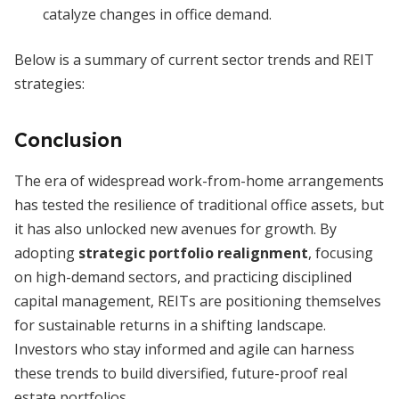
catalyze changes in office demand.
Below is a summary of current sector trends and REIT
strategies:
Conclusion
The era of widespread work-from-home arrangements
has tested the resilience of traditional office assets, but
it has also unlocked new avenues for growth. By
adopting
strategic portfolio realignment
, focusing
on high-demand sectors, and practicing disciplined
capital management, REITs are positioning themselves
for sustainable returns in a shifting landscape.
Investors who stay informed and agile can harness
these trends to build diversified, future-proof real
estate portfolios.