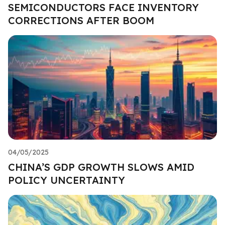
SEMICONDUCTORS FACE INVENTORY
CORRECTIONS AFTER BOOM
04/05/2025
CHINA’S GDP GROWTH SLOWS AMID
POLICY UNCERTAINTY