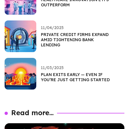
OUTPERFORM
11/04/2025
PRIVATE CREDIT FIRMS EXPAND
AMID TIGHTENING BANK
LENDING
11/03/2025
PLAN EXITS EARLY — EVEN IF
YOU’RE JUST GETTING STARTED
Read more...