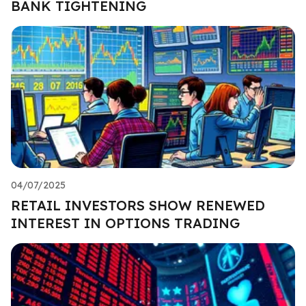
BANK TIGHTENING
04/07/2025
RETAIL INVESTORS SHOW RENEWED
INTEREST IN OPTIONS TRADING