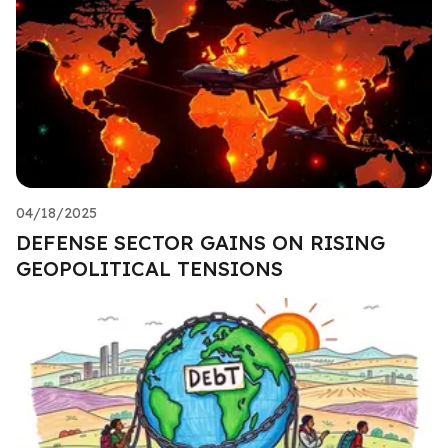
04/18/2025
DEFENSE SECTOR GAINS ON RISING
GEOPOLITICAL TENSIONS