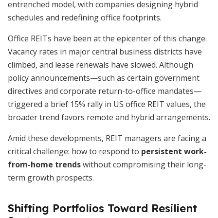
entrenched model, with companies designing hybrid
schedules and redefining office footprints.
Office REITs have been at the epicenter of this change.
Vacancy rates in major central business districts have
climbed, and lease renewals have slowed. Although
policy announcements—such as certain government
directives and corporate return-to-office mandates—
triggered a brief 15% rally in US office REIT values, the
broader trend favors remote and hybrid arrangements.
Amid these developments, REIT managers are facing a
critical challenge: how to respond to
persistent work-
from-home trends
without compromising their long-
term growth prospects.
Shifting Portfolios Toward Resilient