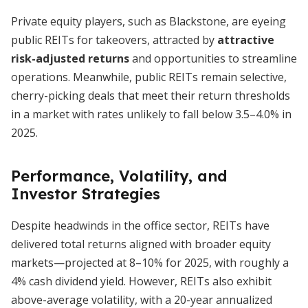
Private equity players, such as Blackstone, are eyeing
public REITs for takeovers, attracted by
attractive
risk-adjusted returns
and opportunities to streamline
operations. Meanwhile, public REITs remain selective,
cherry-picking deals that meet their return thresholds
in a market with rates unlikely to fall below 3.5–4.0% in
2025.
Performance, Volatility, and
Investor Strategies
Despite headwinds in the office sector, REITs have
delivered total returns aligned with broader equity
markets—projected at 8–10% for 2025, with roughly a
4% cash dividend yield. However, REITs also exhibit
above-average volatility, with a 20-year annualized