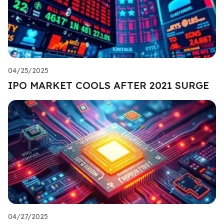
04/25/2025
IPO MARKET COOLS AFTER 2021 SURGE
04/27/2025