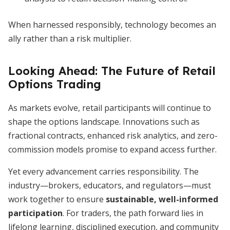
When harnessed responsibly, technology becomes an
ally rather than a risk multiplier.
Looking Ahead: The Future of Retail
Options Trading
As markets evolve, retail participants will continue to
shape the options landscape. Innovations such as
fractional contracts, enhanced risk analytics, and zero-
commission models promise to expand access further.
Yet every advancement carries responsibility. The
industry—brokers, educators, and regulators—must
work together to ensure
sustainable, well-informed
participation
. For traders, the path forward lies in
lifelong learning, disciplined execution, and community