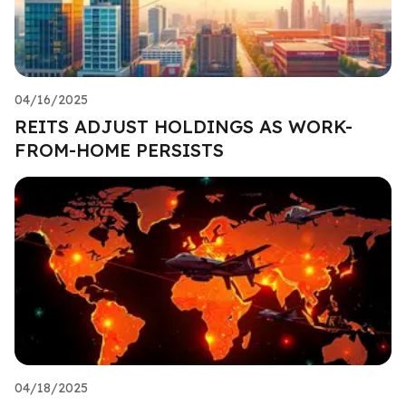
04/16/2025
REITS ADJUST HOLDINGS AS WORK-
FROM-HOME PERSISTS
04/18/2025