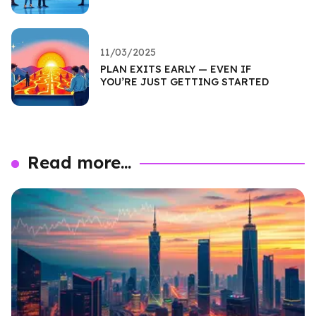
11/03/2025
PLAN EXITS EARLY — EVEN IF
YOU’RE JUST GETTING STARTED
Read more...