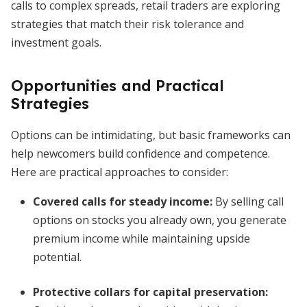
calls to complex spreads, retail traders are exploring
strategies that match their risk tolerance and
investment goals.
Opportunities and Practical
Strategies
Options can be intimidating, but basic frameworks can
help newcomers build confidence and competence.
Here are practical approaches to consider:
Covered calls for steady income
:
By selling call
options on stocks you already own, you generate
premium income while maintaining upside
potential.
Protective collars for capital preservation
: