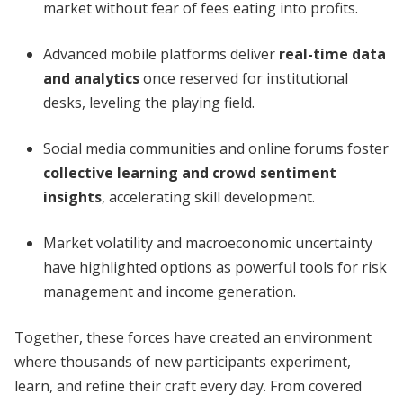
market without fear of fees eating into profits.
Advanced mobile platforms deliver
real-time data
and analytics
once reserved for institutional
desks, leveling the playing field.
Social media communities and online forums foster
collective learning and crowd sentiment
insights
, accelerating skill development.
Market volatility and macroeconomic uncertainty
have highlighted options as powerful tools for risk
management and income generation.
Together, these forces have created an environment
where thousands of new participants experiment,
learn, and refine their craft every day. From covered