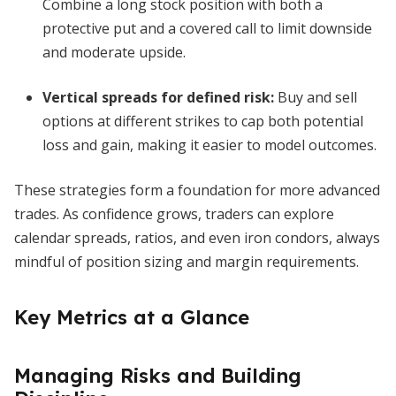
Combine a long stock position with both a
protective put and a covered call to limit downside
and moderate upside.
Vertical spreads for defined risk
:
Buy and sell
options at different strikes to cap both potential
loss and gain, making it easier to model outcomes.
These strategies form a foundation for more advanced
trades. As confidence grows, traders can explore
calendar spreads, ratios, and even iron condors, always
mindful of position sizing and margin requirements.
Key Metrics at a Glance
Managing Risks and Building