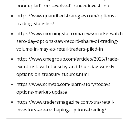
boom-platforms-evolve-for-new-investors/
https://www.quantifiedstrategies.com/options-
trading-statistics/
https://www.morningstar.com/news/marketwatch/2
zero-day-options-saw-record-share-of-trading-
volume-in-may-as-retail-traders-piled-in
https://www.cmegroup.com/articles/2025/trade-
event-risk-with-tuesday-and-thursday-weekly-
options-on-treasury-futures.html
https://www.schwab.com/learn/story/todays-
options-market-update
https://www.tradersmagazine.com/xtra/retail-
investors-are-reshaping-options-trading/