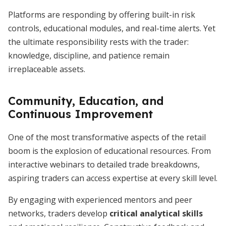
Platforms are responding by offering built-in risk
controls, educational modules, and real-time alerts. Yet
the ultimate responsibility rests with the trader:
knowledge, discipline, and patience remain
irreplaceable assets.
Community, Education, and
Continuous Improvement
One of the most transformative aspects of the retail
boom is the explosion of educational resources. From
interactive webinars to detailed trade breakdowns,
aspiring traders can access expertise at every skill level.
By engaging with experienced mentors and peer
networks, traders develop
critical analytical skills