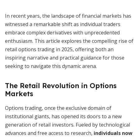
In recent years, the landscape of financial markets has
witnessed a remarkable shift as individual traders
embrace complex derivatives with unprecedented
enthusiasm. This article explores the compelling rise of
retail options trading in 2025, offering both an
inspiring narrative and practical guidance for those
seeking to navigate this dynamic arena.
The Retail Revolution in Options
Markets
Options trading, once the exclusive domain of
institutional giants, has opened its doors to a new
generation of retail investors. Fueled by technological
advances and free access to research,
individuals now