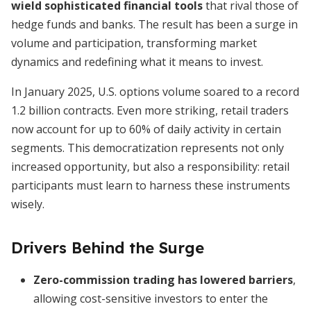
wield sophisticated financial tools
that rival those of
hedge funds and banks. The result has been a surge in
volume and participation, transforming market
dynamics and redefining what it means to invest.
In January 2025, U.S. options volume soared to a record
1.2 billion contracts. Even more striking, retail traders
now account for up to 60% of daily activity in certain
segments. This democratization represents not only
increased opportunity, but also a responsibility: retail
participants must learn to harness these instruments
wisely.
Drivers Behind the Surge
Zero-commission trading has lowered barriers
,
allowing cost-sensitive investors to enter the