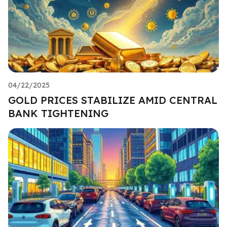
04/22/2025
GOLD PRICES STABILIZE AMID CENTRAL
BANK TIGHTENING