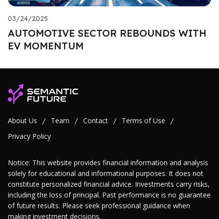
03/24/2025
AUTOMOTIVE SECTOR REBOUNDS WITH
EV MOMENTUM
About Us
Team
Contact
Terms of Use
/
/
/
/
Privacy Policy
Notice: This website provides financial information and analysis
solely for educational and informational purposes. It does not
constitute personalized financial advice. Investments carry risks,
including the loss of principal. Past performance is no guarantee
of future results. Please seek professional guidance when
making investment decisions.