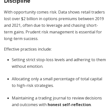
Discipline
With opportunity comes risk. Data shows retail traders
lost over $2 billion in options premiums between 2019
and 2021, often due to leverage and chasing short-
term gains. Prudent risk management is essential for
long-term success.
Effective practices include:
Setting strict stop-loss levels and adhering to them
without emotion.
Allocating only a small percentage of total capital
to high-risk strategies.
Maintaining a trading journal to review decisions
and outcomes with
honest self-reflection
.