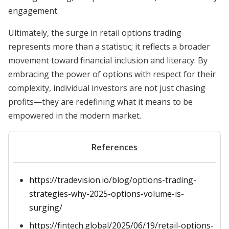
engagement.
Ultimately, the surge in retail options trading
represents more than a statistic; it reflects a broader
movement toward financial inclusion and literacy. By
embracing the power of options with respect for their
complexity, individual investors are not just chasing
profits—they are redefining what it means to be
empowered in the modern market.
References
https://tradevision.io/blog/options-trading-
strategies-why-2025-options-volume-is-
surging/
https://fintech.global/2025/06/19/retail-options-