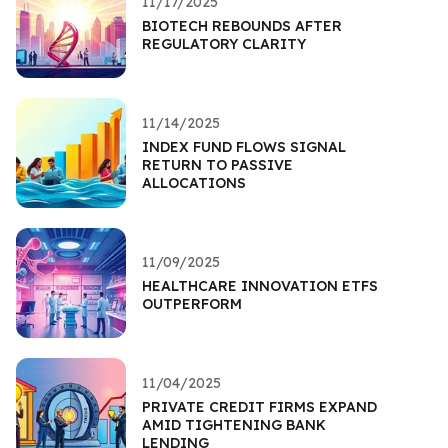
11/17/2025
BIOTECH REBOUNDS AFTER
REGULATORY CLARITY
11/14/2025
INDEX FUND FLOWS SIGNAL
RETURN TO PASSIVE
ALLOCATIONS
11/09/2025
HEALTHCARE INNOVATION ETFS
OUTPERFORM
11/04/2025
PRIVATE CREDIT FIRMS EXPAND
AMID TIGHTENING BANK
LENDING