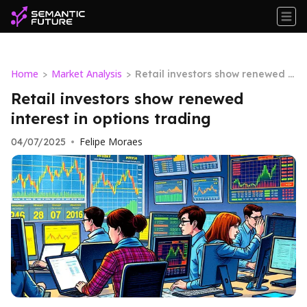
Home
Market Analysis
>
>
Retail investors show renewed i
nterest in options trading
Retail investors show renewed
interest in options trading
Felipe Moraes
04/07/2025
•