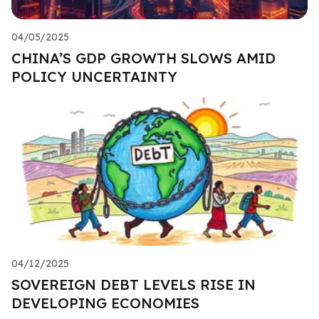
04/05/2025
CHINA’S GDP GROWTH SLOWS AMID
POLICY UNCERTAINTY
04/12/2025
SOVEREIGN DEBT LEVELS RISE IN
DEVELOPING ECONOMIES