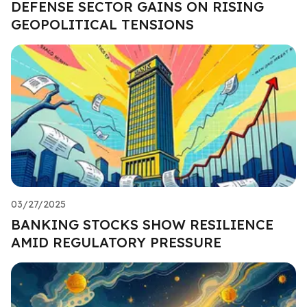
DEFENSE SECTOR GAINS ON RISING
GEOPOLITICAL TENSIONS
03/27/2025
BANKING STOCKS SHOW RESILIENCE
AMID REGULATORY PRESSURE