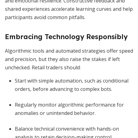
and emotional resilience. Constructive feedback and
shared experiences accelerate learning curves and help
participants avoid common pitfalls.
Embracing Technology Responsibly
Algorithmic tools and automated strategies offer speed
and precision, but they also raise the stakes if left
unchecked. Retail traders should:
Start with simple automation, such as conditional
orders, before advancing to complex bots.
Regularly monitor algorithmic performance for
anomalies or unintended behavior.
Balance technical convenience with hands-on
analysis to retain decision-making control.