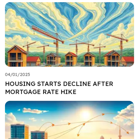
04/01/2025
HOUSING STARTS DECLINE AFTER
MORTGAGE RATE HIKE