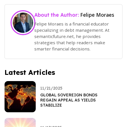
Felipe Moraes
About the Author:
Felipe Moraes is a financial educator
specializing in debt management. At
semanticfuture.net, he provides
strategies that help readers make
smarter financial decisions.
Latest Articles
11/21/2025
GLOBAL SOVEREIGN BONDS
REGAIN APPEAL AS YIELDS
STABILIZE